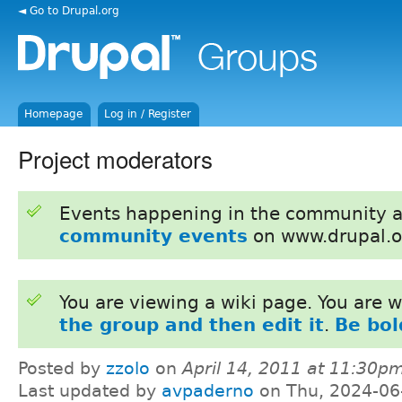
◄ Go to Drupal.org
Homepage
Log in / Register
Project moderators
Events happening in the community 
community events
on www.drupal.o
You are viewing a wiki page. You are
the group and then edit it
.
Be bol
Posted by
zzolo
on
April 14, 2011 at 11:30p
Last updated by
avpaderno
on Thu, 2024-06