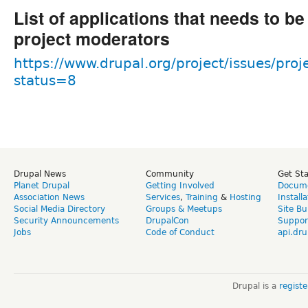
List of applications that needs to b
project moderators
https://www.drupal.org/project/issues/proj
status=8
Drupal News
Community
Get St
Planet Drupal
Getting Involved
Docume
Association News
Services
,
Training
&
Hosting
Install
Social Media Directory
Groups & Meetups
Site Bu
Security Announcements
DrupalCon
Suppor
Jobs
Code of Conduct
api.dru
Drupal is a
regist