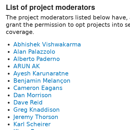
List of project moderators
The project moderators listed below have, 
grant the permission to opt projects into s
coverage.
Abhishek Vishwakarma
Alan Palazzolo
Alberto Paderno
ARUN AK
Ayesh Karunaratne
Benjamin Melançon
Cameron Eagans
Dan Morrison
Dave Reid
Greg Knaddison
Jeremy Thorson
Karl Scheirer