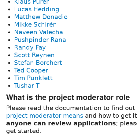
Klaus Purer
Lucas Hedding
Matthew Donadio
Mikke Schirén
Naveen Valecha
Pushpinder Rana
Randy Fay
Scott Reynen
Stefan Borchert
Ted Cooper
Tim Punklett
Tushar T
What is the project moderator role
Please read the documentation to find out
project moderator means
and how to get it
anyone can review applications
; plea
get started.