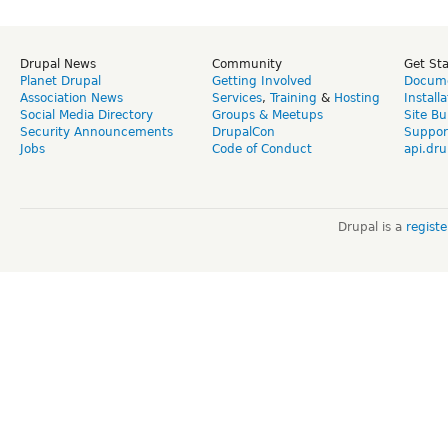
Drupal News
Community
Get St
Planet Drupal
Getting Involved
Docume
Association News
Services
,
Training
&
Hosting
Install
Social Media Directory
Groups & Meetups
Site Bu
Security Announcements
DrupalCon
Suppor
Jobs
Code of Conduct
api.dru
Drupal is a
regist