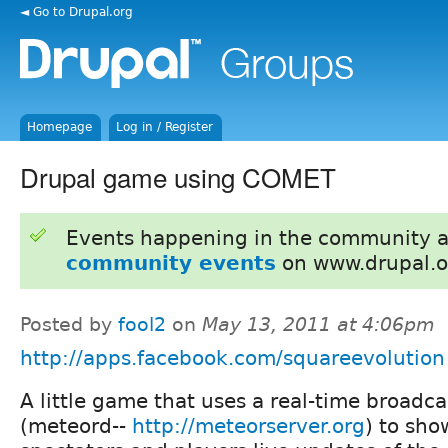
◄ Go to Drupal.org
Homepage
Log in / Register
Drupal game using COMET
Events happening in the community 
community events
on www.drupal.o
Posted by
fool2
on
May 13, 2011 at 4:06pm
http://apps.facebook.com/squareevolution
A little game that uses a real-time broadca
(meteord--
http://meteorserver.org
) to sho