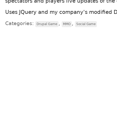
spectators and players live updates of th
Uses JQuery and my company's modified 
Categories:
,
,
Drupal Game
MMO
Social Game