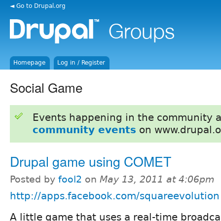
◄ Go to Drupal.org
Homepage
Log in / Register
Social Game
Events happening in the community 
community events
on www.drupal.o
Drupal game using COMET
Posted by
fool2
on
May 13, 2011 at 4:06pm
http://apps.facebook.com/squareevolution
A little game that uses a real-time broadc