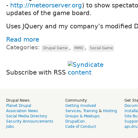
-
http://meteorserver.org
) to show spectato
updates of the game board.
Uses JQuery and my company's modified 
Read more
Categories:
,
,
Drupal Game
MMO
Social Game
Subscribe with RSS
Drupal News
Community
Get St
Planet Drupal
Getting Involved
Docume
Association News
Services
,
Training
&
Hosting
Install
Social Media Directory
Groups & Meetups
Site Bu
Security Announcements
DrupalCon
Suppor
Jobs
Code of Conduct
api.dru