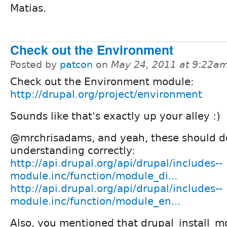
Matias.
Check out the Environment
Posted by
patcon
on
May 24, 2011 at 9:22a
Check out the Environment module:
http://drupal.org/project/environment
Sounds like that's exactly up your alley :)
@mrchrisadams, and yeah, these should do t
understanding correctly:
http://api.drupal.org/api/drupal/includes--
module.inc/function/module_di...
http://api.drupal.org/api/drupal/includes--
module.inc/function/module_en...
Also, you mentioned that drupal_install_m