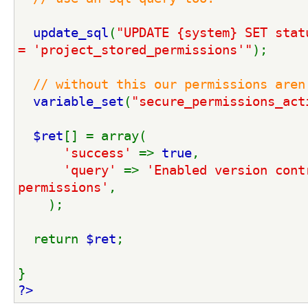
update_sql
(
"UPDATE {system} SET stat
= 'project_stored_permissions'"
);
// without this our permissions aren
variable_set
(
"secure_permissions_act
$ret
[] = array(
'success' 
=> 
true
,
'query' 
=> 
'Enabled version contr
permissions'
,
    );
  return 
$ret
;
}
?>