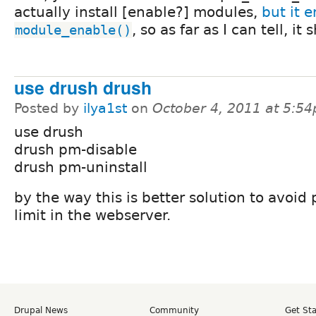
actually install [enable?] modules,
but it e
, so as far as I can tell, it 
module_enable()
use drush drush
Posted by
ilya1st
on
October 4, 2011 at 5:5
use drush
drush pm-disable
drush pm-uninstall
by the way this is better solution to avoid 
limit in the webserver.
Drupal News
Community
Get St