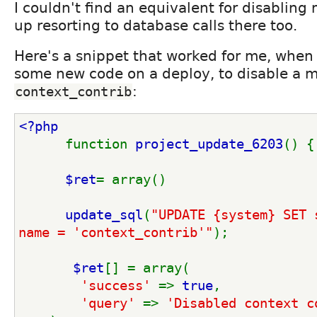
I couldn't find an equivalent for disabling
up resorting to database calls there too.
Here's a snippet that worked for me, when
some new code on a deploy, to disable a m
:
context_contrib
<?php
function 
project_update_6203
() {
$ret
= array()
update_sql
(
"UPDATE {system} SET 
name = 'context_contrib'"
);
$ret
[] = array(
'success' 
=> 
true
,
'query' 
=> 
'Disabled context c