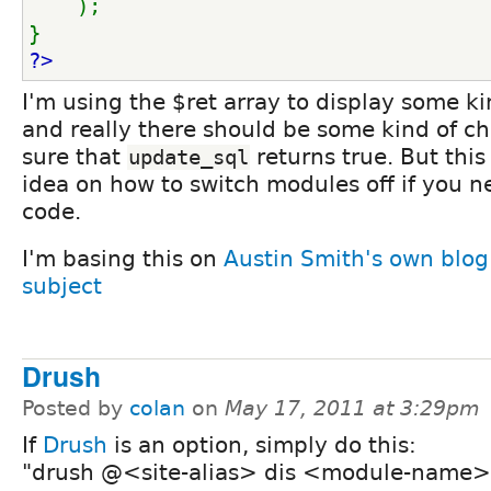
);
}
?>
I'm using the $ret array to display some k
and really there should be some kind of c
sure that
returns true. But this
update_sql
idea on how to switch modules off if you n
code.
I'm basing this on
Austin Smith's own blog
subject
Drush
Posted by
colan
on
May 17, 2011 at 3:29pm
If
Drush
is an option, simply do this:
"drush @<site-alias> dis <module-name>