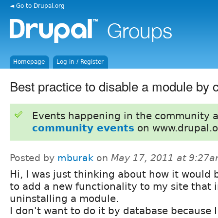
◄ Go to Drupal.org
Homepage
Log in / Register
Best practice to disable a module by 
Events happening in the community 
community events
on www.drupal.o
Posted by
mburak
on
May 17, 2011 at 9:27
Hi, I was just thinking about how it would b
to add a new functionality to my site that 
uninstalling a module.
I don't want to do it by database because I