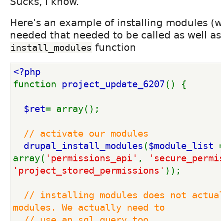
Sucks, I know.
Here's an example of installing modules (w
needed that needed to be called as well as
function
install_modules
<?php
function 
project_update_6207
() {
$ret
= array();
// activate our modules
drupal_install_modules
(
$module_list 
array(
'permissions_api'
, 
'secure_permi
'project_stored_permissions'
));
// installing modules does not actual
modules. We actually need to
  // use an sql query too.