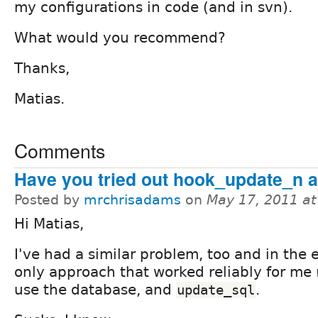
my configurations in code (and in svn).
What would you recommend?
Thanks,
Matias.
Comments
Have you tried out hook_update_n 
Posted by
mrchrisadams
on
May 17, 2011 a
Hi Matias,
I've had a similar problem, too and in the 
only approach that worked reliably for me
use the database, and
.
update_sql