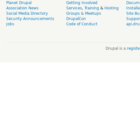
Planet Drupal
Getting Involved
Docume
Association News
Services
,
Training
&
Hosting
Install
Social Media Directory
Groups & Meetups
Site Bu
Security Announcements
DrupalCon
Suppor
Jobs
Code of Conduct
api.dru
Drupal is a
regist