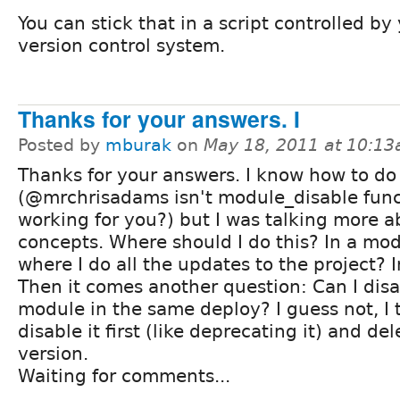
You can stick that in a script controlled by
version control system.
Thanks for your answers. I
Posted by
mburak
on
May 18, 2011 at 10:1
Thanks for your answers. I know how to do 
(@mrchrisadams isn't module_disable func
working for you?) but I was talking more a
concepts. Where should I do this? In a mod
where I do all the updates to the project? I
Then it comes another question: Can I disa
module in the same deploy? I guess not, I t
disable it first (like deprecating it) and del
version.
Waiting for comments...