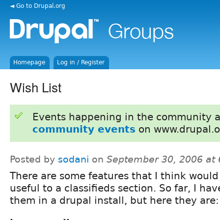
◄ Go to Drupal.org
Homepage
Log in / Register
Wish List
Events happening in the community 
community events
on www.drupal.o
Posted by
sodani
on
September 30, 2006 at
There are some features that I think would
useful to a classifieds section. So far, I ha
them in a drupal install, but here they are: