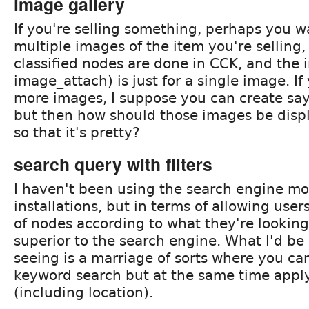
image gallery
If you're selling something, perhaps you w
multiple images of the item you're selling,
classified nodes are done in CCK, and the 
image_attach) is just for a single image. If
more images, I suppose you can create say
but then how should those images be disp
so that it's pretty?
search query with filters
I haven't been using the search engine m
installations, but in terms of allowing users
of nodes according to what they're looking 
superior to the search engine. What I'd be 
seeing is a marriage of sorts where you ca
keyword search but at the same time apply 
(including location).