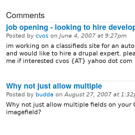
Comments
job opening - looking to hire develo
Posted by
cvos
on
June 4, 2007 at 9:27pm
im working on a classifieds site for an aut
and would like to hire a drupal expert. ple
me if interested cvos {AT} yahoo dot com
Why not just allow multiple
Posted by
budda
on
August 27, 2007 at 1:3
Why not just allow multiple fields on your
imagefield?