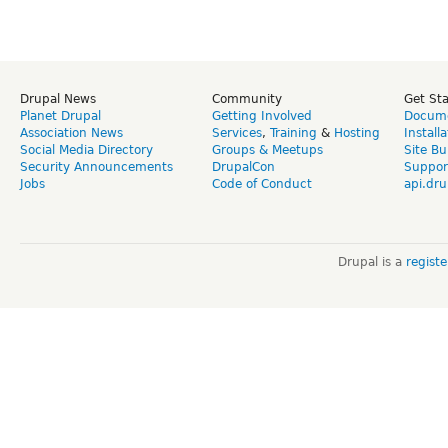
Drupal News
Community
Get St
Planet Drupal
Getting Involved
Docume
Association News
Services
,
Training
&
Hosting
Install
Social Media Directory
Groups & Meetups
Site Bu
Security Announcements
DrupalCon
Suppor
Jobs
Code of Conduct
api.dru
Drupal is a
regist