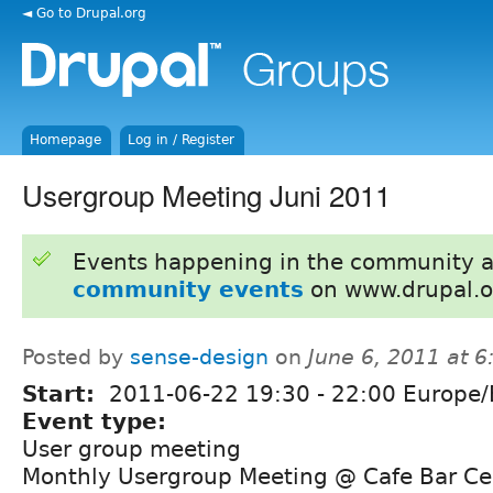
◄ Go to Drupal.org
Homepage
Log in / Register
Usergroup Meeting Juni 2011
Events happening in the community 
community events
on www.drupal.o
Posted by
sense-design
on
June 6, 2011 at 
Start:
2011-06-22
19:30
-
22:00
Europe/B
Event type:
User group meeting
Monthly Usergroup Meeting @ Cafe Bar Ce