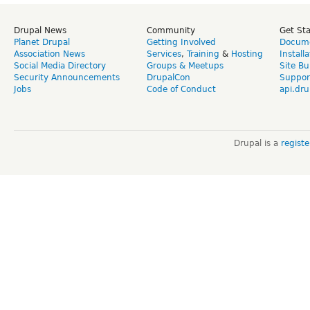
Drupal News
Community
Get St
Planet Drupal
Getting Involved
Docume
Association News
Services
,
Training
&
Hosting
Install
Social Media Directory
Groups & Meetups
Site Bu
Security Announcements
DrupalCon
Suppor
Jobs
Code of Conduct
api.dru
Drupal is a
regist