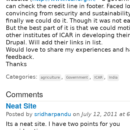
can check the credit line in footer. Faced lot
convincing from security and sustainabilit
finally we could do it. Though it was not eas
But the best part of it is that we could mo
other institutes of ICAR in developing thei
Drupal. Will add their links in list.
Would love to share my experiences and h
feedback.
Thanks
Categories:
,
,
,
agriculture
Government
ICAR
India
Comments
Neat Site
Posted by
sridharpandu
on
July 12, 2011 at
Its a neat site. I have two points for you