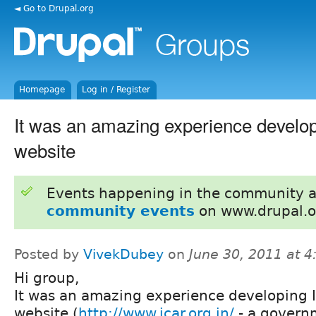
◄ Go to Drupal.org
Homepage
Log in / Register
It was an amazing experience develo
website
Events happening in the community 
community events
on www.drupal.o
Posted by
VivekDubey
on
June 30, 2011 at 
Hi group,
It was an amazing experience developing 
website (
http://www.icar.org.in/
- a govern