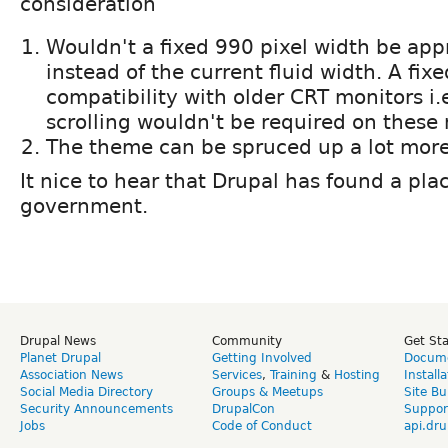
consideration
Wouldn't a fixed 990 pixel width be app
instead of the current fluid width. A fix
compatibility with older CRT monitors i.
scrolling wouldn't be required on these 
The theme can be spruced up a lot more
It nice to hear that Drupal has found a pla
government.
Drupal News
Community
Get St
Planet Drupal
Getting Involved
Docume
Association News
Services
,
Training
&
Hosting
Install
Social Media Directory
Groups & Meetups
Site Bu
Security Announcements
DrupalCon
Suppor
Jobs
Code of Conduct
api.dru