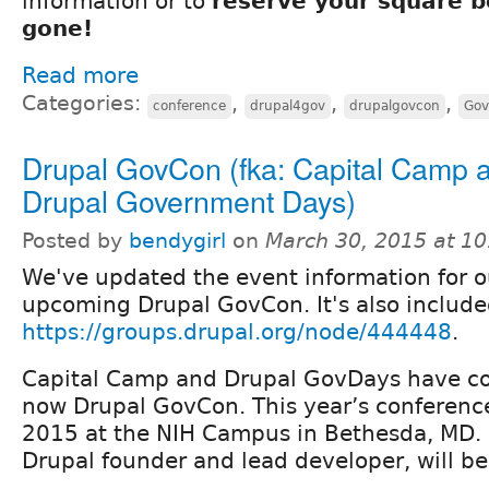
information or to
reserve your square be
gone!
Read more
Categories:
,
,
,
conference
drupal4gov
drupalgovcon
Gov
Drupal GovCon (fka: Capital Camp 
Drupal Government Days)
Posted by
bendygirl
on
March 30, 2015 at 1
We've updated the event information for o
upcoming Drupal GovCon. It's also include
https://groups.drupal.org/node/444448
.
Capital Camp and Drupal GovDays have c
now Drupal GovCon. This year’s conference 
2015 at the NIH Campus in Bethesda, MD. 
Drupal founder and lead developer, will be