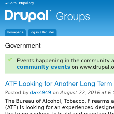
◄ Go to Drupal.org
Homepage
Log in / Register
Government
Events happening in the community 
community events
on www.drupal.o
ATF Looking for Another Long Term
Posted by
dax4949
on
August 22, 2016 at 6
The Bureau of Alcohol, Tobacco, Firearms 
(ATF) is looking for an experienced designe
the team working to build and maintain th