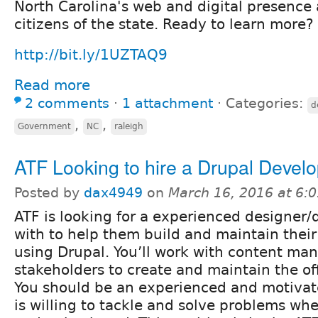
North Carolina's web and digital presence
citizens of the state. Ready to learn more?
http://bit.ly/1UZTAQ9
Read more
2 comments
⋅
1 attachment
⋅
Categories:
d
,
,
Government
NC
raleigh
ATF Looking to hire a Drupal Deve
Posted by
dax4949
on
March 16, 2016 at 6:
ATF is looking for a experienced designer/
with to help them build and maintain thei
using Drupal. You’ll work with content ma
stakeholders to create and maintain the off
You should be an experienced and motivat
is willing to tackle and solve problems whe