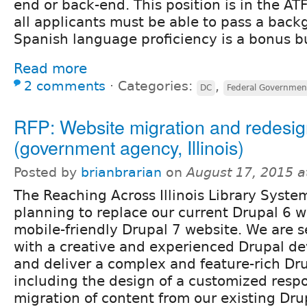
end or back-end. This position is in the AT
all applicants must be able to pass a bac
Spanish language proficiency is a bonus bu
Read more
2 comments
⋅
Categories:
,
DC
Federal Governmen
RFP: Website migration and redesig
(government agency, Illinois)
Posted by
brianbrarian
on
August 17, 2015 
The Reaching Across Illinois Library System
planning to replace our current Drupal 6 w
mobile-friendly Drupal 7 website. We are s
with a creative and experienced Drupal de
and deliver a complex and feature-rich Drup
including the design of a customized resp
migration of content from our existing Drup