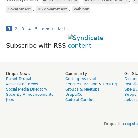
,
,
Government
US government
Webinar
1
2
3
4
5
next ›
last »
Subscribe with RSS
Drupal News
Community
Get St
Planet Drupal
Getting Involved
Docume
Association News
Services
,
Training
&
Hosting
Install
Social Media Directory
Groups & Meetups
Site Bu
Security Announcements
DrupalCon
Suppor
Jobs
Code of Conduct
api.dru
Drupal is a
regist