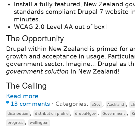
Install a fully featured, New Zealand g
standards compliant Drupal 7 website i
minutes.
WCAG 2.0 Level AA out of box!
The Opportunity
Drupal within New Zealand is primed for a
growth and acceptance in usage. Particular
government sector. Imagine... Drupal as t
government solution
in New Zealand!
The Calling
Read more
13 comments
⋅
Categories:
,
,
aGov
Auckland
c
,
,
,
,
distribution
distribution profile
drupal4gov
Government
K
,
progress
wellington