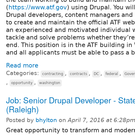
(
https://www.atf.gov
) using Drupal. You wil
Drupal developers, content managers and 
to create and maintain the official ATF web
an experienced and motivated individual wh
tackle and solve problems whether they’re
end. This position is in the ATF building i
and all applicants must be able to pass a
Read more
Categories:
,
,
,
,
contracting
contracts
DC
federal
Gove
,
,
opportunity
washington
Job: Senior Drupal Developer - Stat
(Raleigh)
Posted by
bhylton
on
April 7, 2016 at 6:28p
Great opportunity to transform and moder