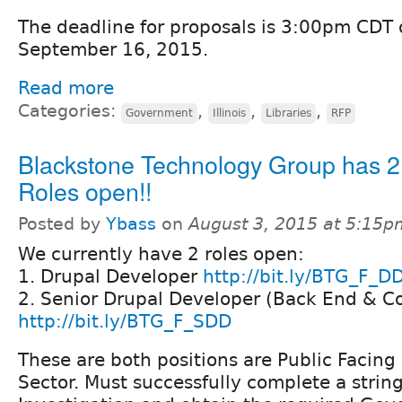
The deadline for proposals is 3:00pm CDT
September 16, 2015.
Read more
Categories:
,
,
,
Government
Illinois
Libraries
RFP
Blackstone Technology Group has 2
Roles open!!
Posted by
Ybass
on
August 3, 2015 at 5:15p
We currently have 2 roles open:
1. Drupal Developer
http://bit.ly/BTG_F_D
2. Senior Drupal Developer (Back End & Co
http://bit.ly/BTG_F_SDD
These are both positions are Public Facing 
Sector. Must successfully complete a stri