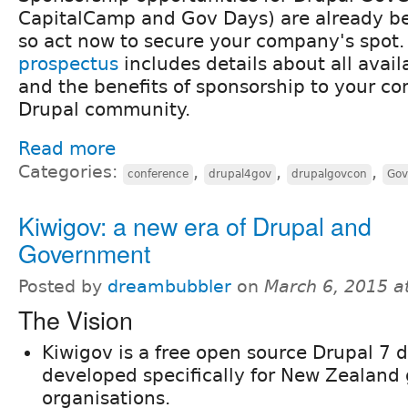
CapitalCamp and Gov Days​) are ​​already b
so act now to secure your company's spot
prospectus
​includes ​details about all avail
and the benefits ​of sponsorship to ​your co
Drupal community.​
Read more
Categories:
,
,
,
conference
drupal4gov
drupalgovcon
Gov
Kiwigov: a new era of Drupal and
Government
Posted by
dreambubbler
on
March 6, 2015 a
The Vision
Kiwigov is a free open source Drupal 7 d
developed specifically for New Zealan
organisations.