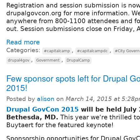
Registration and session submission is now
drupalgovcon.org for more information. We
anywhere from 800-1100 attendees and for 
out. Session submissions close on Friday, A
Read more
Categories:
,
,
#capitalcamp
#capitalcampdc
#City Gover
,
,
drupal4gov
Government
DrupalCamp
Few sponsor spots left for Drupal 
2015!
Posted by
alison
on
March 14, 2015 at 5:28
Drupal GovCon 2015
will be held​ July
Bethesda, MD​.
​ This year we're thrilled 
Buytaert for the featured keynote!
​Sponsorship opportunities for Drupal GovC