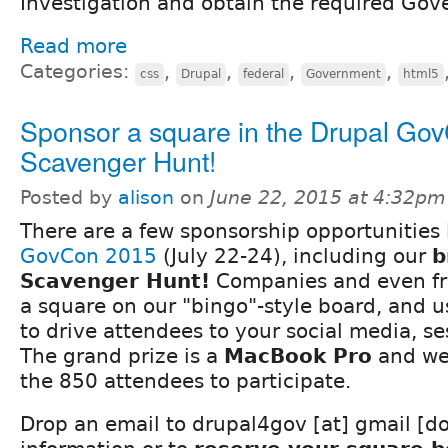
Investigation and obtain the required Gov
Read more
Categories:
,
,
,
,
css
Drupal
federal
Government
html5
Sponsor a square in the Drupal Go
Scavenger Hunt!
Posted by
alison
on
June 22, 2015 at 4:32pm
There are a few sponsorship opportunities 
GovCon 2015
(July 22-24), including our
b
Scavenger Hunt!
Companies and even fr
a square on our "bingo"-style board, and u
to drive attendees to your social media, se
The grand prize is a
MacBook Pro
and we
the 850 attendees to participate.
Drop an email to drupal4gov [at] gmail [d