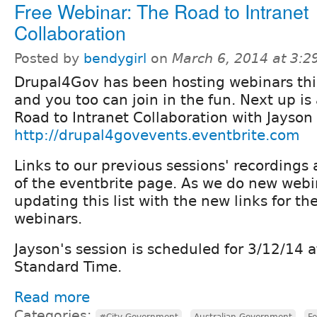
Free Webinar: The Road to Intranet
Collaboration
Posted by
bendygirl
on
March 6, 2014 at 3:
Drupal4Gov has been hosting webinars thi
and you too can join in the fun. Next up is
Road to Intranet Collaboration with Jayson 
http://drupal4govevents.eventbrite.com
Links to our previous sessions' recordings 
of the eventbrite page. As we do new webina
updating this list with the new links for th
webinars.
Jayson's session is scheduled for 3/12/14 
Standard Time.
Read more
Categories:
,
,
#City Government
Australian Government
F