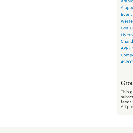
Arabic
Alapp
Event
Weste
Goa D
Liverp
Chand
API-Fi
Compo
4SPO
Grou
This g
subscr
feeds:
All po