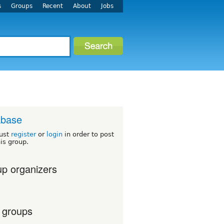
s
Groups
Recent
About
Jobs
abase
ust
register
or
login
in order to post
his group.
p organizers
 groups