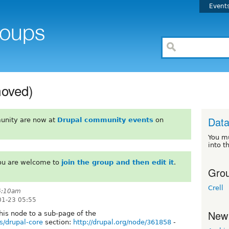
Event
moved)
Dat
unity are now at
Drupal community events
on
You m
into t
You are welcome to
join the group and then edit it
.
Grou
Crell
 6:10am
01-23 05:55
New
his node to a sub-page of the
s/drupal-core
section:
http://drupal.org/node/361858
-