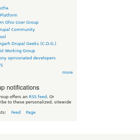
uzha
 Platform
rn Ohio User Group
rupal Community
ool
igarh Drupal Geeks (C.D.G.)
rst Working Group
ny opinionated developers
TS
more
p notifications
roup offers an
RSS feed
. Or
ibe to these personalized, sitewide
sts:
Feed
Page