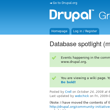
◄ Go to Drupal.org
Homepage
Log in / Register
Database spotlight (
Events happening in the comm
www.drupal.org.
You are viewing a wiki page. 
Be bold!
Posted by
Crell
on
October 24, 2008 at
Last updated by
webchick
on Fri, 2009-
(Note: I have moved the contents of t
http://drupal.org/community-initiative