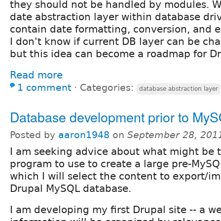
they should not be handled by modules. W
date abstraction layer within database driv
contain date formatting, conversion, and e
I don't know if current DB layer can be c
but this idea can become a roadmap for Dr
Read more
1 comment
⋅
Categories:
database abstraction layer
Database development prior to My
Posted by
aaron1948
on
September 28, 201
I am seeking advice about what might be 
program to use to create a large pre-MySQ
which I will select the content to export/im
Drupal MySQL database.
I am developing my first Drupal site -- a w