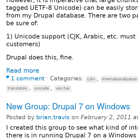
However, it is imperative that large chunk
tagged UETF-8 Unicode) can be easily stor
from my Drupal database. There are two pa
be sure of:
1) Unicode support (CJK, Arabic, etc. must 
customers)
Drupal does this, fine.
Read more
1 comment
⋅
Categories:
,
i18n
internationalization
,
,
translation
unicode
varchar
New Group: Drupal 7 on Windows
Posted by
brian.travis
on
February 2, 2011 a
I created this group to see what kind of int
there is in running Drupal 7 on a Windows