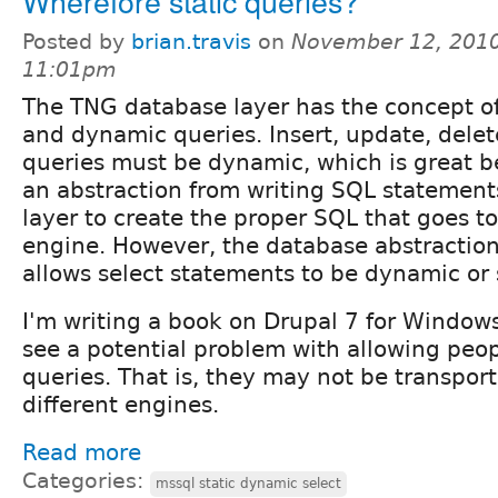
Wherefore static queries?
Posted by
brian.travis
on
November 12, 2010
11:01pm
The TNG database layer has the concept of
and dynamic queries. Insert, update, dele
queries must be dynamic, which is great b
an abstraction from writing SQL statement
layer to create the proper SQL that goes t
engine. However, the database abstraction 
allows select statements to be dynamic or s
I'm writing a book on Drupal 7 for Windows
see a potential problem with allowing peopl
queries. That is, they may not be transpor
different engines.
Read more
Categories:
mssql static dynamic select