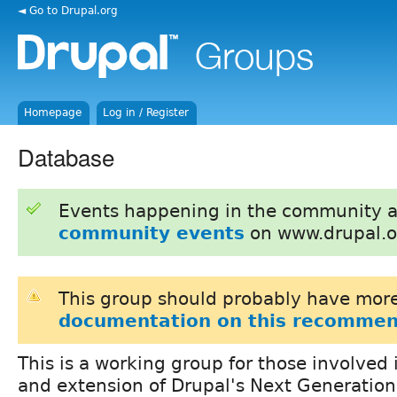
◄ Go to Drupal.org
Homepage
Log in / Register
Database
Events happening in the community 
community events
on www.drupal.o
This group should probably have more
documentation on this recommen
This is a working group for those involved
and extension of Drupal's Next Generatio