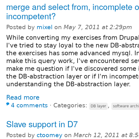
merge and select from, incomplete o
incompetent?
Posted by
mixel
on
May 7, 2011 at 2:29pm
While converting my exercises from Drupal
I've tried to stay loyal to the new DB-abstr
the exercises has some advanced mysql. I
make this query work, I've encountered sev
make me question if I've discovered some
the DB-abstraction layer or if I'm incompe
understanding the DB-abstraction layer.
Read more
4 comments
⋅
Categories:
,
DB layer
software arch
Slave support in D7
Posted by
ctoomey
on
March 12, 2011 at 8: