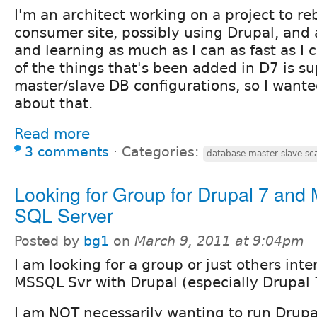
I'm an architect working on a project to re
consumer site, possibly using Drupal, and
and learning as much as I can as fast as I c
of the things that's been added in D7 is su
master/slave DB configurations, so I wante
about that.
Read more
3 comments
⋅
Categories:
database master slave sca
Looking for Group for Drupal 7 and 
SQL Server
Posted by
bg1
on
March 9, 2011 at 9:04pm
I am looking for a group or just others inte
MSSQL Svr with Drupal (especially Drupal 
I am NOT necessarily wanting to run Drupa