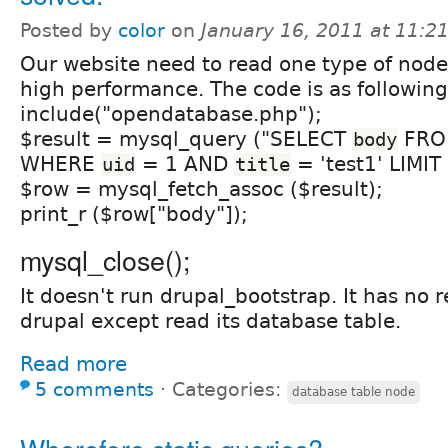
Posted by
color
on
January 16, 2011 at 11:
Our website need to read one type of nodes
high performance. The code is as following
include("opendatabase.php");
$result = mysql_query ("SELECT
FR
body
WHERE
= 1 AND
= 'test1' LIMIT 
uid
title
$row = mysql_fetch_assoc ($result);
print_r ($row["body"]);
mysql_close();
It doesn't run drupal_bootstrap. It has no r
drupal except read its database table.
Read more
5 comments
⋅
Categories:
database table node