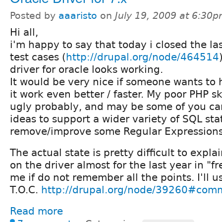
Posted by
aaaristo
on
July 19, 2009 at 6:30
Hi all,
i'm happy to say that today i closed the la
test cases (
http://drupal.org/node/464514
driver for oracle looks working.
It would be very nice if someone wants to 
it work even better / faster. My poor PHP s
ugly probably, and may be some of you ca
ideas to support a wider variety of SQL st
remove/improve some Regular Expressions
The actual state is pretty difficult to expl
on the driver almost for the last year in "f
me if do not remember all the points. I'll u
T.O.C.
http://drupal.org/node/39260#com
Read more