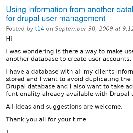
Using information from another dat
for drupal user management
Posted by
t14
on
September 30, 2009 at 9:
Hi
I was wondering is there a way to make us
another database to create user accounts.
I have a database with all my clients info
stored and I want to avoid duplicating the
Drupal database and I also want to take ad
funtionality already available with Drupa
All ideas and suggestions are welcome.
Thank you all for your time
T