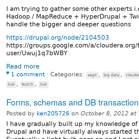
I am trying to gather some other experts i.
Hadoop / MapReduce + HyperDrupal + Twi
handle the bigger and deeper questions
https://drupal.org/node/2104503
https://groups.google.com/a/cloudera.org/
user/Uwuj1q7bWBY
Read more
1 comment
⋅
Categories:
,
,
aegir
big data
cloude
,
,
Solr
Nutch
Solr
Forms, schemas and DB transaction
Posted by
ken205726
on
October 8, 2012 at
I have gradually built up my knowledge of 
Drupal and have virtually always started 