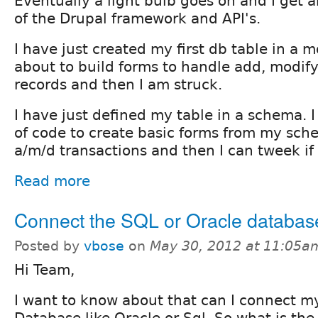
Eventually a light bulb goes on and I get 
of the Drupal framework and API's.
I have just created my first db table in a
about to build forms to handle add, modify
records and then I am struck.
I have just defined my table in a schema. I
of code to create basic forms from my sch
a/m/d transactions and then I can tweek if
Read more
Connect the SQL or Oracle databas
Posted by
vbose
on
May 30, 2012 at 11:05a
Hi Team,
I want to know about that can I connect my 
Database like Oracle or Sql. So what is the