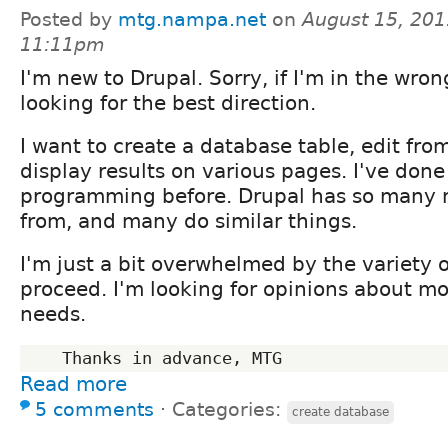
Posted by
mtg.nampa.net
on
August 15, 201
11:11pm
I'm new to Drupal. Sorry, if I'm in the wro
looking for the best direction.
I want to create a database table, edit from 
display results on various pages. I've don
programming before. Drupal has so many 
from, and many do similar things.
I'm just a bit overwhelmed by the variety o
proceed. I'm looking for opinions about m
needs.
Read more
5 comments
⋅
Categories:
create database