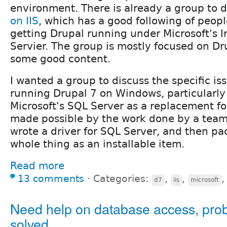
environment. There is already a group to 
on IIS
, which has a good following of peopl
getting Drupal running under Microsoft's I
Servier. The group is mostly focused on Dr
some good content.
I wanted a group to discuss the specific i
running Drupal 7 on Windows, particularly
Microsoft's SQL Server as a replacement fo
made possible by the work done by a team 
wrote a driver for SQL Server, and then p
whole thing as an installable item.
Read more
13 comments
⋅
Categories:
,
,
d7
iis
microsoft
Need help on database access, pro
solved.