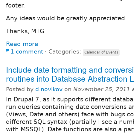
footer.
Any ideas would be greatly appreciated.
Thanks, MTG
Read more
1 comment
⋅
Categories:
Calendar of Events
Include date formatting and convers
routines into Database Abstraction 
Posted by
d.novikov
on
November 25, 2011 
In Drupal 7, as it supports different data
run queries containing date conversions 
(Views, Date and others) face with bugs c
different SQL syntax (partially I see a nu
with MSSQL). Date functions are also a par