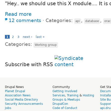
"Hey.. we should use this X module.... It is 
Read more
12 comments
⋅
Categories:
,
,
api
database
orac
1
2
3
next ›
last »
Categories:
Working group
Subscribe with RSS
Drupal News
Community
Get St
Planet Drupal
Getting Involved
Docume
Association News
Services
,
Training
&
Hosting
Install
Social Media Directory
Groups & Meetups
Site Bu
Security Announcements
DrupalCon
Suppor
Jobs
Code of Conduct
api.dru