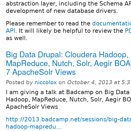
abstraction layer, including the Schema A
development of new database drivers.
Please remember to read the
documentatio
API
. It will likely be helpful to review the
P
as well.
Big Data Drupal: Cloudera Hadoop,
MapReduce, Nutch, Solr, Aegir BOA
7 ApacheSolr Views
Posted by
niccolox
on
October 4, 2013 at 5:
I am giving a talk at Badcamp on Big Data
Hadoop, MapReduce, Nutch, Solr, Aegir BO
ApacheSolr Views
http://2013.badcamp.net/sessions/big-dat
hadoop-mapredu...