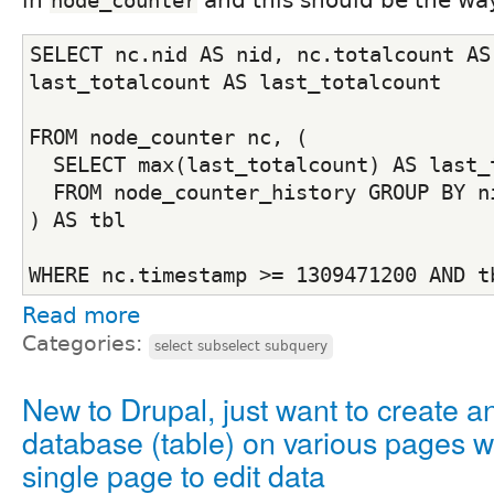
node_counter
SELECT nc.nid AS nid, nc.totalcount AS 
last_totalcount AS last_totalcount
FROM node_counter nc, (
  SELECT max(last_totalcount) AS last_
  FROM node_counter_history GROUP BY n
) AS tbl
WHERE nc.timestamp >= 1309471200 AND t
Read more
Categories:
select subselect subquery
New to Drupal, just want to create a
database (table) on various pages w
single page to edit data