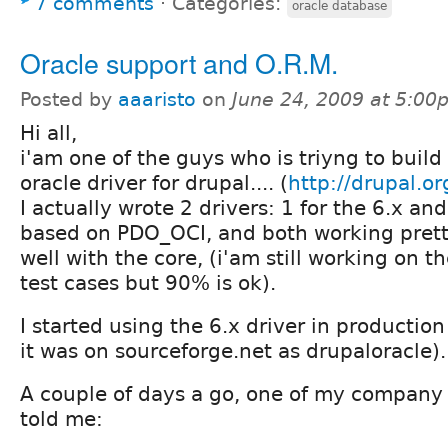
7 comments
⋅
Categories:
oracle database
Oracle support and O.R.M.
Posted by
aaaristo
on
June 24, 2009 at 5:00
Hi all,
i'am one of the guys who is triyng to build
oracle driver for drupal.... (
http://drupal.or
I actually wrote 2 drivers: 1 for the 6.x and
based on PDO_OCI, and both working pret
well with the core, (i'am still working on t
test cases but 90% is ok).
I started using the 6.x driver in producti
it was on sourceforge.net as drupaloracle).
A couple of days a go, one of my company
told me: