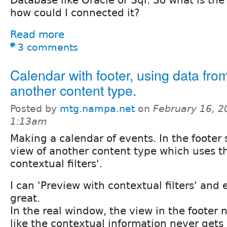
how could I connected it?
Read more
3 comments
Calendar with footer, using data fro
another content type.
Posted by
mtg.nampa.net
on
February 16, 2
1:13am
Making a calendar of events. In the footer 
view of another content type which uses th
contextual filters'.
I can 'Preview with contextual filters' and
great.
In the real window, the view in the footer 
like the contextual information never gets