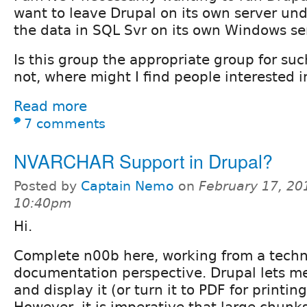
want to leave Drupal on its own server und
the data in SQL Svr on its own Windows se
Is this group the appropriate group for suc
not, where might I find people interested i
Read more
7 comments
NVARCHAR Support in Drupal?
Posted by
Captain Nemo
on
February 17, 20
10:40pm
Hi.
Complete n00b here, working from a techn
documentation perspective. Drupal lets me
and display it (or turn it to PDF for printing