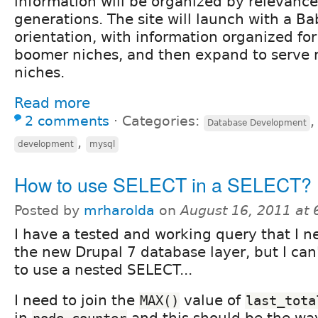
information will be organized by relevance
generations. The site will launch with a 
orientation, with information organized fo
boomer niches, and then expand to serve 
niches.
Read more
2 comments
⋅
Categories:
Database Development
,
development
mysql
How to use SELECT in a SELECT?
Posted by
mrharolda
on
August 16, 2011 at
I have a tested and working query that I n
the new Drupal 7 database layer, but I can
to use a nested SELECT...
I need to join the
value of
MAX()
last_tota
in
and this should be the way