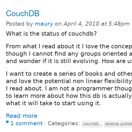
CouchDB
Posted by
maury
on
April 4, 2010 at 5:48pm
What is the status of couchdb?
From what I read about it I love the conce
though I cannot find any groups oriented
and wonder if it is still evolving. How are us
I want to create a series of books and othe
and love the potential non linear flexibili
I read about. I am not a programmer thou
to learn more about how this db is actuall
what it will take to start using it.
Read more
1 comment
⋅
Categories:
,
couchdb
desktop publis