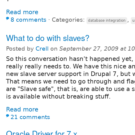
Read more
8 comments
⋅
Categories:
,
database integration
u
What to do with slaves?
Posted by
Crell
on
September 27, 2009 at 1
So this conversation hasn't happened yet, 
really really needs to. We have this nice a
new slave server support in Drupal 7, but w
That means we need to go through and fla
are "Slave safe", that is, are able to use a 
is available without breaking stuff.
Read more
21 comments
Oracle Driver for 7.x