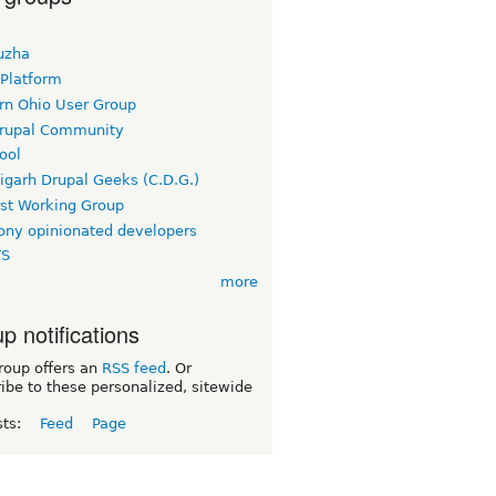
uzha
 Platform
rn Ohio User Group
rupal Community
ool
igarh Drupal Geeks (C.D.G.)
rst Working Group
ny opinionated developers
TS
more
p notifications
roup offers an
RSS feed
. Or
ibe to these personalized, sitewide
sts:
Feed
Page