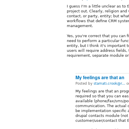
I guess I'm a little unclear as to
project out. Clearly, religion and
contact, or party, entity; but wh
workflows that define CRM system
management.
Yes, you're correct that you can
need to perform a particular func
entity, but I think it's importan
users will require address field
requirement, separate module or
My feelings are that an
Posted by
stamati.crook@r...
o
My feelings are that an prog
required so that you can ea
available (phone/fax/sms/pos
communication. The actual c
be implementation specific a
drupal contacts module (not 
customer/user/contact that th