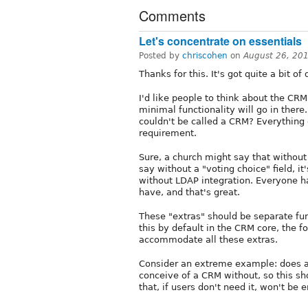
Comments
Let's concentrate on essentials
Posted by
chriscohen
on
August 26, 20
Thanks for this. It's got quite a bit of 
I'd like people to think about the CR
minimal functionality will go in ther
couldn't be called a CRM? Everything e
requirement.
Sure, a church might say that without a
say without a "voting choice" field, 
without LDAP integration. Everyone h
have, and that's great.
These "extras" should be separate fun
this by default in the CRM core, the 
accommodate all these extras.
Consider an extreme example: does a 
conceive of a CRM without, so this s
that, if users don't need it, won't be 