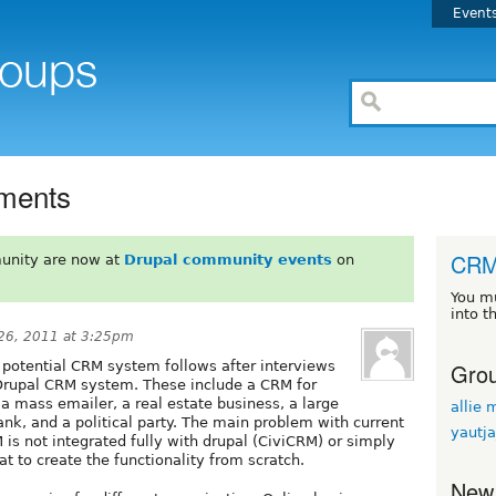
Event
ments
CR
unity are now at
Drupal community events
on
You m
into t
26, 2011 at 3:25pm
Grou
a potential CRM system follows after interviews
e Drupal CRM system. These include a CRM for
 a mass emailer, a real estate business, a large
allie 
ank, and a political party. The main problem with current
yautj
 is not integrated fully with drupal (CiviCRM) or simply
at to create the functionality from scratch.
New