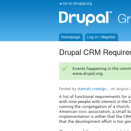
◄ Go to Drupal.org
Homepage
Log in / Register
Drupal CRM Require
Events happening in the comm
www.drupal.org.
Posted by
stamati.crook@r...
on
August 
A list of functional requirements for 
with nine people with interest in th
running the congregation of a church,
American civic association, a small b
implementation is either that the CRM
that the development effort is too gre