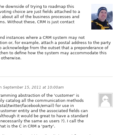
 the downside of trying to roadmap this
 voting choice are just fields attached to a
at about all of the business processes and
s. Without these, CRM is just contact
 find instances where a CRM system may not
tion or, for example, attach a postal address to the party
t to acknowledge from the outset that a preponderance of
s, then to define how the system may accommodate this
 otherwise.
n
September 15, 2011 at 10:00am
ramming abstraction of the 'customer' is
sily catalog all the communication methods
tal/twitter/facebook/email) for use in
ustomer entity and the associated fields can
lthough it would be great to have a standard
necessarily the same as users ?). I call the
at is the C in CRM a 'party'.