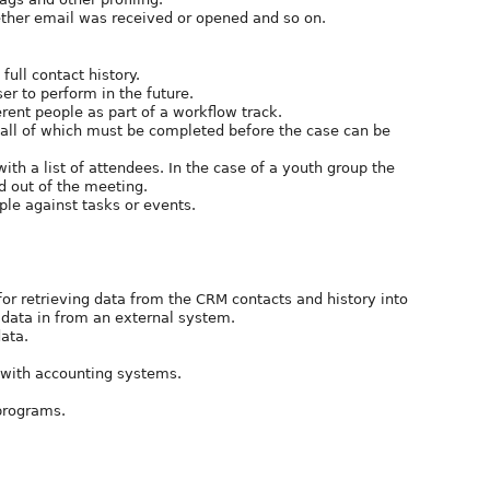
ther email was received or opened and so on.
full contact history.
ser to perform in the future.
erent people as part of a workflow track.
) all of which must be completed before the case can be
ith a list of attendees. In the case of a youth group the
d out of the meeting.
ople against tasks or events.
for retrieving data from the CRM contacts and history into
 data in from an external system.
data.
n with accounting systems.
programs.