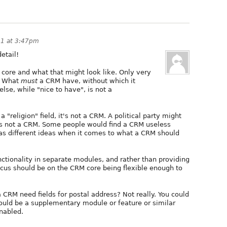
11 at 3:47pm
detail!
M core and what that might look like. Only very
e. What
must
a CRM have, without which it
lse, while "nice to have", is not a
 "religion" field, it's not a CRM. A political party might
it's not a CRM. Some people would find a CRM useless
as different ideas when it comes to what a CRM should
ctionality in separate modules, and rather than providing
focus should be on the CRM core being flexible enough to
CRM need fields for postal address? Not really. You could
hould be a supplementary module or feature or similar
enabled.