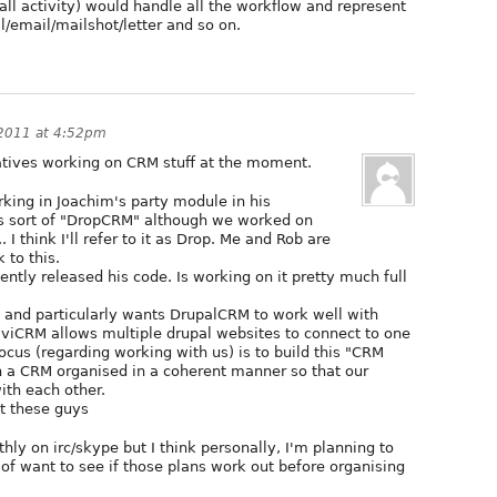
call activity) would handle all the workflow and represent
ll/email/mailshot/letter and so on.
 2011 at 4:52pm
tiatives working on CRM stuff at the moment.
king in Joachim's party module in his
 is sort of "DropCRM" although we worked on
 I think I'll refer to it as Drop. Me and Rob are
 to this.
cently released his code. Is working on it pretty much full
and particularly wants DrupalCRM to work well with
iviCRM allows multiple drupal websites to connect to one
cus (regarding working with us) is to build this "CRM
in a CRM organised in a coherent manner so that our
ith each other.
t these guys
ly on irc/skype but I think personally, I'm planning to
d of want to see if those plans work out before organising