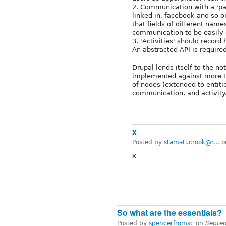
2. Communication with a 'part
linked in, facebook and so 
that fields of different name
communication to be easily e
3. 'Activities' should record
An abstracted API is required 
Drupal lends itself to the no
implemented against more th
of nodes (extended to entitie
communication, and activity
x
Posted by
stamati.crook@r...
o
x
So what are the essentials?
Posted by
spencerfromsc
on
Septe