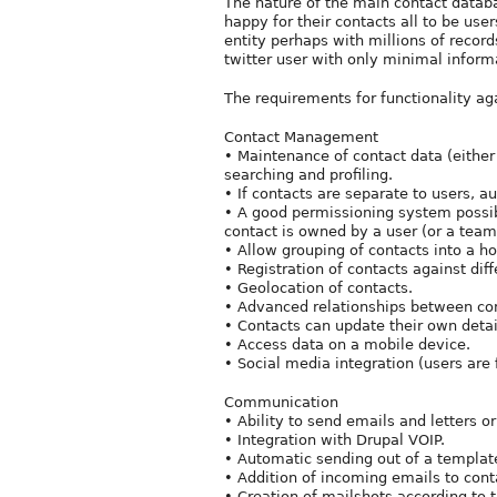
The nature of the main contact databa
happy for their contacts all to be use
entity perhaps with millions of record
twitter user with only minimal informa
The requirements for functionality aga
Contact Management
• Maintenance of contact data (either 
searching and profiling.
• If contacts are separate to users, a
• A good permissioning system possi
contact is owned by a user (or a team
• Allow grouping of contacts into a h
• Registration of contacts against dif
• Geolocation of contacts.
• Advanced relationships between cont
• Contacts can update their own detai
• Access data on a mobile device.
• Social media integration (users are 
Communication
• Ability to send emails and letters o
• Integration with Drupal VOIP.
• Automatic sending out of a templat
• Addition of incoming emails to conta
• Creation of mailshots according to t