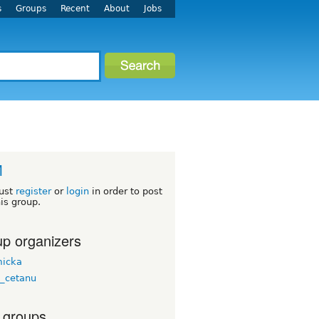
s
Groups
Recent
About
Jobs
M
ust
register
or
login
in order to post
his group.
p organizers
micka
a_cetanu
 groups