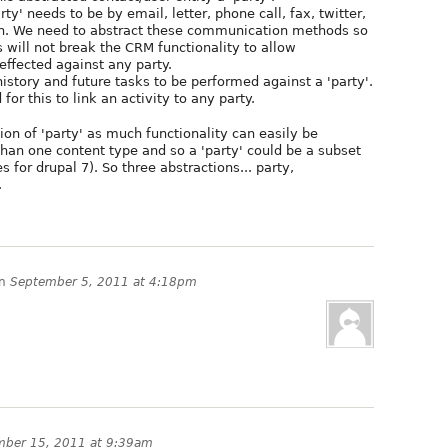
y' needs to be by email, letter, phone call, fax, twitter,
on. We need to abstract these communication methods so
s will not break the CRM functionality to allow
ffected against any party.
 history and future tasks to be performed against a 'party'.
for this to link an activity to any party.
tion of 'party' as much functionality can easily be
an one content type and so a 'party' could be a subset
s for drupal 7). So three abstractions... party,
.
n
September 5, 2011 at 4:18pm
mber 15, 2011 at 9:39am