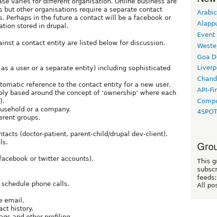
se varies for different organisation. Online business are
rs but other organisations require a separate contact
Arabic
s. Perhaps in the future a contact will be a facebook or
Alapp
tion stored in drupal.
Event
inst a contact entity are listed below for discussion.
Weste
Goa D
Liverp
as a user or a separate entity) including sophisticated
Chand
utomatic reference to the contact entity for a new user.
API-Fi
bly based around the concept of ‘ownership’ where each
Compo
).
ousehold or a company.
4SPO
ferent groups.
acts (doctor-patient, parent-child/drupal dev-client).
ls.
Grou
facebook or twitter accounts).
This g
subscr
feeds:
r schedule phone calls.
All po
e email.
ct history.
ags and other profiling.