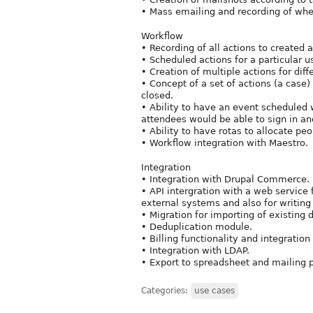
• Mass emailing and recording of whe
Workflow
• Recording of all actions to created a 
• Scheduled actions for a particular u
• Creation of multiple actions for diff
• Concept of a set of actions (a case
closed.
• Ability to have an event scheduled w
attendees would be able to sign in an
• Ability to have rotas to allocate pe
• Workflow integration with Maestro.
Integration
• Integration with Drupal Commerce.
• API intergration with a web service 
external systems and also for writing
• Migration for importing of existing 
• Deduplication module.
• Billing functionality and integratio
• Integration with LDAP.
• Export to spreadsheet and mailing 
Categories:
use cases