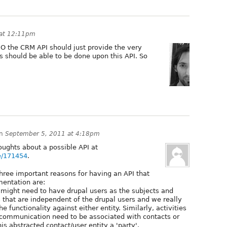
 at 12:11pm
HO the CRM API should just provide the very
es should be able to be done upon this API. So
n
September 5, 2011 at 4:18pm
ughts about a possible API at
de/171454
.
three important reasons for having an API that
mentation are:
ight need to have drupal users as the subjects and
 that are independent of the drupal users and we really
e functionality against either entity. Similarly, activities
e communication need to be associated with contacts or
his abstracted contact/user entity a 'party'.