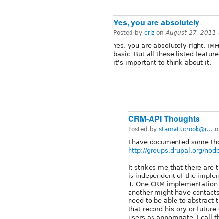
Yes, you are absolutely
Posted by
criz
on
August 27, 2011
Yes, you are absolutely right. IM
basic. But all these listed featur
it's important to think about it.
CRM-API Thoughts
Posted by
stamati.crook@r...
o
I have documented some tho
http://groups.drupal.org/no
It strikes me that there are 
is independent of the imple
1. One CRM implementation m
another might have contacts
need to be able to abstract th
that record history or futur
users as apporpriate. I call t