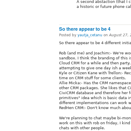
A second abstaction (that I 
a historic or future phone ca
So there appear to be 4
Posted by
yautja_cetanu
on
August 27,
So there appear to be 4 different ini
Rob (and me) and Joachim:- We're wor
sandbox. I think the branding of this
Cloud CRM for a while and then party...
attempting to give one day ish a week
Kyle or Citizen Kane with Trellon:- Re
time on CRM stuff for some clients.
Allie Micka:- Has the CRM namespace 
other CRM packages. She likes that C
CiviCRM database and therefore her fo
primitives" idea which is basic data 
different implementations can work w
RedHen CRM:- Don't know much abou
We're planning to chat maybe bi-month
work on this with rob on friday, I kin
chats with other people.