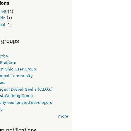
ions
l vB
(2)
tin
(1)
pal
(1)
 groups
uzha
 Platform
rn Ohio User Group
rupal Community
ool
igarh Drupal Geeks (C.D.G.)
rst Working Group
ny opinionated developers
TS
more
p notifications