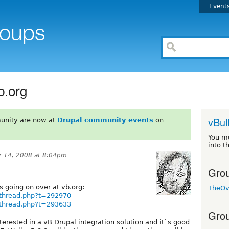
Event
b.org
vBul
unity are now at
Drupal community events
on
You m
into t
 14, 2008 at 8:04pm
Grou
s going on over at vb.org:
TheOv
wthread.php?t=292970
wthread.php?t=293633
Grou
nterested in a vB Drupal integration solution and it`s good