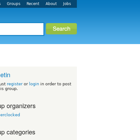
s
Groups
Recent
About
Jobs
letin
ust
register
or
login
in order to post
his group.
p organizers
erclocked
p categories