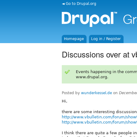
◄ Go to Drupal.org
Homepage
Log in / Register
Discussions over at v
Events happening in the comm
www.drupal.org.
Posted by
wunderkessel.de
on
December
Hi,
there are some interesting discussion
http://www.vbulletin.com/forum/sho
http://www.vbulletin.com/forum/sho
I think there are quite a few people i