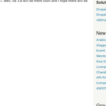
7. Well, vB 3.8 will be there soon and I hope there will be
Solut
Drupa
Drupal
vbDru
New
Arabic
Alapp
Event
Weste
Goa D
Liverp
Chand
API-Fi
Compo
4SPO
Grou