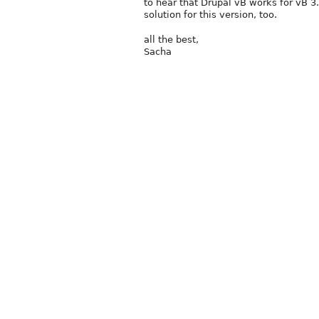
to hear that Drupal vB works for vB 3.
solution for this version, too.
all the best,
Sacha