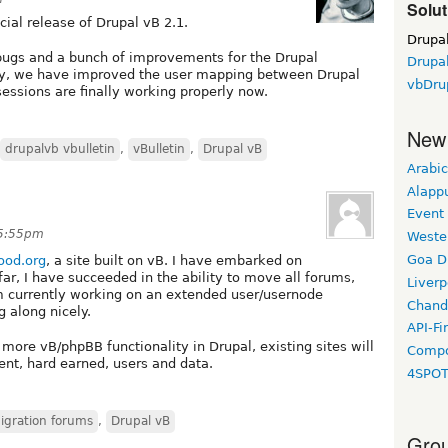
Solut
cial release of Drupal vB 2.1.
Drupa
 bugs and a bunch of improvements for the Drupal
Drupal
tly, we have improved the user mapping between Drupal
vbDru
sessions are finally working properly now.
New
drupalvb vbulletin
,
vBulletin
,
Drupal vB
Arabic
Alapp
Event
 5:55pm
Weste
Goa D
od.org
, a site built on vB. I have embarked on
far, I have succeeded in the ability to move all forums,
Liverp
am currently working on an extended user/usernode
Chand
g along nicely.
API-Fi
 more vB/phpBB functionality in Drupal, existing sites will
Compo
ent, hard earned, users and data.
4SPO
migration forums
,
Drupal vB
Grou