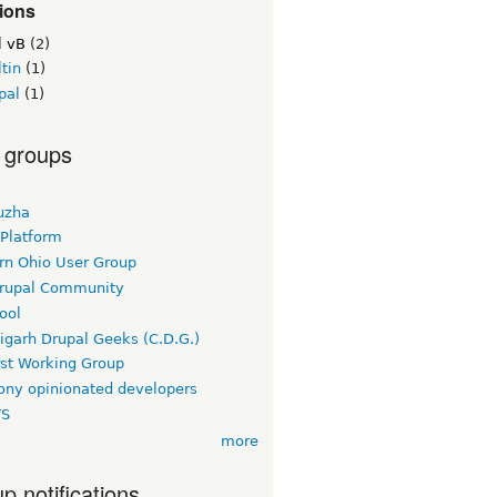
ions
l vB
(2)
tin
(1)
pal
(1)
 groups
uzha
 Platform
rn Ohio User Group
rupal Community
ool
igarh Drupal Geeks (C.D.G.)
rst Working Group
ny opinionated developers
TS
more
p notifications