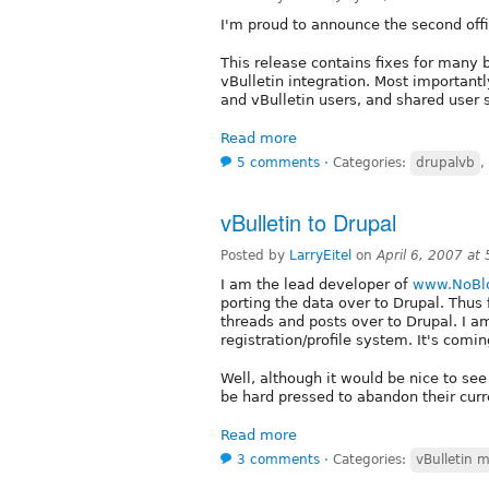
I'm proud to announce the second offi
This release contains fixes for many
vBulletin integration. Most importan
and vBulletin users, and shared user 
Read more
5 comments
⋅
Categories:
drupalvb
,
vBulletin to Drupal
Posted by
LarryEitel
on
April 6, 2007 at
I am the lead developer of
www.NoBlo
porting the data over to Drupal. Thus 
threads and posts over to Drupal. I 
registration/profile system. It's comin
Well, although it would be nice to see
be hard pressed to abandon their curr
Read more
3 comments
⋅
Categories:
vBulletin 