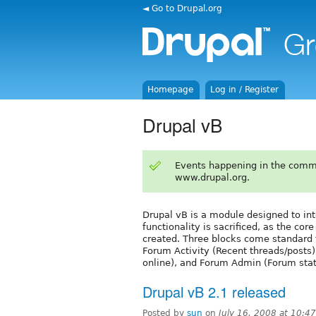
◄ Go to Drupal.org
Homepage
Log in / Register
Drupal vB
Events happening in the comm
www.drupal.org.
Drupal vB is a module designed to int
functionality is sacrificed, as the c
created. Three blocks come standard f
Forum Activity (Recent threads/posts)
online), and Forum Admin (Forum stats
Drupal vB 2.1 released
Posted by
sun
on
July 16, 2008 at 10: