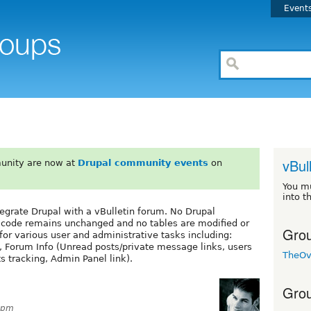
Event
vBul
unity are now at
Drupal community events
on
You m
into t
egrate Drupal with a vBulletin forum. No Drupal
ore code remains unchanged and no tables are modified or
Grou
or various user and administrative tasks including:
, Forum Info (Unread posts/private message links, users
TheOv
 tracking, Admin Panel link).
Grou
47pm