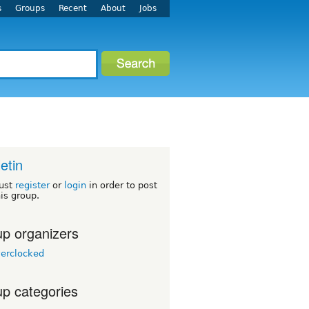
s
Groups
Recent
About
Jobs
letin
ust
register
or
login
in order to post
his group.
p organizers
erclocked
p categories