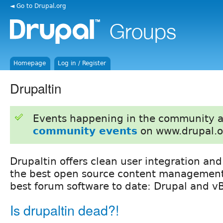
◄ Go to Drupal.org
Homepage
Log in / Register
Drupaltin
Events happening in the community 
community events
on www.drupal.o
Drupaltin offers clean user integration and
the best open source content management
best forum software to date: Drupal and vB
Is drupaltin dead?!