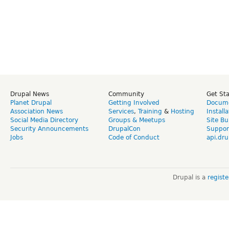
Drupal News
Community
Get St
Planet Drupal
Getting Involved
Docume
Association News
Services
,
Training
&
Hosting
Install
Social Media Directory
Groups & Meetups
Site Bu
Security Announcements
DrupalCon
Suppor
Jobs
Code of Conduct
api.dru
Drupal is a
regist