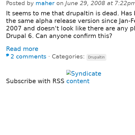
Posted by
maher
on
June 29, 2008 at 7:22p
It seems to me that drupaltin is dead. Has
the same alpha release version since Jan-F
2007 and doesn't look like there are any pl
Drupal 6. Can anyone confirm this?
Read more
2 comments
⋅
Categories:
Drupaltin
Subscribe with RSS