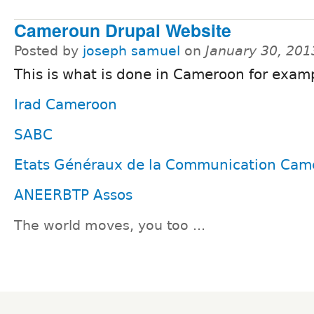
Cameroun Drupal Website
Posted by
joseph samuel
on
January 30, 201
This is what is done in Cameroon for exam
Irad Cameroon
SABC
Etats Généraux de la Communication Cam
ANEERBTP Assos
The world moves, you too ...