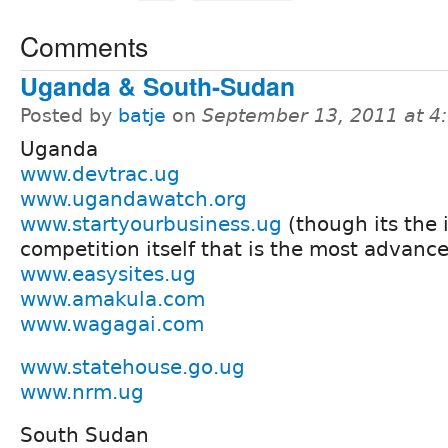
Comments
Uganda & South-Sudan
Posted by
batje
on
September 13, 2011 at 
Uganda
www.devtrac.ug
www.ugandawatch.org
www.startyourbusiness.ug
(though its the i
competition itself that is the most advanc
www.easysites.ug
www.amakula.com
www.wagagai.com
www.statehouse.go.ug
www.nrm.ug
South Sudan