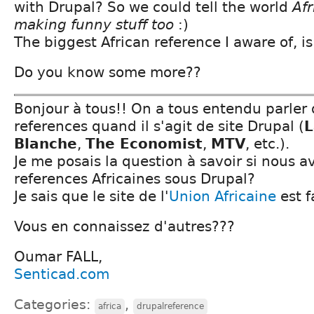
with Drupal? So we could tell the world
Afr
making funny stuff too
:)
The biggest African reference I aware of, i
Do you know some more??
Bonjour à tous!! On a tous entendu parler 
references quand il s'agit de site Drupal (
L
Blanche
,
The Economist
,
MTV
, etc.).
Je me posais la question à savoir si nous 
references Africaines sous Drupal?
Je sais que le site de l'
Union Africaine
est f
Vous en connaissez d'autres???
Oumar FALL,
Senticad.com
Categories:
,
africa
drupalreference