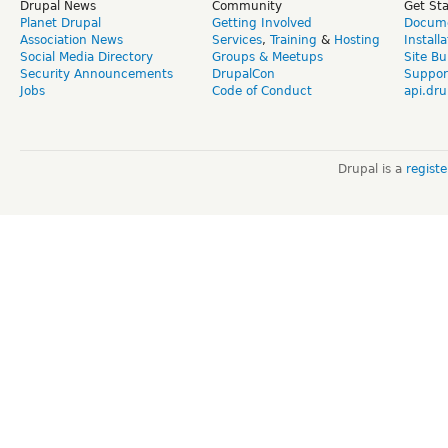
Drupal News
Community
Get St
Planet Drupal
Getting Involved
Docume
Association News
Services
,
Training
&
Hosting
Install
Social Media Directory
Groups & Meetups
Site Bu
Security Announcements
DrupalCon
Suppor
Jobs
Code of Conduct
api.dru
Drupal is a
regist