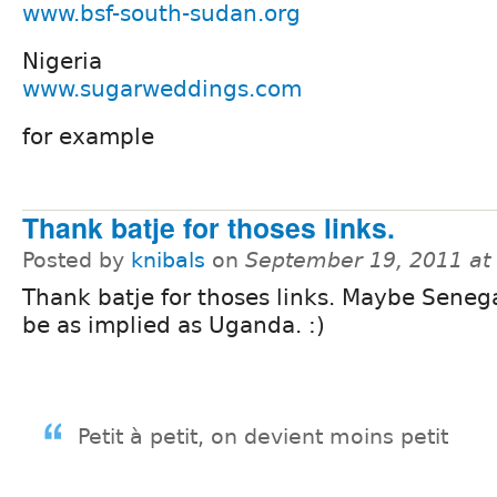
www.bsf-south-sudan.org
Nigeria
www.sugarweddings.com
for example
Thank batje for thoses links.
Posted by
knibals
on
September 19, 2011 at
Thank batje for thoses links. Maybe Senega
be as implied as Uganda. :)
Petit à petit, on devient moins petit