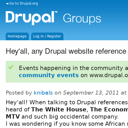
◄ Go to Drupal.org
Homepage
Log in / Register
Hey'all, any Drupal website reference 
Events happening in the community 
community events
on www.drupal.o
Posted by
knibals
on
September 13, 2011 at
Hey'all! When talking to Drupal references,
heard of
The White House
,
The Econom
MTV
and such big occidental company.
I was wondering if you know some African