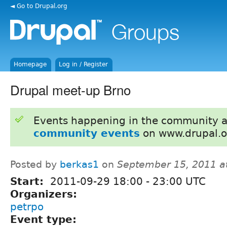
◄ Go to Drupal.org
Homepage
Log in / Register
Drupal meet-up Brno
Events happening in the community 
community events
on www.drupal.o
Posted by
berkas1
on
September 15, 2011 a
Start:
2011-09-29
18:00
-
23:00
UTC
Organizers:
petrpo
Event type: