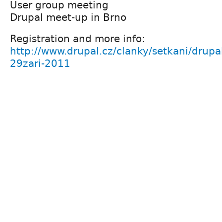
User group meeting
Drupal meet-up in Brno
Registration and more info:
http://www.drupal.cz/clanky/setkani/drupa
29zari-2011