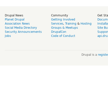
Drupal News
Community
Get St
Planet Drupal
Getting Involved
Docume
Association News
Services
,
Training
&
Hosting
Install
Social Media Directory
Groups & Meetups
Site Bu
Security Announcements
DrupalCon
Suppor
Jobs
Code of Conduct
api.dru
Drupal is a
regist