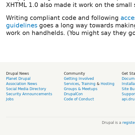
XHTML 1.0 also made it work on the small 
Writing compliant code and following
acces
guidelines
goes a long way towards makin
work on handhelds. (You might say they go
Drupal News
Community
Get St
Planet Drupal
Getting Involved
Docume
Association News
Services
,
Training
&
Hosting
Install
Social Media Directory
Groups & Meetups
Site Bu
Security Announcements
DrupalCon
Suppor
Jobs
Code of Conduct
api.dru
Drupal is a
regist