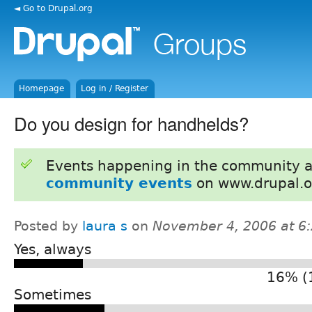
◄ Go to Drupal.org
Homepage
Log in / Register
Do you design for handhelds?
Events happening in the community 
community events
on www.drupal.o
Posted by
laura s
on
November 4, 2006 at 6
Yes, always
16% (
Sometimes