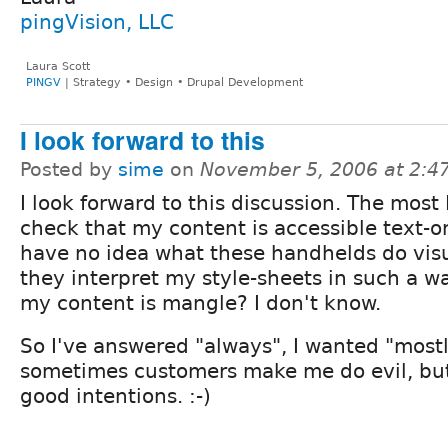
pingVision, LLC
Laura Scott
PINGV
| Strategy • Design • Drupal Development
I look forward to this
Posted by
sime
on
November 5, 2006 at 2:
I look forward to this discussion. The most I
check that my content is accessible text-on
have no idea what these handhelds do visu
they interpret my style-sheets in such a w
my content is mangle? I don't know.
So I've answered "always", I wanted "most
sometimes customers make me do evil, but
good intentions. :-)