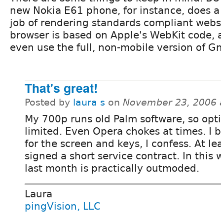
new Nokia E61 phone, for instance, does a
job of rendering standards compliant webs
browser is based on Apple's WebKit code, 
even use the full, non-mobile version of Gm
That's great!
Posted by
laura s
on
November 23, 2006 
My 700p runs old Palm software, so opt
limited. Even Opera chokes at times. I b
for the screen and keys, I confess. At le
signed a short service contract. In this 
last month is practically outmoded.
Laura
pingVision, LLC