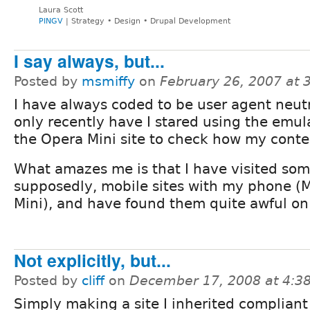
Laura Scott
PINGV
| Strategy • Design • Drupal Development
I say always, but...
Posted by
msmiffy
on
February 26, 2007 at
I have always coded to be user agent neutr
only recently have I stared using the emul
the Opera Mini site to check how my conte
What amazes me is that I have visited som
supposedly, mobile sites with my phone (
Mini), and have found them quite awful on
Not explicitly, but...
Posted by
cliff
on
December 17, 2008 at 4:
Simply making a site I inherited compliant