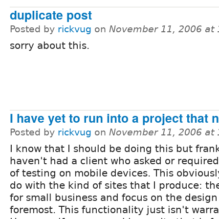
duplicate post
Posted by
rickvug
on
November 11, 2006 at
sorry about this.
I have yet to run into a project that n
Posted by
rickvug
on
November 11, 2006 at
I know that I should be doing this but frank
haven't had a client who asked or required
of testing on mobile devices. This obviousl
do with the kind of sites that I produce: th
for small business and focus on the design 
foremost. This functionality just isn't war