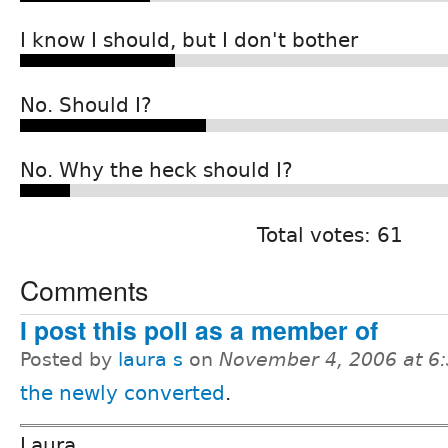
I know I should, but I don't bother
No. Should I?
No. Why the heck should I?
Total votes: 61
Comments
I post this poll as a member of
Posted by
laura s
on
November 4, 2006 at 6
the newly converted
.
Laura