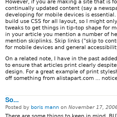
However, if you are making a site that is 
continually updated content (say a newspap
developing for mobile devices is essential. A
build use CSS for all layout, so I might on
tweaks to get things in tip-top shape for m
in your article you mention a number of hel
mention skiplinks. Skip links ("skip to cont
for mobile devices and general accessibilit
On a related note, I have in the past added
to ensure that articles print clearly despite
design. For a great example of print styles
off something from alistapart.com ... notic
So...
Posted by
boris mann
on
November 17, 2006
There are some things to keep in mind. BU