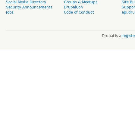
Social Media Directory
Groups & Meetups
Site Bu
Security Announcements
DrupalCon
Suppor
Jobs
Code of Conduct
api.dru
Drupal is a
regist