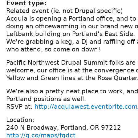
Event type:
Related event (ie. not Drupal specific)
Acquia is opening a Portland office, and to
doing an officewarming in our brand new of
Leftbank building on Portland's East Side.
We're grabbing a keg, a DJ and raffling off
who attend, so come on down!
Pacific Northwest Drupal Summit folks are 
welcome, our office is at the convergence o
Yellow and Green lines at the Rose Quarter
We're also a pretty neat place to work, and
Portland positions as well.
RSVP at:
http://acquiawest.eventbrite.com
Location:
240 N Broadway, Portland, OR 97212
http://g.co/maps/fqdct