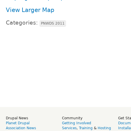
View Larger Map
Categories:
PNWDS 2011
Drupal News
Community
Get St
Planet Drupal
Getting Involved
Docume
Association News
Services
,
Training
&
Hosting
Install