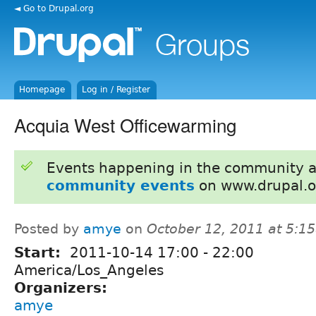
◄ Go to Drupal.org
Homepage
Log in / Register
Acquia West Officewarming
Events happening in the community 
community events
on www.drupal.o
Posted by
amye
on
October 12, 2011 at 5:1
Start:
2011-10-14
17:00
-
22:00
America/Los_Angeles
Organizers:
amye