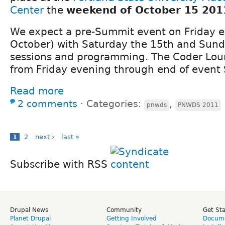
Center
the
weekend of October 15 201
We expect a pre-Summit event on Friday 
October) with Saturday the 15th and Sund
sessions and programming. The Coder Lou
from Friday evening through end of event
Read more
2 comments
⋅
Categories:
,
pnwds
PNWDS 2011
1
2
next ›
last »
Subscribe with RSS
Drupal News
Community
Get St
Planet Drupal
Getting Involved
Docume