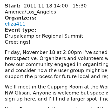
Start:
2011-11-18
14:00
-
15:30
America/Los_Angeles
Organizers:
eliza411
Event type:
Drupalcamp or Regional Summit
Greetings!
Friday, November 18 at 2:00pm I've sche
retrospective. Organizers and volunteers w
how our community engaged in organizing
and consider how the user group might be 
support the process for future local and re
We'll meet in the Cupping Room at the Wo
NW Glisan. Anyone is welcome but space is
sign up here, and I'll find a larger spot if 