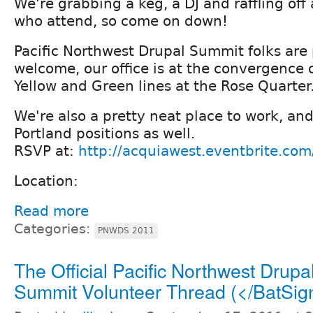
We're grabbing a keg, a DJ and raffling off
who attend, so come on down!
Pacific Northwest Drupal Summit folks are 
welcome, our office is at the convergence o
Yellow and Green lines at the Rose Quarter
We're also a pretty neat place to work, and
Portland positions as well.
RSVP at:
http://acquiawest.eventbrite.com
Location:
Read more
Categories:
PNWDS 2011
The Official Pacific Northwest Drupa
Summit Volunteer Thread (</BatSig