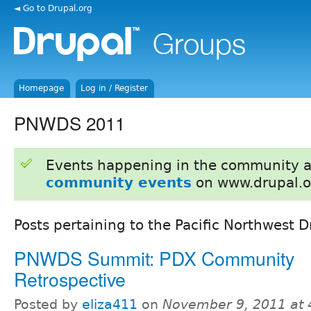
◄ Go to Drupal.org
Homepage
Log in / Register
PNWDS 2011
Events happening in the community 
community events
on www.drupal.o
Posts pertaining to the Pacific Northwest
PNWDS Summit: PDX Community
Retrospective
Posted by
eliza411
on
November 9, 2011 at