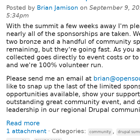
Posted by
Brian Jamison
on
September 9, 20
5:34pm
With the summit a few weeks away I'm ple
nearly all of the sponsorships are taken. 
two bronze and a handful of community s
remaining, but they're going fast. As you 
collected goes directly to event costs or t
and we're 100% volunteer run.
Please send me an email at
brian@openso
like to snap up the last of the limited spon
opportunities available, show your support 
outstanding great community event, and 
leadership in our regional Drupal communi
Read more
1 attachment
⋅
Categories:
,
community
drupal sum