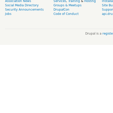
Association News
Services
,
Training
&
Hosting
Install
Social Media Directory
Groups & Meetups
Site Bu
Security Announcements
DrupalCon
Suppor
Jobs
Code of Conduct
api.dru
Drupal is a
regist