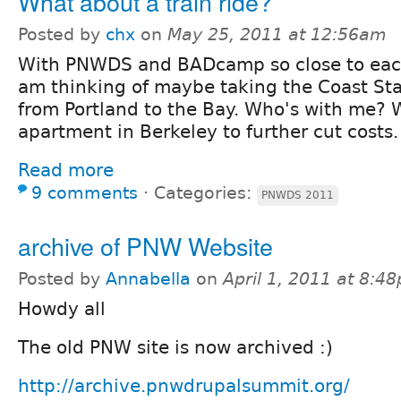
What about a train ride?
Posted by
chx
on
May 25, 2011 at 12:56am
With PNWDS and BADcamp so close to each
am thinking of maybe taking the Coast Sta
from Portland to the Bay. Who's with me? 
apartment in Berkeley to further cut costs.
Read more
9 comments
⋅
Categories:
PNWDS 2011
archive of PNW Website
Posted by
Annabella
on
April 1, 2011 at 8:4
Howdy all
The old PNW site is now archived :)
http://archive.pnwdrupalsummit.org/