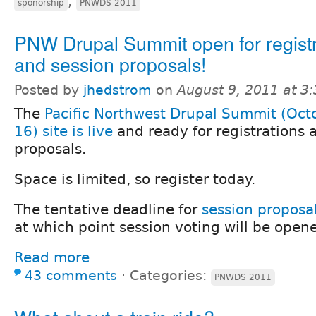
,
sponorship
PNWDS 2011
PNW Drupal Summit open for registr
and session proposals!
Posted by
jhedstrom
on
August 9, 2011 at 3
The
Pacific Northwest Drupal Summit (Oct
16) site is live
and ready for registrations 
proposals.
Space is limited, so register today.
The tentative deadline for
session proposa
at which point session voting will be open
Read more
43 comments
⋅
Categories:
PNWDS 2011