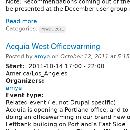
Note: Recommendations coming out of the 
be presented at the December user group
Read more
Categories:
PNWDS 2011
Acquia West Officewarming
Posted by
amye
on
October 12, 2011 at 5:1
Start:
2011-10-14
17:00
-
22:00
America/Los_Angeles
Organizers:
amye
Event type:
Related event (ie. not Drupal specific)
Acquia is opening a Portland office, and to
doing an officewarming in our brand new of
Leftbank building on Portland's East Side.