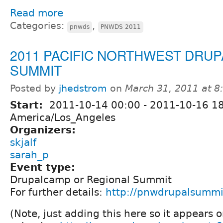
Read more
Categories:
,
pnwds
PNWDS 2011
2011 PACIFIC NORTHWEST DRUP
SUMMIT
Posted by
jhedstrom
on
March 31, 2011 at 
Start:
2011-10-14 00:00
-
2011-10-16 1
America/Los_Angeles
Organizers:
skjalf
sarah_p
Event type:
Drupalcamp or Regional Summit
For further details:
http://pnwdrupalsummi
(Note, just adding this here so it appears 