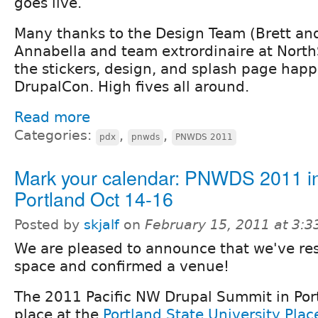
goes live.
Many thanks to the Design Team (Brett an
Annabella and team extrordinaire at North
the stickers, design, and splash page hap
DrupalCon. High fives all around.
Read more
Categories:
,
,
pdx
pnwds
PNWDS 2011
Mark your calendar: PNWDS 2011 i
Portland Oct 14-16
Posted by
skjalf
on
February 15, 2011 at 3:
We are pleased to announce that we've re
space and confirmed a venue!
The 2011 Pacific NW Drupal Summit in Port
place at the
Portland State University Pla