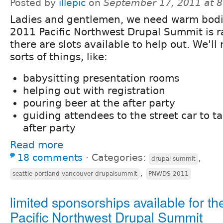
Posted by
illepic
on
September 17, 2011 at 
Ladies and gentlemen, we need warm bodi
2011 Pacific Northwest Drupal Summit is 
there are slots available to help out. We'll
sorts of things, like:
babysitting presentation rooms
helping out with registration
pouring beer at the after party
guiding attendees to the street car to t
after party
Read more
18 comments
⋅
Categories:
,
drupal summit
,
seattle portland vancouver drupalsummit
PNWDS 2011
limited sponsorships available for th
Pacific Northwest Drupal Summit