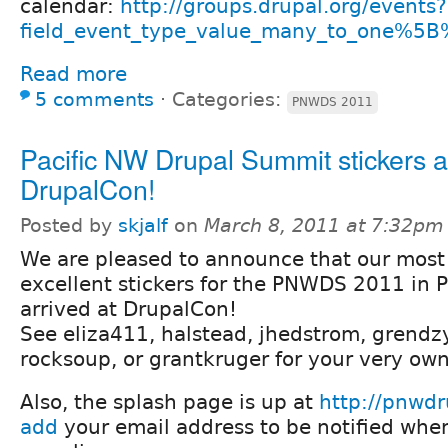
calendar:
http://groups.drupal.org/events?
field_event_type_value_many_to_one%5B
Read more
5 comments
⋅
Categories:
PNWDS 2011
Pacific NW Drupal Summit stickers a
DrupalCon!
Posted by
skjalf
on
March 8, 2011 at 7:32pm
We are pleased to announce that our most
excellent stickers for the PNWDS 2011 in 
arrived at DrupalCon!
See eliza411, halstead, jhedstrom, grendzy
rocksoup, or grantkruger for your very own
Also, the splash page is up at
http://pnwdr
add
your email address to be notified whe