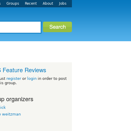
s
Groups
Recent
About
Jobs
 Feature Reviews
ust
register
or
login
in order to post
his group.
p organizers
ick
 weitzman