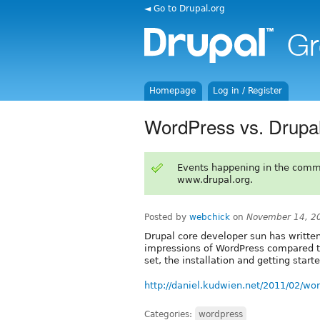
◄ Go to Drupal.org
Homepage
Log in / Register
WordPress vs. Drupal 
Events happening in the comm
www.drupal.org.
Posted by
webchick
on
November 14, 2
Drupal core developer sun has written
impressions of WordPress compared to
set, the installation and getting start
http://daniel.kudwien.net/2011/02/wor
Categories:
wordpress