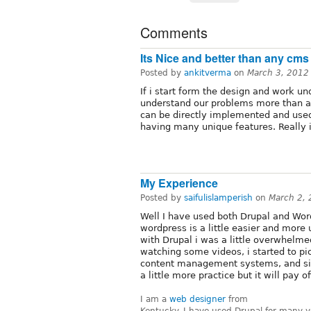
Comments
Its Nice and better than any cms
Posted by
ankitverma
on
March 3, 2012
If i start form the design and work un
understand our problems more than a
can be directly implemented and use
having many unique features. Really i
My Experience
Posted by
saifulislamperish
on
March 2,
Well I have used both Drupal and Word
wordpress is a little easier and more u
with Drupal i was a little overwhelm
watching some videos, i started to pic
content management systems, and si
a little more practice but it will pay of
I am a
web designer
from