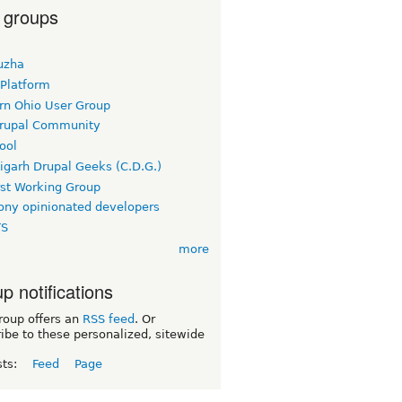
 groups
uzha
 Platform
rn Ohio User Group
rupal Community
ool
igarh Drupal Geeks (C.D.G.)
rst Working Group
ny opinionated developers
TS
more
p notifications
roup offers an
RSS feed
. Or
ibe to these personalized, sitewide
sts:
Feed
Page