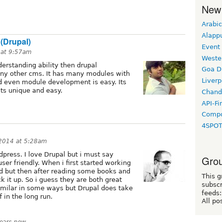
New
Arabic
Alapp
 (Drupal)
Event
 at 9:57am
Weste
derstanding ability then drupal
Goa D
ny other cms. It has many modules with
Liverp
d even module development is easy. Its
ts unique and easy.
Chand
API-Fi
Compo
4SPO
 2014 at 5:28am
press. I love Drupal but i must say
Grou
ser friendly. When i first started working
ed but then after reading some books and
This g
k it up. So i guess they are both great
subscr
milar in some ways but Drupal does take
feeds:
f in the long run.
All po