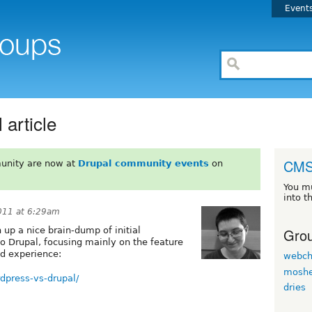
Event
article
CMS
unity are now at
Drupal community events
on
You m
into t
011 at 6:29am
Grou
 up a nice brain-dump of initial
 Drupal, focusing mainly on the feature
ed experience:
webch
moshe
dpress-vs-drupal/
dries