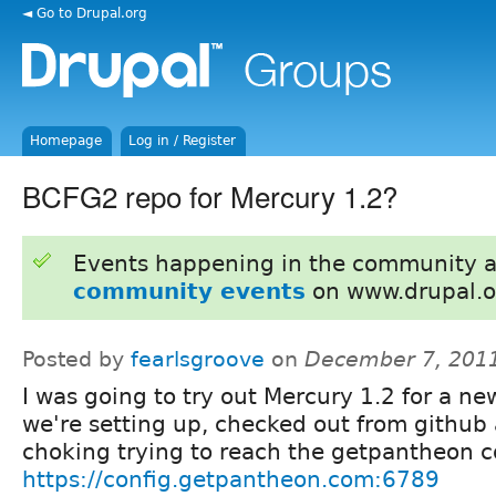
◄ Go to Drupal.org
Homepage
Log in / Register
BCFG2 repo for Mercury 1.2?
Events happening in the community 
community events
on www.drupal.o
Posted by
fearlsgroove
on
December 7, 201
I was going to try out Mercury 1.2 for a ne
we're setting up, checked out from github 
choking trying to reach the getpantheon c
https://config.getpantheon.com:6789