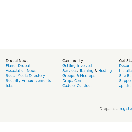
Drupal News
Community
Get St
Planet Drupal
Getting Involved
Docume
Association News
Services
,
Training
&
Hosting
Install
Social Media Directory
Groups & Meetups
Site Bu
Security Announcements
DrupalCon
Suppor
Jobs
Code of Conduct
api.dru
Drupal is a
regist