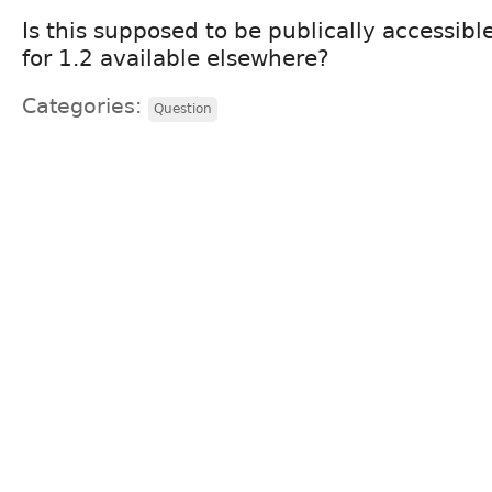
Is this supposed to be publically accessibl
for 1.2 available elsewhere?
Categories:
Question