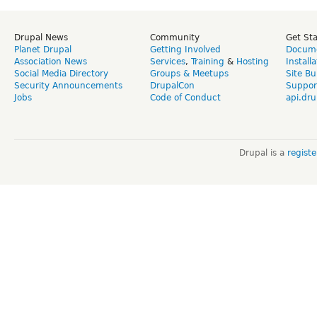
Drupal News
Community
Get St
Planet Drupal
Getting Involved
Docume
Association News
Services
,
Training
&
Hosting
Install
Social Media Directory
Groups & Meetups
Site Bu
Security Announcements
DrupalCon
Suppor
Jobs
Code of Conduct
api.dru
Drupal is a
regist