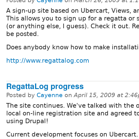
Posted by
Cayenne
on
March 26, 2009 at 1:
A sign-up site based on Ubercart, Views, 
This allows you to sign up for a regatta or
(or anything else, I guess). Check it out. R
be posted.
Does anybody know how to make installati
http://www.regattalog.com
RegattaLog progress
Posted by
Cayenne
on
April 15, 2009 at 2:4
The site continues. We've talked with the 
local on-line registration site and agreed 
using Drupal!
Current development focuses on Ubercart.