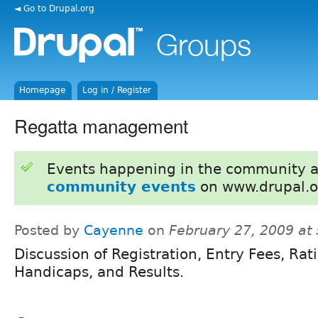
◄ Go to Drupal.org
Homepage
Log in / Register
Regatta management
Events happening in the community 
community events
on www.drupal.o
Posted by
Cayenne
on
February 27, 2009 at
Discussion of Registration, Entry Fees, Rat
Handicaps, and Results.