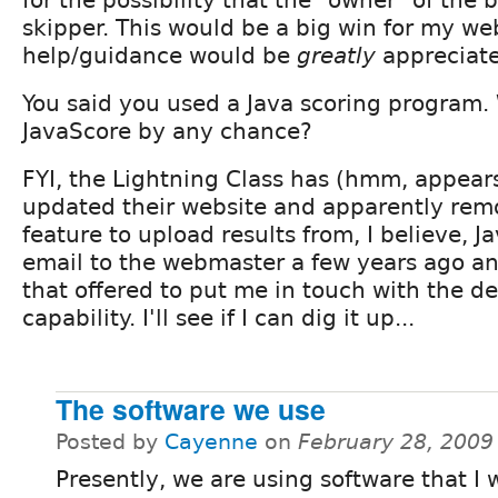
skipper. This would be a big win for my we
help/guidance would be
greatly
appreciat
You said you used a Java scoring program.
JavaScore by any chance?
FYI, the Lightning Class has (hmm, appear
updated their website and apparently remo
feature to upload results from, I believe, J
email to the webmaster a few years ago an
that offered to put me in touch with the de
capability. I'll see if I can dig it up...
The software we use
Posted by
Cayenne
on
February 28, 2009
Presently, we are using software that I 