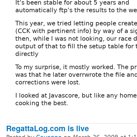
It's been stable for about 5 years and
automatically ftp's the results to the we
This year, we tried letting people creat
(CCK with pertinent info) by way of a s
then, while I was not looking, our race 
output of that to fill the setup table fo
directly
To my surprise, it mostly worked. The p
was that he later overrwrote the file a
corrections were lost.
I looked at Javascore, but like any home 
cooking the best.
RegattaLog.com is live