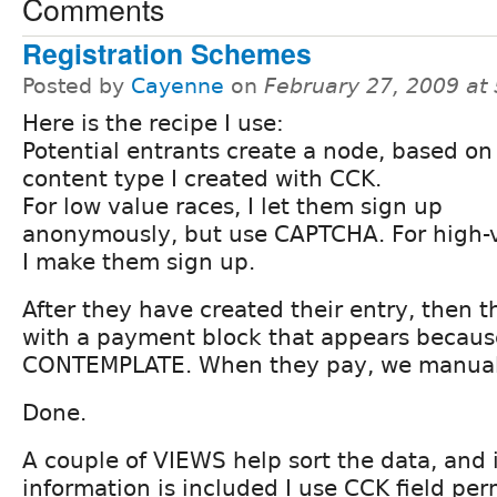
Comments
Registration Schemes
Posted by
Cayenne
on
February 27, 2009 at
Here is the recipe I use:
Potential entrants create a node, based on
content type I created with CCK.
For low value races, I let them sign up
anonymously, but use CAPTCHA. For high-v
I make them sign up.
After they have created their entry, then 
with a payment block that appears becaus
CONTEMPLATE. When they pay, we manuall
Done.
A couple of VIEWS help sort the data, and i
information is included I use CCK field per