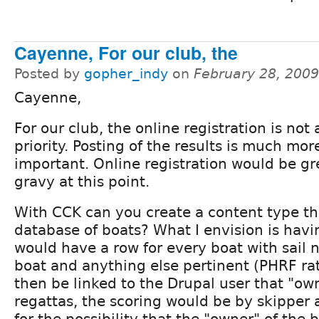
Cayenne, For our club, the
Posted by
gopher_indy
on
February 28, 200
Cayenne,
For our club, the online registration is not 
priority. Posting of the results is much mor
important. Online registration would be gr
gravy at this point.
With CCK can you create a content type tha
database of boats? What I envision is havi
would have a row for every boat with sail 
boat and anything else pertinent (PHRF ra
then be linked to the Drupal user that "ow
regattas, the scoring would be by skipper 
for the possibility that the "owner" of the 