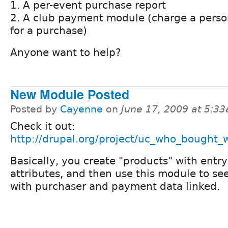
1. A per-event purchase report
2. A club payment module (charge a perso
for a purchase)
Anyone want to help?
New Module Posted
Posted by
Cayenne
on
June 17, 2009 at 5:3
Check it out:
http://drupal.org/project/uc_who_bought_
Basically, you create "products" with entry
attributes, and then use this module to see
with purchaser and payment data linked.