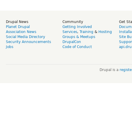
Drupal News
Community
Get St
Planet Drupal
Getting Involved
Docume
Association News
Services
,
Training
&
Hosting
Install
Social Media Directory
Groups & Meetups
Site Bu
Security Announcements
DrupalCon
Suppor
Jobs
Code of Conduct
api.dru
Drupal is a
regist