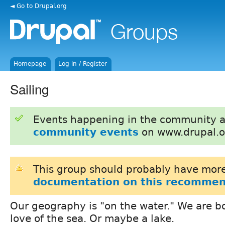
◄ Go to Drupal.org
Homepage
Log in / Register
Sailing
Events happening in the community 
community events
on www.drupal.o
This group should probably have more
documentation on this recommen
Our geography is "on the water." We are
love of the sea. Or maybe a lake.