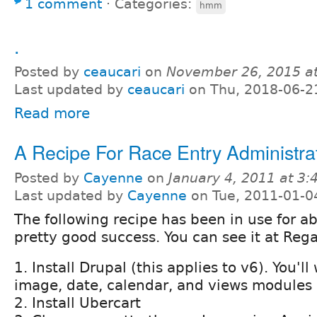
1 comment
⋅
Categories:
hmm
.
Posted by
ceaucari
on
November 26, 2015 a
Last updated by
ceaucari
on Thu, 2018-06-2
Read more
A Recipe For Race Entry Administra
Posted by
Cayenne
on
January 4, 2011 at 3
Last updated by
Cayenne
on Tue, 2011-01-0
The following recipe has been in use for a
pretty good success. You can see it at Re
1. Install Drupal (this applies to v6). You'l
image, date, calendar, and views modules
2. Install Ubercart