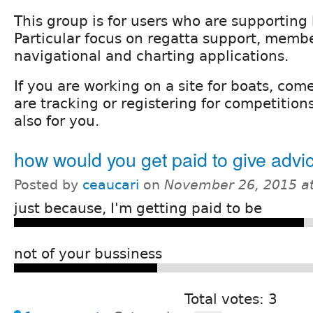
This group is for users who are supporting
Particular focus on regatta support, membe
navigational and charting applications.
If you are working on a site for boats, com
are tracking or registering for competitions 
also for you.
how would you get paid to give advi
Posted by
ceaucari
on
November 26, 2015 a
just because, I'm getting paid to be
not of your bussiness
Total votes: 3