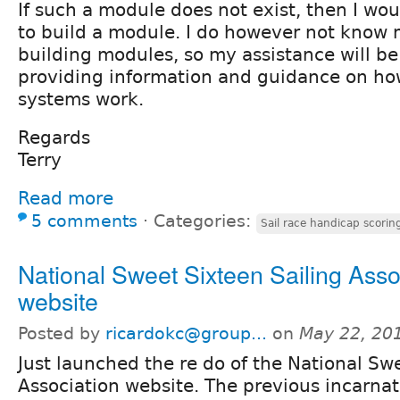
If such a module does not exist, then I wou
to build a module. I do however not know
building modules, so my assistance will be
providing information and guidance on ho
systems work.
Regards
Terry
Read more
5 comments
⋅
Categories:
Sail race handicap scorin
National Sweet Sixteen Sailing Asso
website
Posted by
ricardokc@group...
on
May 22, 20
Just launched the re do of the National Sw
Association website. The previous incarnati