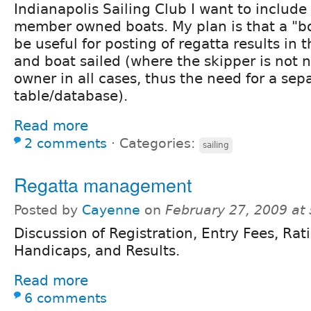
Indianapolis Sailing Club I want to include 
member owned boats. My plan is that a "bo
be useful for posting of regatta results in 
and boat sailed (where the skipper is not n
owner in all cases, thus the need for a sep
table/database).
Read more
2 comments
⋅
Categories:
sailing
Regatta management
Posted by
Cayenne
on
February 27, 2009 at
Discussion of Registration, Entry Fees, Rat
Handicaps, and Results.
Read more
6 comments