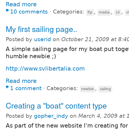
Read more
10 comments
⋅
Categories:
,
,
,
ftp
media
s3
v
My first sailing page..
Posted by
userid
on
October 21, 2009 at 8:
A simple sailing page for my boat put toge
humble newbie ;)
http://www.svlibertalia.com
Read more
1 comment
⋅
Categories:
,
newbie
sailing
Creating a "boat" content type
Posted by
gopher_indy
on
March 4, 2009 at
As part of the new website I'm creating for