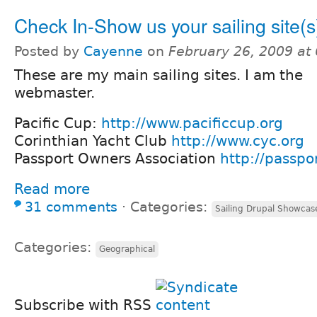
Check In-Show us your sailing site(s
Posted by
Cayenne
on
February 26, 2009 at
These are my main sailing sites. I am the
webmaster.
Pacific Cup:
http://www.pacificcup.org
Corinthian Yacht Club
http://www.cyc.org
Passport Owners Association
http://passpo
Read more
31 comments
⋅
Categories:
Sailing Drupal Showcas
Categories:
Geographical
Subscribe with RSS