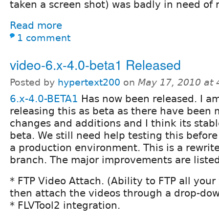
taken a screen shot) was badly in need of r
Read more
1 comment
video-6.x-4.0-beta1 Released
Posted by
hypertext200
on
May 17, 2010 at
6.x-4.0-BETA1
Has now been released. I a
releasing this as beta as there have been 
changes and additions and I think its stab
beta. We still need help testing this befor
a production environment. This is a rewrite
branch. The major improvements are liste
* FTP Video Attach. (Ability to FTP all you
then attach the videos through a drop-do
* FLVTool2 integration.