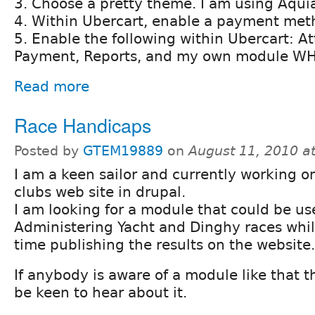
3. Choose a pretty theme. I am using Aquia
4. Within Ubercart, enable a payment meth
5. Enable the following within Ubercart: At
Payment, Reports, and my own module W
Read more
Race Handicaps
Posted by
GTEM19889
on
August 11, 2010 a
I am a keen sailor and currently working o
clubs web site in drupal.
I am looking for a module that could be us
Administering Yacht and Dinghy races whil
time publishing the results on the website.
If anybody is aware of a module like that th
be keen to hear about it.