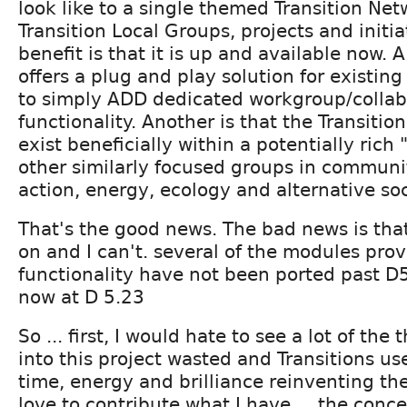
look like to a single themed Transition Net
Transition Local Groups, projects and initi
benefit is that it is up and available now. A
offers a plug and play solution for existin
to simply ADD dedicated workgroup/colla
functionality. Another is that the Transiti
exist beneficially within a potentially rich
other similarly focused groups in communit
action, energy, ecology and alternative so
That's the good news. The bad news is th
on and I can't. several of the modules pro
functionality have not been ported past D5.
now at D 5.23
So ... first, I would hate to see a lot of the
into this project wasted and Transitions u
time, energy and brilliance reinventing th
love to contribute what I have ... the conc