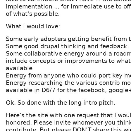
implementation ... for immediate use to off
of what's possible.
What I would love:
Some early adopters getting benefit from 
Some good drupal thinking and feedback
Some collaborative energy around a road
include concepts or improvements to what
available
Energy from anyone who could port key mo
Energy researching the various contrib mo
available in D6/7 for the facebook, googl
Ok. So done with the long intro pitch.
Here's the site with one request that I woul
honored. Please invite whomever you think
contribute. But please DON'T share this w