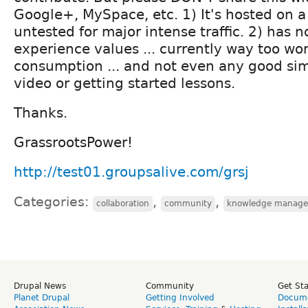
Google+, MySpace, etc. 1) It's hosted on a 
untested for major intense traffic. 2) has 
experience values ... currently way too wo
consumption ... and not even any good sim
video or getting started lessons.
Thanks.
GrassrootsPower!
http://test01.groupsalive.com/grsj
Categories:
,
,
collaboration
community
knowledge manag
Drupal News
Community
Get St
Planet Drupal
Getting Involved
Docume