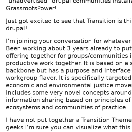
"unadvertised" drupal communities install
GrassrootsPower!!
Just got excited to see that Transition is t
drupal!
I'm joining your conversation for whatever 
Been working about 3 years already to put
offering together for groups/communities i
productive work together. It is based on a 
backbone but has a purpose and interface
workgroup flavor. It is specifically targeted 
economic and environmental justice mov
includes some very novel concepts around
information sharing based on principles o
ecosystems and communities of practice.
I have not put together a Transition Theme
geeks I'm sure you can visualize what this