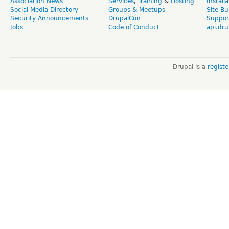
Association News
Services
,
Training
&
Hosting
Install
Social Media Directory
Groups & Meetups
Site Bu
Security Announcements
DrupalCon
Suppor
Jobs
Code of Conduct
api.dru
Drupal is a
regist