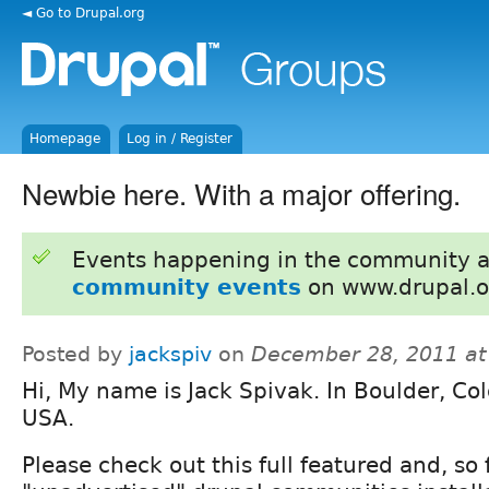
◄ Go to Drupal.org
Homepage
Log in / Register
Newbie here. With a major offering.
Events happening in the community 
community events
on www.drupal.o
Posted by
jackspiv
on
December 28, 2011 at
Hi, My name is Jack Spivak. In Boulder, Co
USA.
Please check out this full featured and, so 