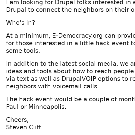
I am looking for Drupal folks interested in
Drupal to connect the neighbors on their o
Who's in?
At a minimum, E-Democracy.org can provid
for those interested in a little hack event 
some tools.
In addition to the latest social media, we a
ideas and tools about how to reach people
via text as well as DrupalVOIP options to r
neighbors with voicemail calls.
The hack event would be a couple of month
Paul or Minneapolis.
Cheers,
Steven Clift