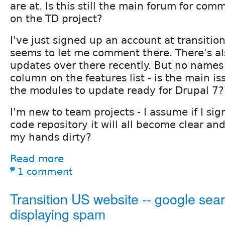
are at. Is this still the main forum for com
on the TD project?
I've just signed up an account at transiti
seems to let me comment there. There's als
updates over there recently. But no names 
column on the features list - is the main iss
the modules to update ready for Drupal 7?
I'm new to team projects - I assume if I sig
code repository it will all become clear and
my hands dirty?
Read more
1 comment
Transition US website -- google sear
displaying spam