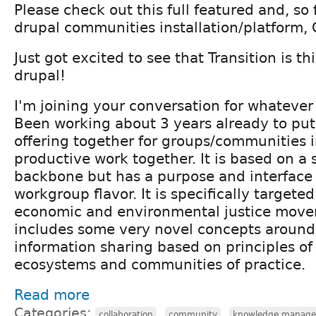
Please check out this full featured and, so
drupal communities installation/platform,
Just got excited to see that Transition is t
drupal!
I'm joining your conversation for whatever 
Been working about 3 years already to put
offering together for groups/communities i
productive work together. It is based on a 
backbone but has a purpose and interface
workgroup flavor. It is specifically targeted 
economic and environmental justice mov
includes some very novel concepts around
information sharing based on principles o
ecosystems and communities of practice.
Read more
Categories:
,
,
collaboration
community
knowledge manag