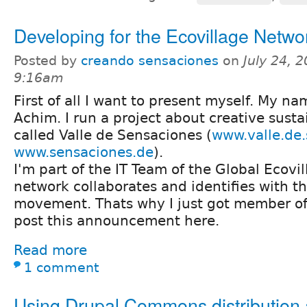
Developing for the Ecovillage Netwo
Posted by
creando sensaciones
on
July 24, 
9:16am
First of all I want to present myself. My na
Achim. I run a project about creative susta
called Valle de Sensaciones (
www.valle.de
www.sensaciones.de
).
I'm part of the IT Team of the Global Ecovi
network collaborates and identifies with t
movement. Thats why I just got member o
post this announcement here.
Read more
1 comment
Using Drupal Commons distribution 