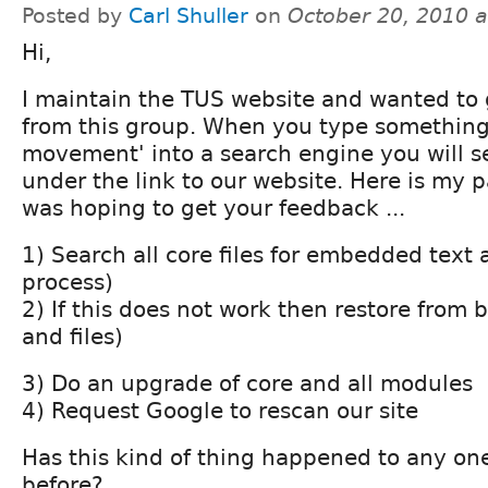
Posted by
Carl Shuller
on
October 20, 2010 
Hi,
I maintain the TUS website and wanted to
from this group. When you type something l
movement' into a search engine you will s
under the link to our website. Here is my p
was hoping to get your feedback ...
1) Search all core files for embedded text 
process)
2) If this does not work then restore from
and files)
3) Do an upgrade of core and all modules
4) Request Google to rescan our site
Has this kind of thing happened to any one 
before?