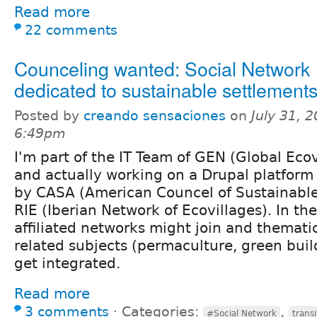
Read more
22 comments
Counceling wanted: Social Network
dedicated to sustainable settlement
Posted by
creando sensaciones
on
July 31, 
6:49pm
I'm part of the IT Team of GEN (Global Eco
and actually working on a Drupal platform
by CASA (American Councel of Sustainabl
RIE (Iberian Network of Ecovillages). In th
affiliated networks might join and themati
related subjects (permaculture, green buil
get integrated.
Read more
3 comments
⋅
Categories:
,
#Social Network
trans