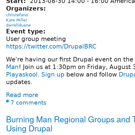
Start:
2013-08-30
14:00
-
16:00
America
Organizers:
christefano
Kate Miller
darrellduane
Event type:
User group meeting
https://twitter.com/DrupalBRC
We're having our first Drupal event on the
Man
! Join us at 1:30pm on Friday, August 
Playaskool
.
Sign up
below and follow
Drup
updates.
Read more
7 comments
Burning Man Regional Groups and
Using Drupal