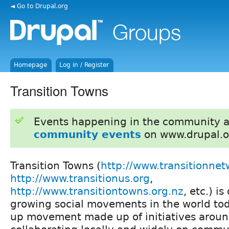
◄ Go to Drupal.org
Homepage
Log in / Register
Transition Towns
Events happening in the community 
community events
on www.drupal.o
Transition Towns (
http://www.transitionnet
http://www.transitionus.org
,
http://www.transitiontowns.org.nz
, etc.) i
growing social movements in the world toda
up movement made up of initiatives aroun