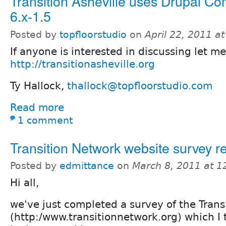
Transition Asheville uses Drupal 
6.x-1.5
Posted by
topfloorstudio
on
April 22, 2011 a
If anyone is interested in discussing let m
http://transitionasheville.org
Ty Hallock,
thallock@topfloorstudio.com
Read more
1 comment
Transition Network website survey re
Posted by
edmittance
on
March 8, 2011 at 
Hi all,
we've just completed a survey of the Trans
(http:/www.transitionnetwork.org) which I