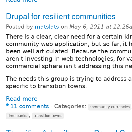
Drupal for resilient communities
Posted by
matslats
on
May 6, 2011 at 12:26
There is a clear, clear need for a certain ki
community web application, but so far, it 
been well articulated. Because the commun
aren't investing in web technologies, for v
commercial sphere isn't addressing this nee
The needs this group is trying to address 
specific to transition towns.
Read more
11 comments
⋅
Categories:
community currencies
,
time banks
transition towns