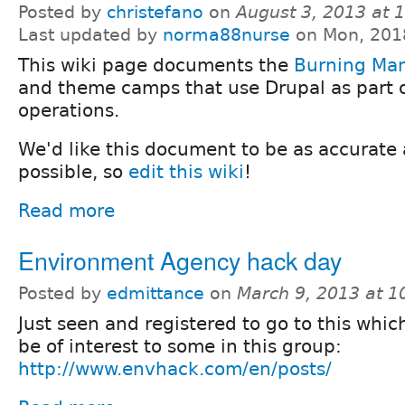
Posted by
christefano
on
August 3, 2013 at
Last updated by
norma88nurse
on Mon, 201
This wiki page documents the
Burning Ma
and theme camps that use Drupal as part o
operations.
We'd like this document to be as accurate
possible, so
edit this wiki
!
Read more
Environment Agency hack day
Posted by
edmittance
on
March 9, 2013 at 
Just seen and registered to go to this whi
be of interest to some in this group:
http://www.envhack.com/en/posts/