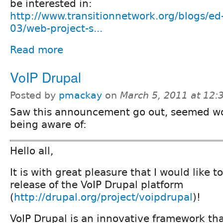
be interested in:
http://www.transitionnetwork.org/blogs/ed
03/web-project-s...
Read more
VoIP Drupal
Posted by
pmackay
on
March 5, 2011 at 12
Saw this announcement go out, seemed w
being aware of:
Hello all,
It is with great pleasure that I would like t
release of the VoIP Drupal platform
(
http://drupal.org/project/voipdrupal
)!
VoIP Drupal is an innovative framework th