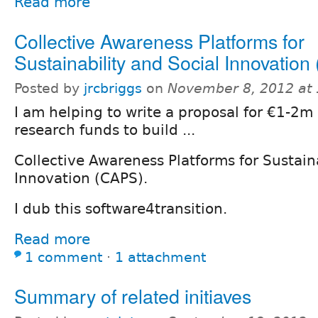
Read more
Collective Awareness Platforms for
Sustainability and Social Innovatio
Posted by
jrcbriggs
on
November 8, 2012 at
I am helping to write a proposal for €1-2m
research funds to build ...
Collective Awareness Platforms for Sustain
Innovation (CAPS).
I dub this software4transition.
Read more
1 comment
⋅
1 attachment
Summary of related initiaves