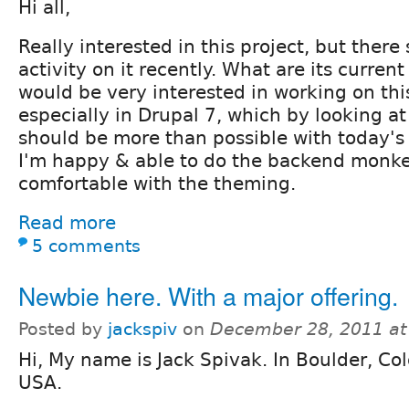
Hi all,
Really interested in this project, but there 
activity on it recently. What are its curre
would be very interested in working on this
especially in Drupal 7, which by looking at
should be more than possible with today's 
I'm happy & able to do the backend monke
comfortable with the theming.
Read more
5 comments
Newbie here. With a major offering.
Posted by
jackspiv
on
December 28, 2011 at
Hi, My name is Jack Spivak. In Boulder, Co
USA.