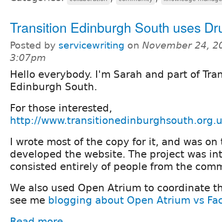
Transition Edinburgh South uses Dr
Posted by
servicewriting
on
November 24, 2
3:07pm
Hello everybody. I'm Sarah and part of Tran
Edinburgh South.
For those interested,
http://www.transitionedinburghsouth.org.
I wrote most of the copy for it, and was on
developed the website. The project was int
consisted entirely of people from the com
We also used Open Atrium to coordinate the
see me
blogging about Open Atrium vs Fa
Read more