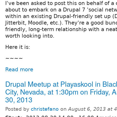
I've been asked to post this on behalf of a 
about to embark on a Drupal 7 'social netwo
within an existing Drupal-friendly set up 
Jitterbit, Moodle, etc.). They're a good bun
friendly, long-term relationship with a nea
worth looking into.
Here it is:
~~~~
Read more
Drupal Meetup at Playaskool in Bla
City, Nevada, at 1:30pm on Friday, 
30, 2013
Posted by
christefano
on
August 6, 2013 at 