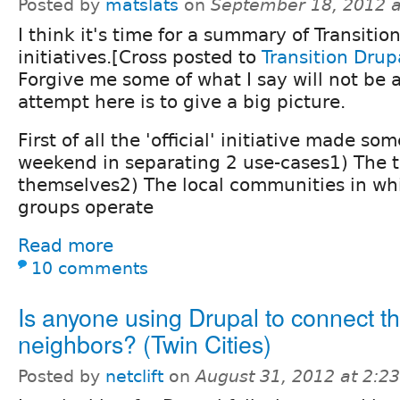
Posted by
matslats
on
September 18, 2012 
I think it's time for a summary of Transitio
initiatives.[Cross posted to
Transition Drup
Forgive me some of what I say will not be 
attempt here is to give a big picture.
First of all the 'official' initiative made so
weekend in separating 2 use-cases1) The t
themselves2) The local communities in whi
groups operate
Read more
10 comments
Is anyone using Drupal to connect th
neighbors? (Twin Cities)
Posted by
netclift
on
August 31, 2012 at 2:2