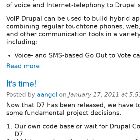
of voice and Internet-telephony to Drupal s
VoIP Drupal can be used to build hybrid ap
combining regular touchtone phones, web, 
and other communication tools in a variety
including:
Voice- and SMS-based Go Out to Vote c
Read more
It's time!
Posted by
aangel
on
January 17, 2011 at 5:
Now that D7 has been released, we have 
some fundamental project decisions.
Our own code base or wait for Drupal C
D7.