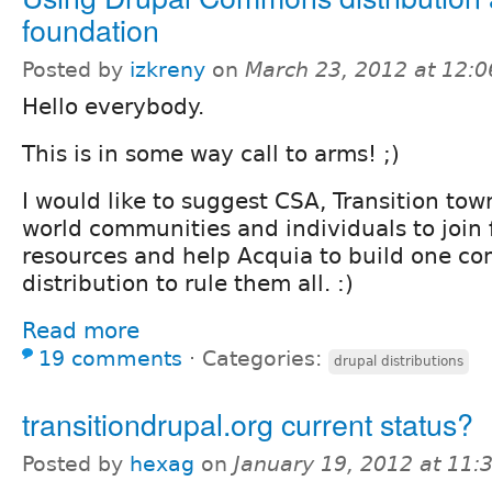
foundation
Posted by
izkreny
on
March 23, 2012 at 12:
Hello everybody.
This is in some way call to arms! ;)
I would like to suggest CSA, Transition tow
world communities and individuals to join 
resources and help Acquia to build one c
distribution to rule them all. :)
Read more
19 comments
⋅
Categories:
drupal distributions
transitiondrupal.org current status?
Posted by
hexag
on
January 19, 2012 at 11