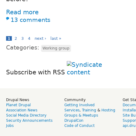
Read more
13 comments
1
2
3
4
next ›
last »
Categories:
Working group
Subscribe with RSS
Drupal News
Community
Get St
Planet Drupal
Getting Involved
Docume
Association News
Services
,
Training
&
Hosting
Install
Social Media Directory
Groups & Meetups
Site Bu
Security Announcements
DrupalCon
Suppor
Jobs
Code of Conduct
api.dru