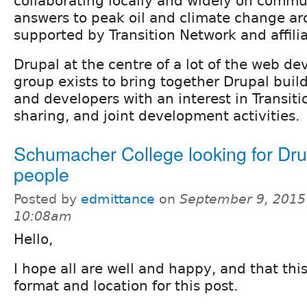
collaborating locally and widely on comm
answers to peak oil and climate change ar
supported by Transition Network and affili
Drupal at the centre of a lot of the web d
group exists to bring together Drupal build
and developers with an interest in Transit
sharing, and joint development activities.
Schumacher College looking for Dru
people
Posted by
edmittance
on
September 9, 2015
10:08am
Hello,
I hope all are well and happy, and that this
format and location for this post.