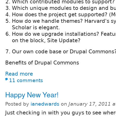
Which contributed modules to support?
Which unique modules to design and bu
How does the project get supported? (M
How do we handle themes? Harvard's s
Scholar is elegant.
How do we upgrade installations? Featu
on the block, Site Update?
Our own code base or Drupal Commons
Benefits of Drupal Commons
Read more
11 comments
Happy New Year!
Posted by
ianedwards
on
January 17, 2011 
Just checking in with you guys to see wher