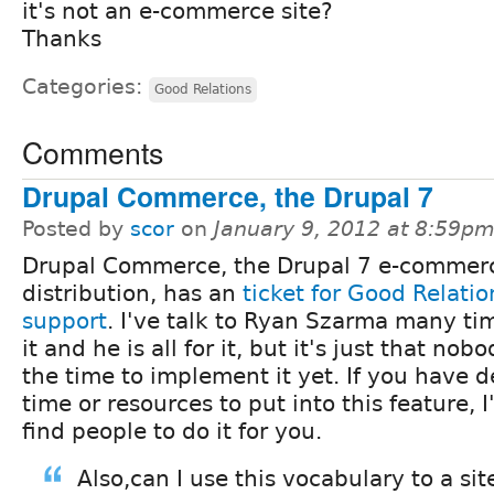
it's not an e-commerce site?
Thanks
Categories:
Good Relations
Comments
Drupal Commerce, the Drupal 7
Posted by
scor
on
January 9, 2012 at 8:59p
Drupal Commerce, the Drupal 7 e-commer
distribution, has an
ticket for Good Relatio
support
. I've talk to Ryan Szarma many ti
it and he is all for it, but it's just that no
the time to implement it yet. If you have 
time or resources to put into this feature, 
find people to do it for you.
Also,can I use this vocabulary to a sit