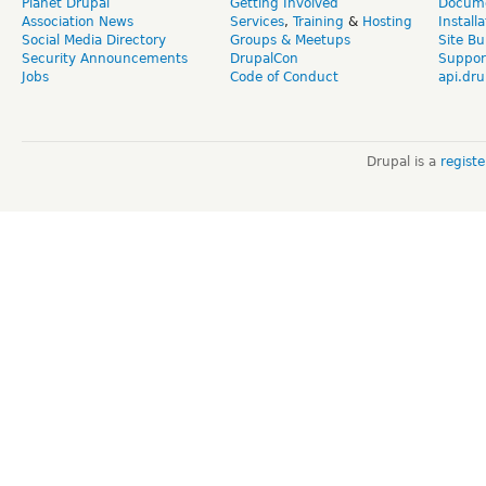
Planet Drupal
Getting Involved
Docume
Association News
Services
,
Training
&
Hosting
Install
Social Media Directory
Groups & Meetups
Site Bu
Security Announcements
DrupalCon
Suppor
Jobs
Code of Conduct
api.dru
Drupal is a
regist