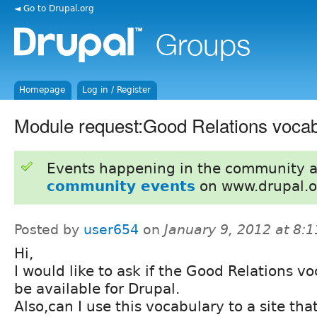
◄ Go to Drupal.org
Homepage
Log in / Register
Module request:Good Relations vocab
Events happening in the community 
community events
on www.drupal.o
Posted by
user654
on
January 9, 2012 at 8:
Hi,
I would like to ask if the Good Relations vo
be available for Drupal.
Also,can I use this vocabulary to a site th