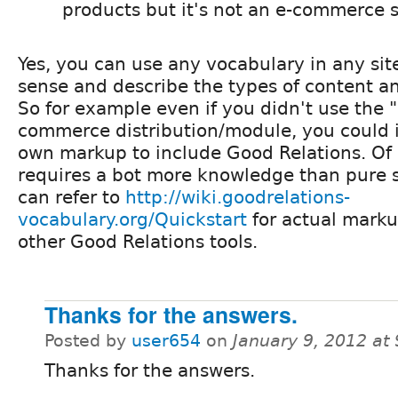
products but it's not an e-commerce s
Yes, you can use any vocabulary in any sit
sense and describe the types of content an
So for example even if you didn't use the 
commerce distribution/module, you could
own markup to include Good Relations. Of 
requires a bot more knowledge than pure s
can refer to
http://wiki.goodrelations-
vocabulary.org/Quickstart
for actual mark
other Good Relations tools.
Thanks for the answers.
Posted by
user654
on
January 9, 2012 at
Thanks for the answers.