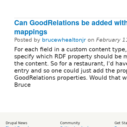
Can GoodRelations be added with
mappings
Posted by
brucewhealtonjr
on
February 1
For each field in a custom content type
specify which RDF property should be 
the content. So for a restaurant, I'd ha
entry and so one could just add the pro
GoodRelations properties. Would that 
Bruce
Drupal News
Community
Get St