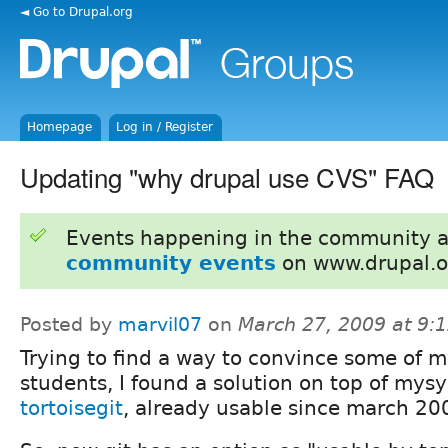
◄ Go to Drupal.org
Homepage
Log in / Register
Updating "why drupal use CVS" FAQ
Events happening in the community 
community events
on www.drupal.o
Posted by
marvil07
on
March 27, 2009 at 9:
Trying to find a way to convince some of m
students, I found a solution on top of mysy
tortoisegit
, already usable since march 20