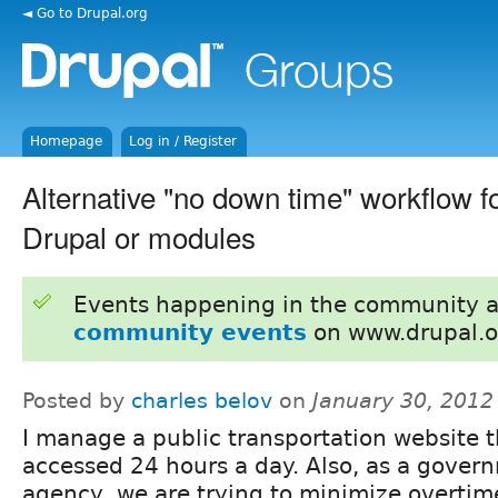
◄ Go to Drupal.org
Homepage
Log in / Register
Alternative "no down time" workflow f
Drupal or modules
Events happening in the community 
community events
on www.drupal.o
Posted by
charles belov
on
January 30, 2012
I manage a public transportation website t
accessed 24 hours a day. Also, as a gover
agency, we are trying to minimize overtime