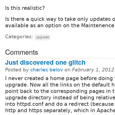
Is this realistic?
Is there a quick way to take only updates of
available as an option on the Maintenence
Categories:
upgrade
Comments
Just discovered one glitch
Posted by
charles belov
on
February 1, 2012
I never created a home page before doing 
upgrade. Now all the links on the default
point back to the corresponding pages in t
upgrade directory instead of being relative
into httpd.conf and do a redirect (because 
http and https separately, which in Apach