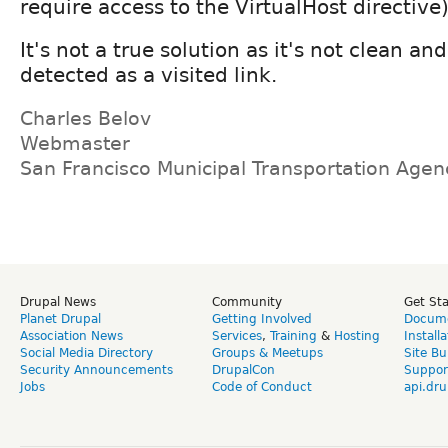
require access to the VirtualHost directive)
It's not a true solution as it's not clean a
detected as a visited link.
Charles Belov
Webmaster
San Francisco Municipal Transportation Age
Drupal News
Community
Get St
Planet Drupal
Getting Involved
Docume
Association News
Services
,
Training
&
Hosting
Install
Social Media Directory
Groups & Meetups
Site Bu
Security Announcements
DrupalCon
Suppor
Jobs
Code of Conduct
api.dru