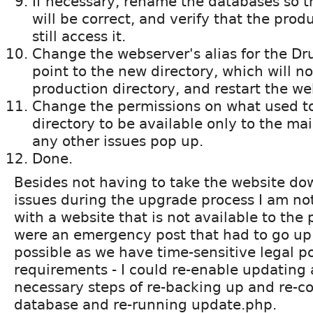
If necessary, rename the databases so 
will be correct, and verify that the pro
still access it.
Change the webserver's alias for the Dru
point to the new directory, which will 
production directory, and restart the we
Change the permissions on what used to
directory to be available only to the mai
any other issues pop up.
Done.
Besides not having to take the website down
issues during the upgrade process I am no
with a website that is not available to the p
were an emergency post that had to go up t
possible as we have time-sensitive legal p
requirements - I could re-enable updating
necessary steps of re-backing up and re-c
database and re-running update.php.