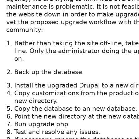
maintenance is problematic. It is not feasi
the website down in order to make upgrades
vet the proposed upgrade workflow with t
community:
Rather than taking the site off-line, tak
line. Only the administrator doing the 
on.
Back up the database.
Install the upgraded Drupal to a new dir
Copy customizations from the production
new directory.
Copy the database to an new database.
Point the new directory at the new data
Run upgrade.php
Test and resolve any issues.