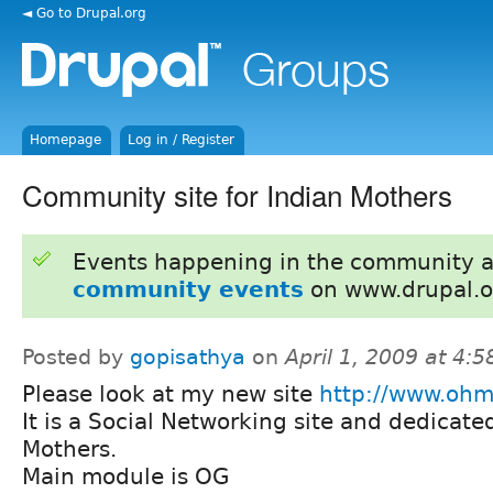
◄ Go to Drupal.org
Homepage
Log in / Register
Community site for Indian Mothers
Events happening in the community 
community events
on www.drupal.o
Posted by
gopisathya
on
April 1, 2009 at 4:
Please look at my new site
http://www.ohm
It is a Social Networking site and dedicate
Mothers.
Main module is OG