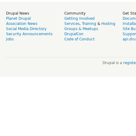
Drupal News
Community
Get St
Planet Drupal
Getting Involved
Docume
Association News
Services
,
Training
&
Hosting
Install
Social Media Directory
Groups & Meetups
Site Bu
Security Announcements
DrupalCon
Suppor
Jobs
Code of Conduct
api.dru
Drupal is a
regist