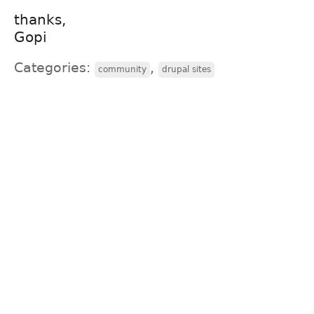
thanks,
Gopi
Categories:
,
community
drupal sites