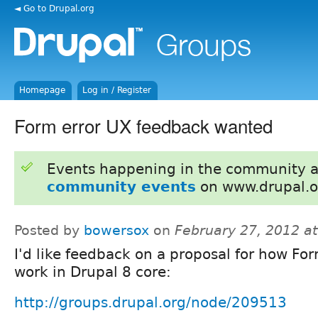
◄ Go to Drupal.org
Homepage
Log in / Register
Form error UX feedback wanted
Events happening in the community 
community events
on www.drupal.o
Posted by
bowersox
on
February 27, 2012 a
I'd like feedback on a proposal for how For
work in Drupal 8 core:
http://groups.drupal.org/node/209513