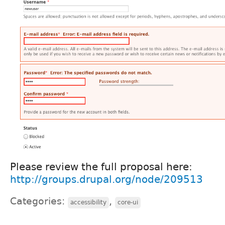
Please review the full proposal here:
http://groups.drupal.org/node/209513
Categories:
,
accessibility
core-ui