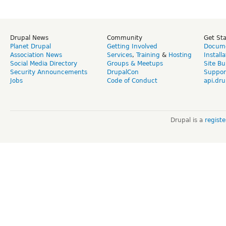
Drupal News
Community
Get St
Planet Drupal
Getting Involved
Docume
Association News
Services
,
Training
&
Hosting
Install
Social Media Directory
Groups & Meetups
Site Bu
Security Announcements
DrupalCon
Suppor
Jobs
Code of Conduct
api.dru
Drupal is a
regist