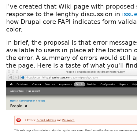
I've created that Wiki page with proposed 
response to the lengthy discussion in
issu
how Drupal core FAPI indicates form valida
color.
In brief, the proposal is that error messa
available to users in place at the location o
the error. A summary of errors would still a
the page. Here is a taste of what you'll fin