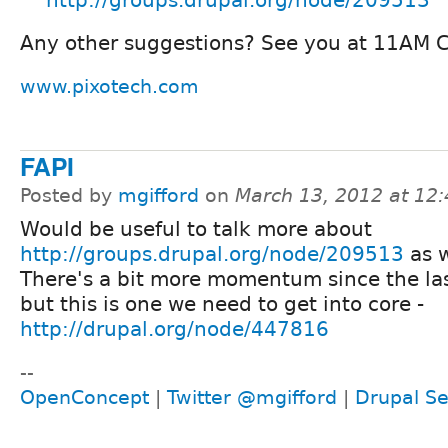
Any other suggestions? See you at 11AM 
www.pixotech.com
FAPI
Posted by
mgifford
on
March 13, 2012 at 12
Would be useful to talk more about
http://groups.drupal.org/node/209513
as w
There's a bit more momentum since the last
but this is one we need to get into core -
http://drupal.org/node/447816
--
OpenConcept
|
Twitter @mgifford
|
Drupal Se