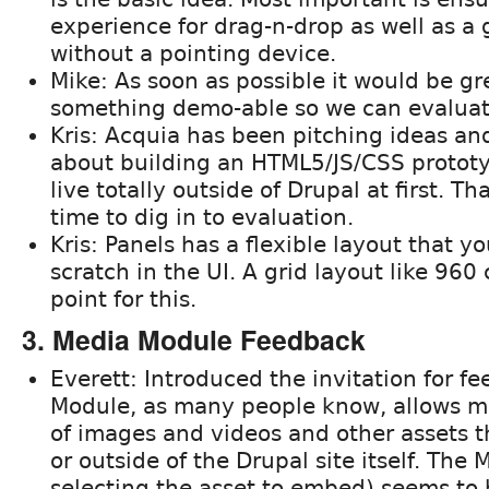
experience for drag-n-drop as well as a
without a pointing device.
Mike: As soon as possible it would be gr
something demo-able so we can evaluate
Kris: Acquia has been pitching ideas and
about building an HTML5/JS/CSS prototyp
live totally outside of Drupal at first. T
time to dig in to evaluation.
Kris: Panels has a flexible layout that y
scratch in the UI. A grid layout like 960
point for this.
3. Media Module Feedback
Everett: Introduced the invitation for f
Module, as many people know, allows
of images and videos and other assets t
or outside of the Drupal site itself. The
selecting the asset to embed) seems to