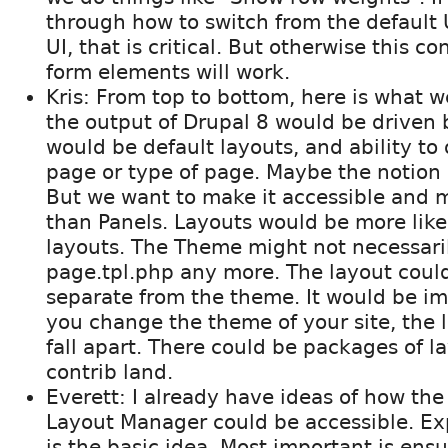
through how to switch from the default U
UI, that is critical. But otherwise this c
form elements will work.
Kris: From top to bottom, here is what w
the output of Drupal 8 would be driven 
would be default layouts, and ability to 
page or type of page. Maybe the notion i
But we want to make it accessible and m
than Panels. Layouts would be more lik
layouts. The Theme might not necessari
page.tpl.php any more. The layout coul
separate from the theme. It would be i
you change the theme of your site, the l
fall apart. There could be packages of l
contrib land.
Everett: I already have ideas of how the
Layout Manager could be accessible. Ex
is the basic idea. Most important is ens