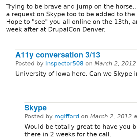
Trying to be brave and jump on the horse... 
a request on Skype too to be added to the 
Hope to "see" you all online on the 13th, 
week after at DrupalCon Denver.
A11y conversation 3/13
Posted by
Inspector508
on
March 2, 2012
University of Iowa here. Can we Skype i
Skype
Posted by
mgifford
on
March 2, 2012 
Would be totally great to have you 
there in 2 weeks for the call.