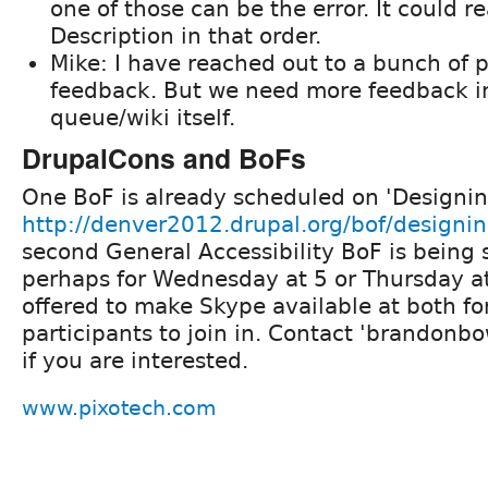
one of those can be the error. It could r
Description in that order.
Mike: I have reached out to a bunch of 
feedback. But we need more feedback in
queue/wiki itself.
DrupalCons and BoFs
One BoF is already scheduled on 'Designing
http://denver2012.drupal.org/bof/designing
second General Accessibility BoF is being
perhaps for Wednesday at 5 or Thursday a
offered to make Skype available at both fo
participants to join in. Contact 'brandonb
if you are interested.
www.pixotech.com