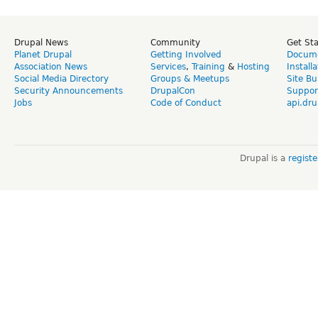
Drupal News
Community
Get St
Planet Drupal
Getting Involved
Docume
Association News
Services
,
Training
&
Hosting
Install
Social Media Directory
Groups & Meetups
Site Bu
Security Announcements
DrupalCon
Suppor
Jobs
Code of Conduct
api.dru
Drupal is a
regist