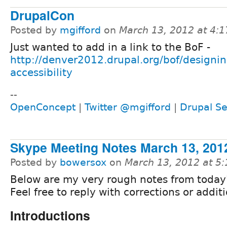
DrupalCon
Posted by
mgifford
on
March 13, 2012 at 4:
Just wanted to add in a link to the BoF -
http://denver2012.drupal.org/bof/designin
accessibility
--
OpenConcept
|
Twitter @mgifford
|
Drupal Se
Skype Meeting Notes March 13, 201
Posted by
bowersox
on
March 13, 2012 at 5
Below are my very rough notes from today's
Feel free to reply with corrections or additi
Introductions