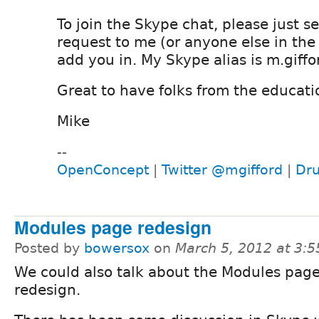
To join the Skype chat, please just s
request to me (or anyone else in the
add you in. My Skype alias is m.giffo
Great to have folks from the educati
Mike
--
OpenConcept
|
Twitter @mgifford
|
Dru
Modules page redesign
Posted by
bowersox
on
March 5, 2012 at 3:
We could also talk about the Modules pag
redesign.