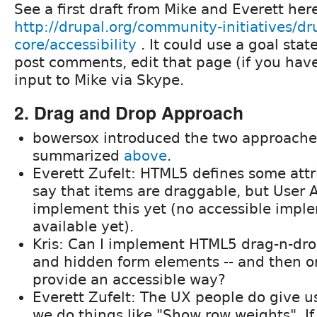
See a first draft from Mike and Everett her
http://drupal.org/community-initiatives/dr
core/accessibility
. It could use a goal stat
post comments, edit that page (if you have 
input to Mike via Skype.
2. Drag and Drop Approach
bowersox introduced the two approache
summarized
above
.
Everett Zufelt: HTML5 defines some attr
say that items are draggable, but User 
implement this yet (no accessible impl
available yet).
Kris: Can I implement HTML5 drag-n-dro
and hidden form elements -- and then on
provide an accessible way?
Everett Zufelt: The UX people do give u
we do things like "Show row weights". I