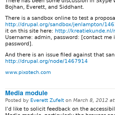
There has been some discussion in Skype 
Bojhan, Everett, and Siddhant.
There is a sandbox online to test a proposa
http://drupal.org/sandbox/jenlampton/14
it on this site here:
http://kreatiekunde.nl
Username: admin, password: [contact me i
password].
And there is an issue filed against that sa
http://drupal.org/node/1467914
www.pixotech.com
Media module
Posted by
Everett Zufelt
on
March 8, 2012 a
I'd like to solicit feedback on the accessibil