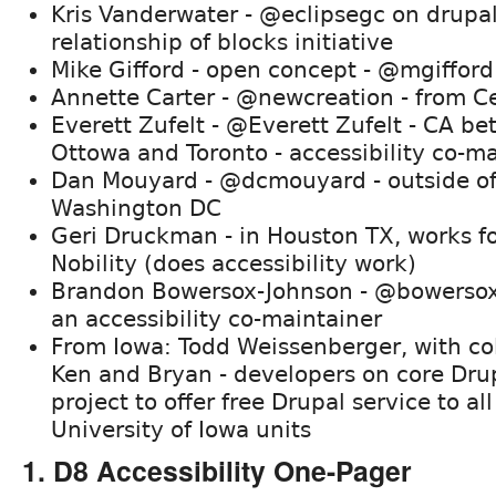
Kris Vanderwater - @eclipsegc on drupal
relationship of blocks initiative
Mike Gifford - open concept - @mgifford
Annette Carter - @newcreation - from C
Everett Zufelt - @Everett Zufelt - CA b
Ottowa and Toronto - accessibility co-m
Dan Mouyard - @dcmouyard - outside o
Washington DC
Geri Druckman - in Houston TX, works f
Nobility (does accessibility work)
Brandon Bowersox-Johnson - @bowersox 
an accessibility co-maintainer
From Iowa: Todd Weissenberger, with co
Ken and Bryan - developers on core Dru
project to offer free Drupal service to all
University of Iowa units
1. D8 Accessibility One-Pager