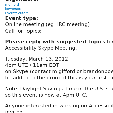
mgifford
bowersox
Everett Zufelt
Event type:
Online meeting (eg. IRC meeting)
Call for Topics:
Please reply with suggested topics
fo
Accessibility Skype Meeting.
Tuesday, March 13, 2012
4pm UTC / 11am CDT
on Skype (contact m.gifford or brandonbo
be added to the group if this is your first t
Note: Daylight Savings Time in the U.S. st
so this event is now at 4pm UTC.
Anyone interested in working on Accessibil
invited.