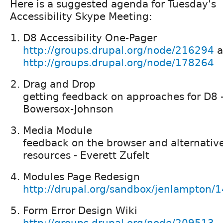
Here is a suggested agenda for Tuesday's
Accessibility Skype Meeting:
D8 Accessibility One-Pager
http://groups.drupal.org/node/216294
a
http://groups.drupal.org/node/178264
Drag and Drop
getting feedback on approaches for D8 
Bowersox-Johnson
Media Module
feedback on the browser and alternative 
resources - Everett Zufelt
Modules Page Redesign
http://drupal.org/sandbox/jenlampton/
Form Error Design Wiki
http://groups.drupal.org/node/209513