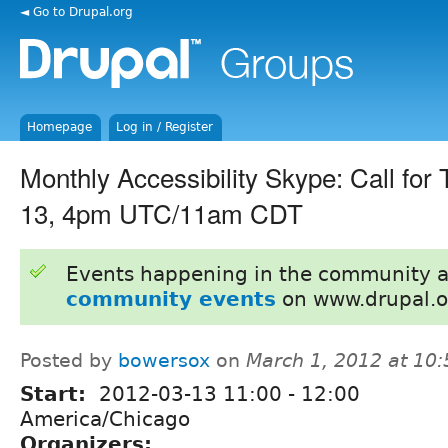
◄ Go to Drupal.org
Homepage
Log in / Register
Monthly Accessibility Skype: Call for
13, 4pm UTC/11am CDT
Events happening in the community 
community events
on www.drupal.o
Posted by
bowersox
on
March 1, 2012 at 10
Start:
2012-03-13
11:00
-
12:00
America/Chicago
Organizers: