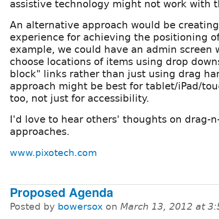
assistive technology might not work with th
An alternative approach would be creating
experience for achieving the positioning of
example, we could have an admin screen 
choose locations of items using drop down
block" links rather than just using drag ha
approach might be best for tablet/iPad/tou
too, not just for accessibility.
I'd love to hear others' thoughts on drag-n
approaches.
www.pixotech.com
Proposed Agenda
Posted by
bowersox
on
March 13, 2012 at 3