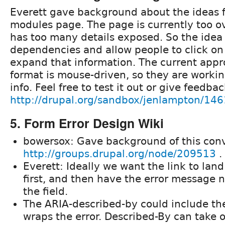
Everett gave background about the ideas f
modules page. The page is currently too 
has too many details exposed. So the idea i
dependencies and allow people to click on 
expand that information. The current appr
format is mouse-driven, so they are working
info. Feel free to test it out or give feedba
http://drupal.org/sandbox/jenlampton/14
5. Form Error Design Wiki
bowersox: Gave background of this conv
http://groups.drupal.org/node/209513
.
Everett: Ideally we want the link to land
first, and then have the error message 
the field.
The ARIA-described-by could include th
wraps the error. Described-By can take 