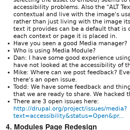
accessibility problems. Also the "ALT Te
contextual and live with the image's usa
rather than just living with the image it
text it provides can be a default that is 
each context or page it is placed in.
Have you seen a good Media manager?
Who is using Media Module?
Dan: I have some good experience using 
have not looked at the accessibility of t
Mike: Where can we post feedback? Evere
there's an open issue.
Todd: We have some feedback and thing
that we are ready to share. We hacked
There are 3 open issues here:
http://drupal.org/project/issues/media?
text=accessibility&status=Open&pr...
4. Modules Page Redesign