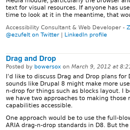
Media module, particularly the browser an
text for visual resources. If anyone has use
time to look at it in the meantime, that wo
Accessibility Consultant & Web Developer -
Z
@ezufelt on Twitter
|
LinkedIn profile
Drag and Drop
Posted by
bowersox
on
March 9, 2012 at 8:
I'd like to discuss Drag and Drop plans for 
sounds like Drupal 8 might make more use 
n-drop for things such as blocks layout. I b
we have two approaches to making those
capabilities accessible.
One approach would be to use the full-bl
ARIA drag-n-drop standards in D8. But the 