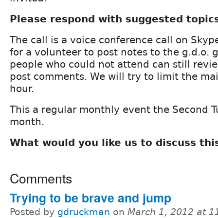
Please respond with suggested topic
The call is a voice conference call on Skyp
for a volunteer to post notes to the g.d.o. 
people who could not attend can still revi
post comments. We will try to limit the m
hour.
This a regular monthly event the Second T
month.
What would you like us to discuss th
Comments
Trying to be brave and jump
Posted by
gdruckman
on
March 1, 2012 at 