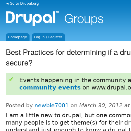
◄ Go to Drupal.org
Homepage
Log in / Register
Best Practices for determining if a dr
secure?
Events happening in the community 
community events
on www.drupal.o
Posted by
newbie7001
on
March 30, 2012 a
I am a little new to drupal, but one commo
many people is to get theme(s) for their dru
understand just enough to know a drupal 