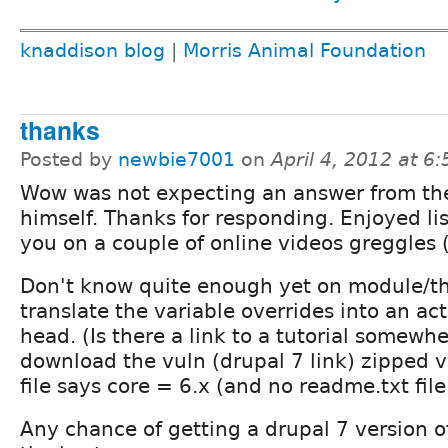
knaddison blog
|
Morris Animal Foundation
thanks
Posted by
newbie7001
on
April 4, 2012 at 6
Wow was not expecting an answer from t
himself. Thanks for responding. Enjoyed li
you on a couple of online videos greggles (
Don't know quite enough yet on module/t
translate the variable overrides into an ac
head. (Is there a link to a tutorial somewh
download the vuln (drupal 7 link) zipped ve
file says core = 6.x (and no readme.txt file 
Any chance of getting a drupal 7 version o