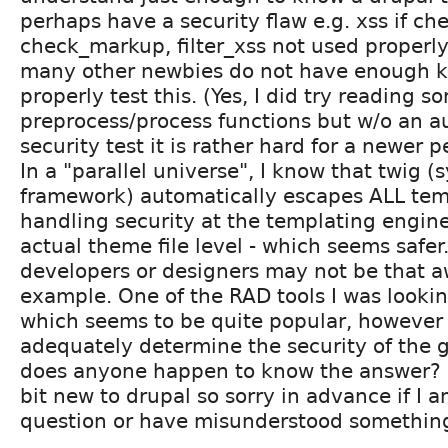
perhaps have a security flaw e.g. xss if ch
check_markup, filter_xss not used properly
many other newbies do not have enough 
properly test this. (Yes, I did try reading 
preprocess/process functions but w/o an 
security test it is rather hard for a newer p
In a "parallel universe", I know that twig
framework) automatically escapes ALL tem
handling security at the templating engine
actual theme file level - which seems safer.
developers or designers may not be that aw
example. One of the RAD tools I was looking
which seems to be quite popular, however 
adequately determine the security of the 
does anyone happen to know the answer? Li
bit new to drupal so sorry in advance if I 
question or have misunderstood something