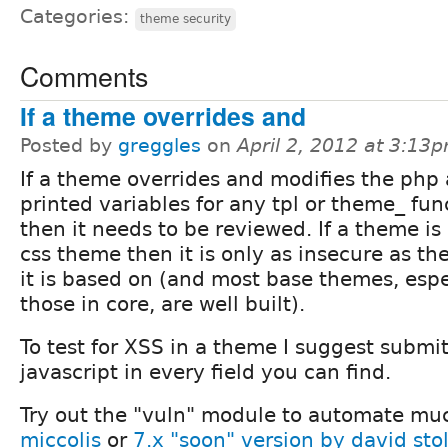
Categories:
theme security
Comments
If a theme overrides and
Posted by
greggles
on
April 2, 2012 at 3:13
If a theme overrides and modifies the php
printed variables for any tpl or theme_ fun
then it needs to be reviewed. If a theme is
css theme then it is only as insecure as t
it is based on (and most base themes, espe
those in core, are well built).
To test for XSS in a theme I suggest submit
javascript in every field you can find.
Try out the "vuln" module to automate muc
miccolis
or
7.x "soon" version by david sto