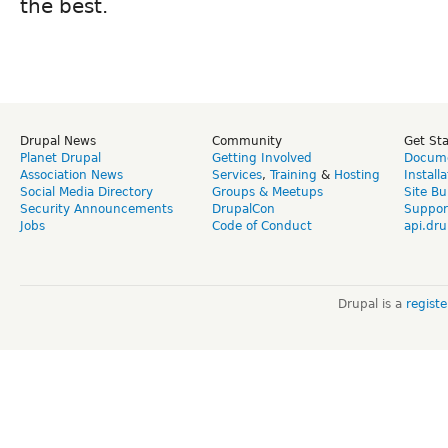
the best.
Drupal News
Community
Get St
Planet Drupal
Getting Involved
Docume
Association News
Services
,
Training
&
Hosting
Install
Social Media Directory
Groups & Meetups
Site Bu
Security Announcements
DrupalCon
Suppor
Jobs
Code of Conduct
api.dru
Drupal is a
regist