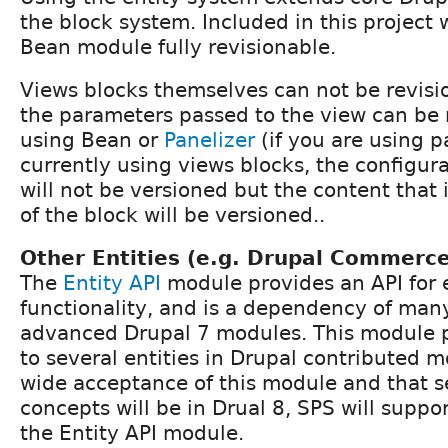
the block system. Included in this project 
Bean module fully revisionable.
Views blocks themselves can not be revisio
the parameters passed to the view can be 
using Bean or
Panelizer
(if you are using pa
currently using views blocks, the configura
will not be versioned but the content that 
of the block will be versioned..
Other Entities (e.g. Drupal Commerc
The
Entity API
module provides an API for 
functionality, and is a dependency of man
advanced Drupal 7 modules. This module p
to several entities in Drupal contributed 
wide acceptance of this module and that se
concepts will be in Drual 8, SPS will suppo
the Entity API module.