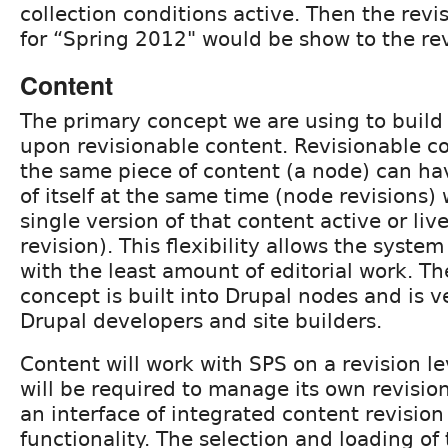
collection conditions active. Then the revi
for “Spring 2012" would be show to the re
Content
The primary concept we are using to build
upon revisionable content. Revisionable c
the same piece of content (a node) can ha
of itself at the same time (node revisions)
single version of that content active or li
revision). This flexibility allows the system
with the least amount of editorial work. Th
concept is built into Drupal nodes and is v
Drupal developers and site builders.
Content will work with SPS on a revision le
will be required to manage its own revision
an interface of integrated content revision
functionality. The selection and loading of 