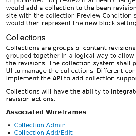
unpublished. To preview that bean change 
would add a collection to the bean revisio
site with the collection Preview Condition 
would then represent the new block settin
Collections
Collections are groups of content revisions
grouped together in a logical way to allow
the revisions. The collection system shall 
UI to manage the collections. Different con
implement the API to add collection suppor
Collections will have the ability to integra
revision actions.
Associated Wireframes
Collection Admin
Collection Add/Edit