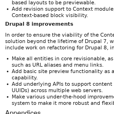
based layouts to be previewable.
Add revision support to Context module,
Context-based block visibility.
Drupal 8 improvements
In order to ensure the viability of the Con
solution beyond the lifetime of Drupal 7, w
include work on refactoring for Drupal 8, i
Make all entities in core revisionable, a
such as URL aliases and menu links.
Add basic site preview functionality as 
capability.
Add underlying APIs to support content 
UUIDs) across multiple web servers.
Make various under-the-hood improvemen
system to make it more robust and flexi
Appendices