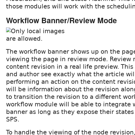
those modules will work with the scheduling
Workflow Banner/Review Mode
The workflow banner shows up on the page
viewing the page in review mode. Review 
content revision in a real life preview. This
and author see exactly what the article will
performing an action on the content revis
will be information about the revision alo
to transition the revision to a different wo
workflow module will be able to integrate 
banner as long as they expose their states 
SPS.
To handle the viewing of the node revision,