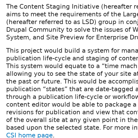
The Content Staging Initiative (hereafter r
aims to meet the requirements of the Larg
(hereafter referred to as LSD) group in con
Drupal Community to solve the issues of W
System, and Site Preview for Enterprise Dr
This project would build a system for man
publication life-cycle and staging of conten
This system would equate to a “time machi
allowing you to see the state of your site 
the past or future. This would be accompli
publication “states” that are date-tagged
through a publication life-cycle or workflow
content editor would be able to package a 
revisions for publication and view that con
of the overall site at any given point in the
based upon the selected state. For more i
CSI home page
.