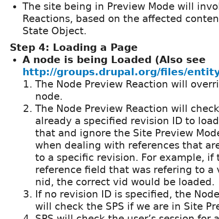
The site being in Preview Mode will inv
Reactions, based on the affected content
State Object.
Step 4: Loading a Page
A node is being Loaded (Also see
http://groups.drupal.org/files/entit
The Node Preview Reaction will overri
node.
The Node Preview Reaction will check
already a specified revision ID to load. 
that and ignore the Site Preview Mode
when dealing with references that ar
to a specific revision. For example, i
reference field that was refering to a 
nid, the correct vid would be loaded.
If no revision ID is specified, the No
will check the SPS if we are in Site 
SPS will check the user’s session for 