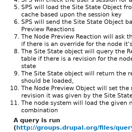
SPS will load the Site State Object fr
cache based upon the session key
SPS will send the Site State Object b
Preview Reactions
The Node Preview Reaction will ask th
if there is an override for the node it'
The Site State object will query the 
table if there is a revision for the nod
state
The Site State object will return the r
should be loaded,
The Node Preview Object will set the r
revision it was given by the Site Stat
The node system will load the given n
combination
A query is run
(
http://groups.drupal.org/files/quer