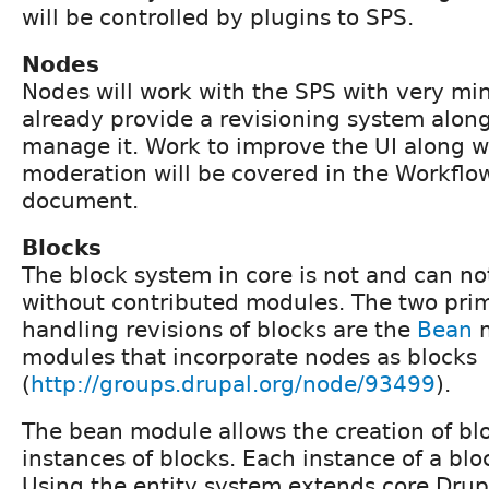
will be controlled by plugins to SPS.
Nodes
Nodes will work with the SPS with very min
already provide a revisioning system along
manage it. Work to improve the UI along wi
moderation will be covered in the Workflow
document.
Blocks
The block system in core is not and can no
without contributed modules. The two prim
handling revisions of blocks are the
Bean
m
modules that incorporate nodes as blocks
(
http://groups.drupal.org/node/93499
).
The bean module allows the creation of bl
instances of blocks. Each instance of a bloc
Using the entity system extends core Drup