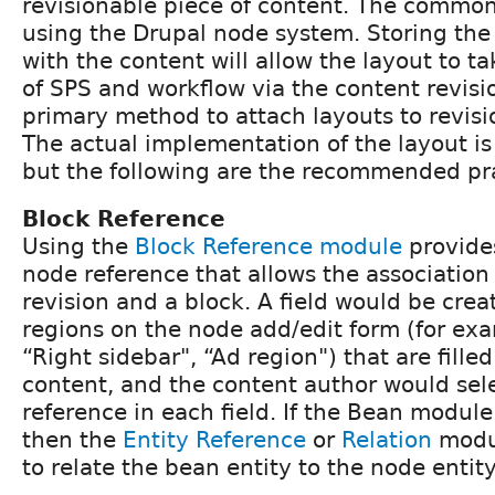
revisionable piece of content. The commo
using the Drupal node system. Storing the
with the content will allow the layout to t
of SPS and workflow via the content revisi
primary method to attach layouts to revisio
The actual implementation of the layout is 
but the following are the recommended pra
Block Reference
Using the
Block Reference module
provides
node reference that allows the associatio
revision and a block. A field would be crea
regions on the node add/edit form (for exam
“Right sidebar", “Ad region") that are filled
content, and the content author would sele
reference in each field. If the Bean module
then the
Entity Reference
or
Relation
modul
to relate the bean entity to the node entity