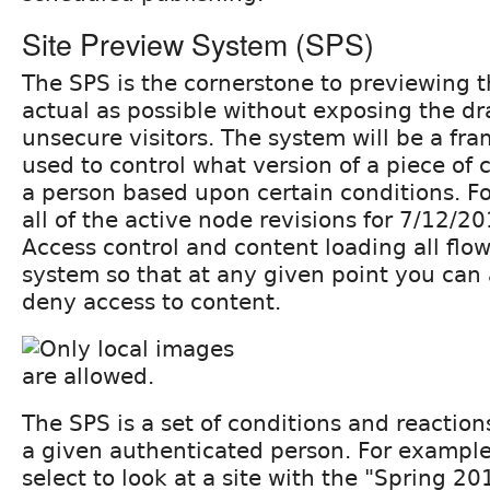
Site Preview System (SPS)
The SPS is the cornerstone to previewing th
actual as possible without exposing the dr
unsecure visitors. The system will be a fr
used to control what version of a piece of 
a person based upon certain conditions. F
all of the active node revisions for 7/12/
Access control and content loading all flo
system so that at any given point you can
deny access to content.
The SPS is a set of conditions and reactions
a given authenticated person. For example
select to look at a site with the "Spring 2