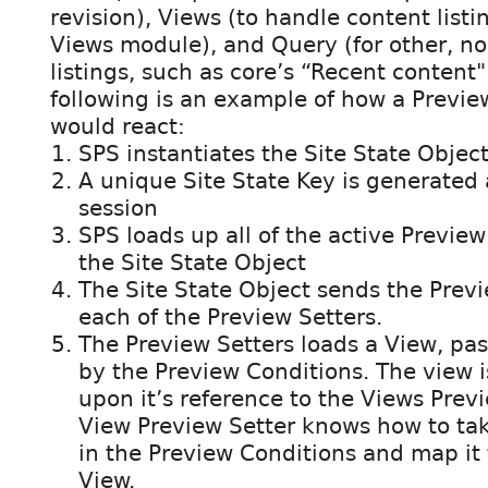
revision), Views (to handle content list
Views module), and Query (for other, n
listings, such as core’s “Recent content"
following is an example of how a Previe
would react:
SPS instantiates the Site State Objec
A unique Site State Key is generated 
session
SPS loads up all of the active Preview
the Site State Object
The Site State Object sends the Prev
each of the Preview Setters.
The Preview Setters loads a View, pass
by the Preview Conditions. The view 
upon it’s reference to the Views Prev
View Preview Setter knows how to tak
in the Preview Conditions and map it to
View.