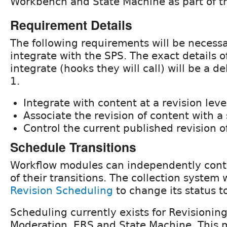
Workbench and State Machine as part of th
Requirement Details
The following requirements will be necessa
integrate with the SPS. The exact details o
integrate (hooks they will call) will be a d
1.
Integrate with content at a revision leve
Associate the revision of content with a 
Control the current published revision o
Schedule Transitions
Workflow modules can independently contr
of their transitions. The collection system 
Revision Scheduling
to change its status t
Scheduling currently exists for Revisioni
Moderation, ERS and State Machine. This m