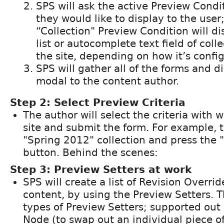
SPS will ask the active Preview Condi
they would like to display to the user
“Collection" Preview Condition will d
list or autocomplete text field of coll
the site, depending on how it’s confi
SPS will gather all of the forms and d
modal to the content author.
Step 2: Select Preview Criteria
The author will select the criteria with 
site and submit the form. For example, t
"Spring 2012" collection and press the
button. Behind the scenes:
Step 3: Preview Setters at work
SPS will create a list of Revision Overri
content, by using the Preview Setters. T
types of Preview Setters; supported out 
Node (to swap out an individual piece o