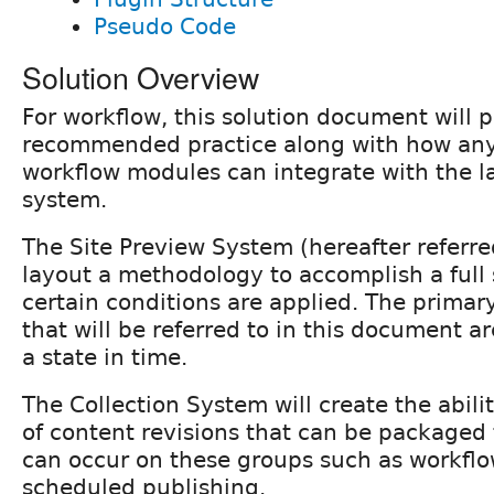
Pseudo Code
Solution Overview
For workflow, this solution document will 
recommended practice along with how any
workflow modules can integrate with the l
system.
The Site Preview System (hereafter referred
layout a methodology to accomplish a full 
certain conditions are applied. The primary
that will be referred to in this document a
a state in time.
The Collection System will create the abili
of content revisions that can be packaged 
can occur on these groups such as workflow
scheduled publishing.