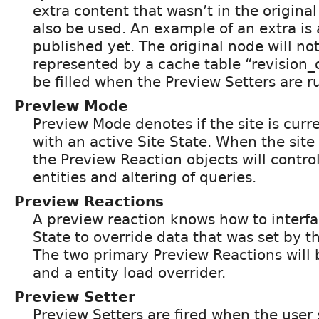
extra content that wasn’t in the original 
also be used. An example of an extra is 
published yet. The original node will no
represented by a cache table “revision_o
be filled when the Preview Setters are r
Preview Mode
Preview Mode denotes if the site is cur
with an active Site State. When the site
the Preview Reaction objects will control
entities and altering of queries.
Preview Reactions
A preview reaction knows how to interfa
State to override data that was set by t
The two primary Preview Reactions will 
and a entity load overrider.
Preview Setter
Preview Setters are fired when the user