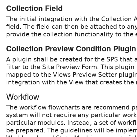
Collection Field
The initial integration with the Collection A
field. The field can then be attached to an
provide the collection functionality to the e
Collection Preview Condition Plugin
A plugin shall be created for the SPS that 
filter to the Site Preview Form. This plugin 
mapped to the Views Preview Setter plugin
integration with the View that creates the 
Workflow
The workflow flowcharts are recommend pa
system will not require any particular wor
particular modules. Instead, a set of workf
be prepared. The guidelines will be imple