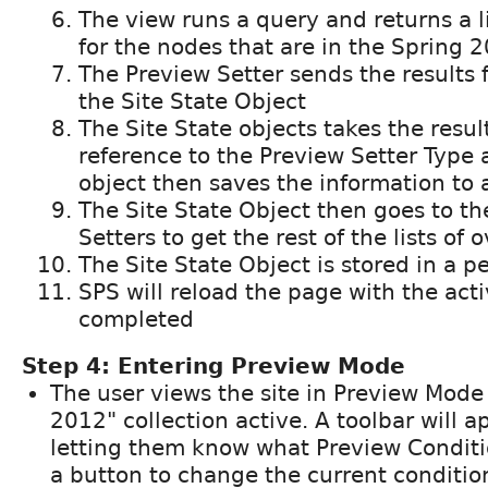
The view runs a query and returns a li
for the nodes that are in the Spring 2
The Preview Setter sends the results 
the Site State Object
The Site State objects takes the resul
reference to the Preview Setter Type 
object then saves the information to 
The Site State Object then goes to th
Setters to get the rest of the lists of 
The Site State Object is stored in a p
SPS will reload the page with the act
completed
Step 4: Entering Preview Mode
The user views the site in Preview Mode
2012" collection active. A toolbar will 
letting them know what Preview Conditi
a button to change the current conditio