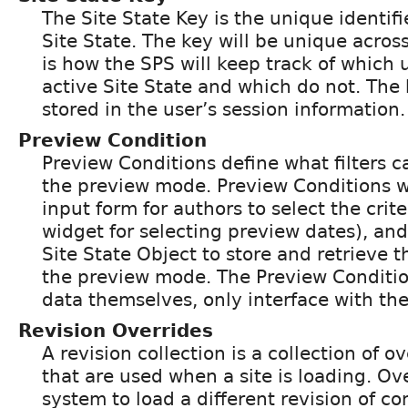
The Site State Key is the unique identifi
Site State. The key will be unique across
is how the SPS will keep track of which u
active Site State and which do not. The
stored in the user’s session information.
Preview Condition
Preview Conditions define what filters c
the preview mode. Preview Conditions w
input form for authors to select the crite
widget for selecting preview dates), and
Site State Object to store and retrieve t
the preview mode. The Preview Condition
data themselves, only interface with the
Revision Overrides
A revision collection is a collection of o
that are used when a site is loading. Ove
system to load a different revision of co