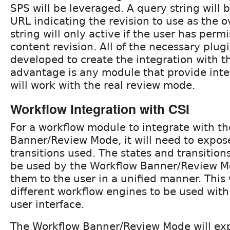
SPS will be leveraged. A query string will 
URL indicating the revision to use as the o
string will only active if the user has perm
content revision. All of the necessary plugi
developed to create the integration with 
advantage is any module that provide inte
will work with the real review mode.
Workflow Integration with CSI
For a workflow module to integrate with t
Banner/Review Mode, it will need to expos
transitions used. The states and transitions
be used by the Workflow Banner/Review M
them to the user in a unified manner. This w
different workflow engines to be used with
user interface.
The Workflow Banner/Review Mode will ex