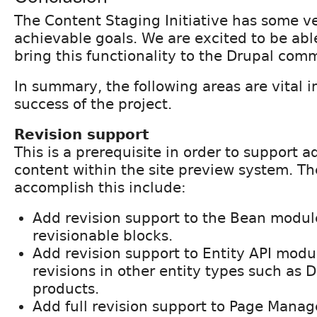
The Content Staging Initiative has some v
achievable goals. We are excited to be able
bring this functionality to the Drupal com
In summary, the following areas are vital i
success of the project.
Revision support
This is a prerequisite in order to support 
content within the site preview system. Th
accomplish this include:
Add revision support to the Bean modul
revisionable blocks.
Add revision support to Entity API modu
revisions in other entity types such as
products.
Add full revision support to Page Manage