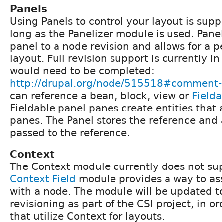
Panels
Using Panels to control your layout is sup
long as the Panelizer module is used. Panel
panel to a node revision and allows for a p
layout. Full revision support is currently i
would need to be completed:
http://drupal.org/node/515518#comment
can reference a bean, block, view or
Field
Fieldable panel panes create entities that
panes. The Panel stores the reference and
passed to the reference.
Context
The Context module currently does not sup
Context Field
module provides a way to ass
with a node. The module will be updated t
revisioning as part of the CSI project, in or
that utilize Context for layouts.