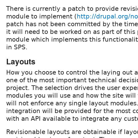
There is currently a patch to provide revis
module to implement (
http://drupal.org/
patch has not been committed by the time t
it will need to be worked on as part of this
module which implements this functionalit
in SPS.
Layouts
How you choose to control the laying out a
one of the most important technical decisi
project. The selection drives the user exp
modules you will use and how the site will
will not enforce any single layout modules.
integration will be provided for the most
with an API available to integrate any cust
Revisionable layouts are obtainable if layou