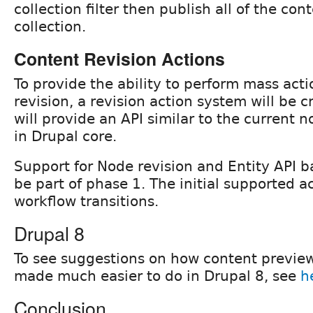
collection filter then publish all of the con
collection.
Content Revision Actions
To provide the ability to perform mass act
revision, a revision action system will be 
will provide an API similar to the current 
in Drupal core.
Support for Node revision and Entity API ba
be part of phase 1. The initial supported ac
workflow transitions.
Drupal 8
To see suggestions on how content previe
made much easier to do in Drupal 8, see
h
Conclusion