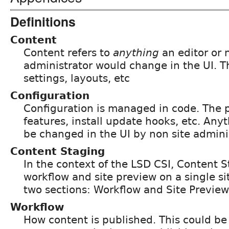
Definitions
Content
Content refers to
anything
an editor or 
administrator would change in the UI. T
settings, layouts, etc
Configuration
Configuration is managed in code. The 
features, install update hooks, etc. Any
be changed in the UI by non site admini
Content Staging
In the context of the LSD CSI, Content S
workflow and site preview on a single site
two sections: Workflow and Site Preview
Workflow
How content is published. This could be