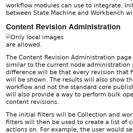
workflow modules can use to integrate. Init
between State Machine and Workbench wil
Content Revision Administration
The Content Revision Administration page 
similar to the current node administration
difference will be that every revision that fit
will be shown. The results will also show t
workflow and not the standard core publis
will also provide a way to perform bulk op
content revisions.
The initial filters will be Collection and wo
filters will then be used to create a list of
actions on. For example, the user would s