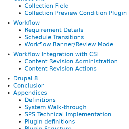
Collection Field
Collection Preview Condition Plugin
Workflow
Requirement Details
Schedule Transitions
Workflow Banner/Review Mode
Workflow Integration with CSI
Content Revision Administration
Content Revision Actions
Drupal 8
Conclusion
Appendices
Definitions
System Walk-through
SPS Technical Implementation
Plugin definitions
Plugin Structure