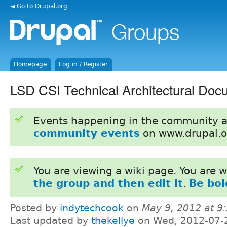
◄ Go to Drupal.org
Homepage
Log in / Register
LSD CSI Technical Architectural Doc
Events happening in the community 
community events
on www.drupal.o
You are viewing a wiki page. You are
the group and then edit it
.
Be bol
Posted by
indytechcook
on
May 9, 2012 at 
Last updated by
thekellye
on Wed, 2012-07-