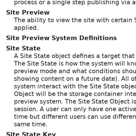
process or a single step publishing via 
Site Preview
The ability to view the site with certain
applied.
Site Preview System Definitions
Site State
A Site State object defines a target tha
The Site State is how the system will kn
preview mode and what conditions shoul
showing content on a future date). All o
system interact with the Site State objec
Object will be the storage container inte
preview system. The Site State Object i
session. A user can only have one active
time but different users can use differen
same time.
Site State Key