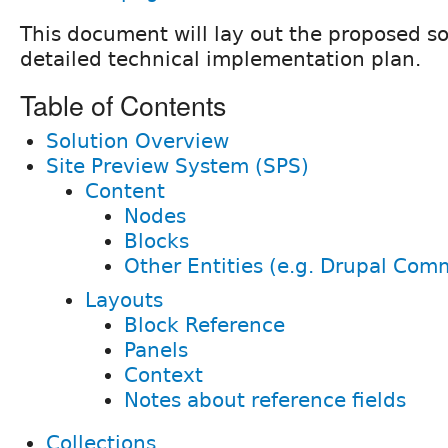
This document will lay out the proposed so
detailed technical implementation plan.
Table of Contents
Solution Overview
Site Preview System (SPS)
Content
Nodes
Blocks
Other Entities (e.g. Drupal Com
Layouts
Block Reference
Panels
Context
Notes about reference fields
Collections