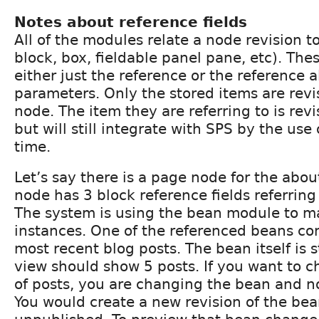
Notes about reference fields
All of the modules relate a node revision 
block, box, fieldable panel pane, etc). Th
either just the reference or the reference 
parameters. Only the stored items are revi
node. The item they are referring to is rev
but will still integrate with SPS by the use 
time.
Let’s say there is a page node for the abo
node has 3 block reference fields referring 
The system is using the bean module to 
instances. One of the referenced beans cont
most recent blog posts. The bean itself is s
view should show 5 posts. If you want to
of posts, you are changing the bean and n
You would create a new revision of the be