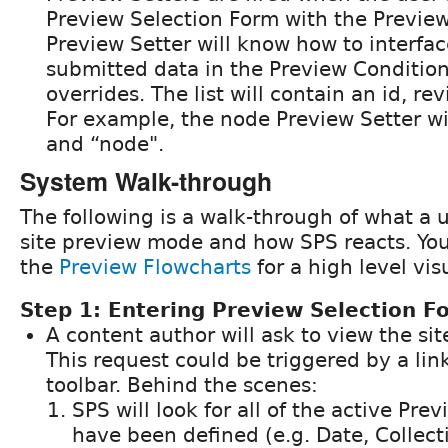
Preview Selection Form with the Preview
Preview Setter will know how to interfac
submitted data in the Preview Condition t
overrides. The list will contain an id, re
For example, the node Preview Setter wil
and “node".
System Walk-through
The following is a walk-through of what a u
site preview mode and how SPS reacts. You 
the
Preview Flowcharts
for a high level vis
Step 1: Entering Preview Selection F
A content author will ask to view the si
This request could be triggered by a lin
toolbar. Behind the scenes:
SPS will look for all of the active Pre
have been defined (e.g. Date, Collect