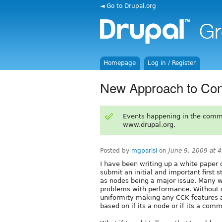
◄ Go to Drupal.org
Homepage
Log in / Register
New Approach to Con
Events happening in the comm
www.drupal.org.
Posted by
mgparisi
on
June 9, 2009 at 
I have been writing up a white paper
submit an initial and important first
as nodes being a major issue. Many wa
problems with performance. Without
uniformity making any CCK features 
based on if its a node or if its a com