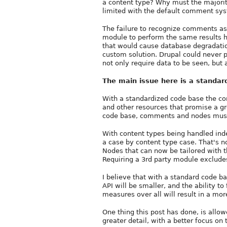
a content type? Why must the majori
limited with the default comment sy
The failure to recognize comments as 
module to perform the same results hu
that would cause database degradatio
custom solution. Drupal could never p
not only require data to be seen, but 
The main issue here is a standar
With a standardized code base the cor
and other resources that promise a g
code base, comments and nodes must
With content types being handled in
a case by content type case. That's 
Nodes that can now be tailored with t
Requiring a 3rd party module exclude
I believe that with a standard code b
API will be smaller, and the ability
measures over all will result in a mor
One thing this post has done, is allo
greater detail, with a better focus on 