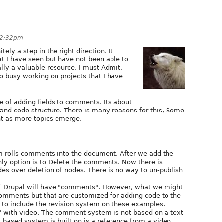
 2:32pm
tely a step in the right direction. It
hat I have seen but have not been able to
ually a valuable resource. I must Admit,
o busy working on projects that I have
 of adding fields to comments. Its about
and code structure. There is many reasons for this, Some
nt as more topics emerge.
 rolls comments into the document. After we add the
y option is to Delete the comments. Now there is
es over deletion of nodes. There is no way to un-publish
of Drupal will have "comments". However, what we might
comments but that are customized for adding code to the
to include the revision system on these examples.
 with video. The comment system is not based on a text
based system is built on is a reference from a video