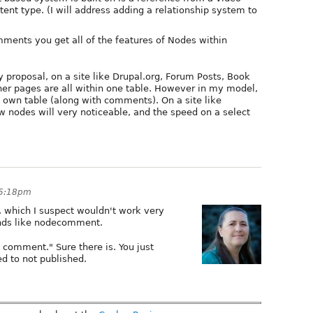
ent type. (I will address adding a relationship system to
ments you get all of the features of Nodes within
y proposal, on a site like Drupal.org, Forum Posts, Book
r pages are all within one table. However in my model,
 own table (along with comments). On a site like
w nodes will very noticeable, and the speed on a select
 5:18pm
, which I suspect wouldn't work very
unds like nodecomment.
 comment." Sure there is. You just
d to not published.