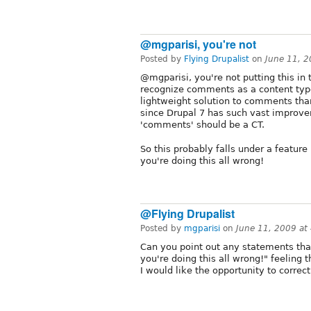
@mgparisi, you're not
Posted by
Flying Drupalist
on
June 11, 
@mgparisi, you're not putting this in t
recognize comments as a content type
lightweight solution to comments than
since Drupal 7 has such vast improve
'comments' should be a CT.
So this probably falls under a featur
you're doing this all wrong!
@Flying Drupalist
Posted by
mgparisi
on
June 11, 2009 at
Can you point out any statements th
you're doing this all wrong!" feeling 
I would like the opportunity to correc