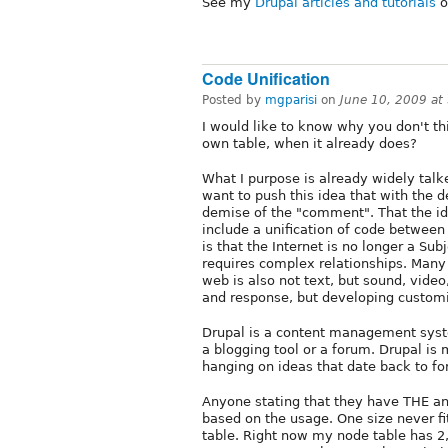
See my
Drupal articles and tutorials
o
Code Unification
Posted by
mgparisi
on
June 10, 2009 at
I would like to know why you don't th
own table, when it already does?
What I purpose is already widely talk
want to push this idea that with the 
demise of the "comment". That the id
include a unification of code betwee
is that the Internet is no longer a S
requires complex relationships. Many 
web is also not text, but sound, vide
and response, but developing customi
Drupal is a content management sys
a blogging tool or a forum. Drupal is
hanging on ideas that date back to for
Anyone stating that they have THE an
based on the usage. One size never fi
table. Right now my node table has 