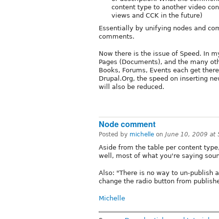
content type to another video cont
views and CCK in the future)
Essentially by unifying nodes and com
comments.
Now there is the issue of Speed. In m
Pages (Documents), and the many othe
Books, Forums, Events each get there
Drupal.Org, the speed on inserting ne
will also be reduced.
Node comment
Posted by
michelle
on
June 10, 2009 at
Aside from the table per content type
well, most of what you're saying so
Also: "There is no way to un-publish a
change the radio button from publishe
Michelle