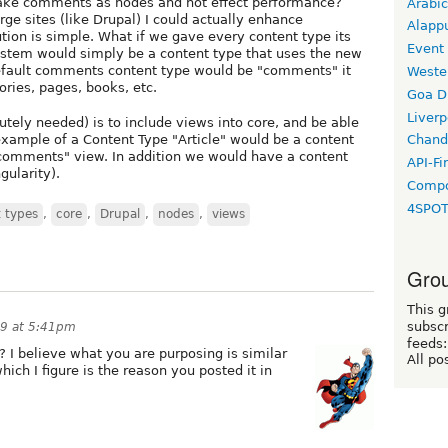
d make comments as nodes and not effect performance?
Arabic
arge sites (like Drupal) I could actually enhance
Alapp
tion is simple. What if we gave every content type its
Event
stem would simply be a content type that uses the new
 default comments content type would be "comments" it
Weste
ories, pages, books, etc.
Goa D
Liverp
utely needed) is to include views into core, and be able
example of a Content Type "Article" would be a content
Chand
 "comments" view. In addition we would have a content
API-Fi
gularity).
Compo
4SPO
 types
,
core
,
Drupal
,
nodes
,
views
Grou
This g
subscr
09 at 5:41pm
feeds:
? I believe what you are purposing is similar
All po
ich I figure is the reason you posted it in