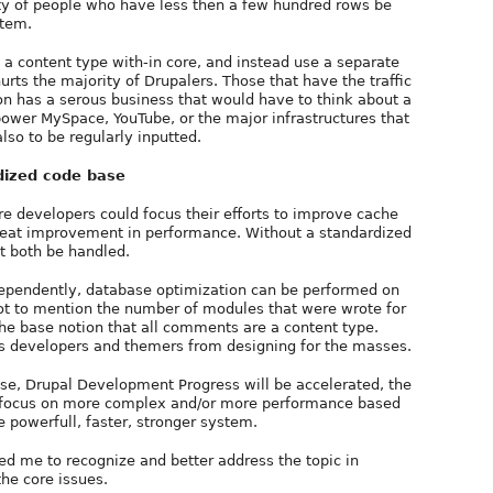
ty of people who have less then a few hundred rows be
stem.
a content type with-in core, and instead use a separate
rts the majority of Drupalers. Those that have the traffic
n has a serous business that would have to think about a
ower MySpace, YouTube, or the major infrastructures that
also to be regularly inputted.
dized code base
e developers could focus their efforts to improve cache
reat improvement in performance. Without a standardized
 both be handled.
dependently, database optimization can be performed on
not to mention the number of modules that were wrote for
he base notion that all comments are a content type.
s developers and themers from designing for the masses.
ase, Drupal Development Progress will be accelerated, the
 to focus on more complex and/or more performance based
e powerfull, faster, stronger system.
wed me to recognize and better address the topic in
the core issues.