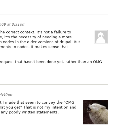
2009 at 3:31pm
he correct context. It's not a failure to
, it's the necessity of needing a more
 nodes in the older versions of drupal. But
ments to nodes, it makes sense that
e request that hasn't been done yet, rather than an OMG
 4:40pm
at I made that seem to convey the "OMG
that you get? That is not my intention and
t any poorly written statements.