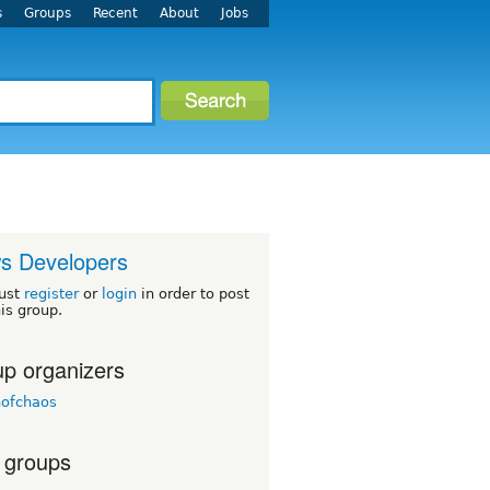
s
Groups
Recent
About
Jobs
s Developers
ust
register
or
login
in order to post
his group.
p organizers
nofchaos
 groups