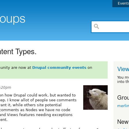
Event
tent Types.
View
unity are now at
Drupal community events
on
You m
into t
4:20pm
Grou
 on how Drupal could work, but wanted to
 step. I know allot of people see comments
nt it, while others site potential
merli
 comments as Nodes we have no code
and Views features needing exceptions
New
ment.