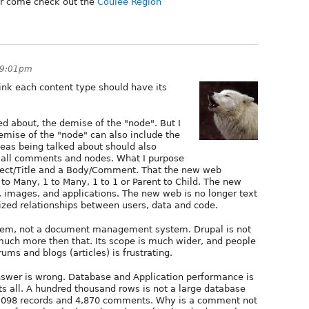
r come check out the
Coulee Region
 9:01pm
ink each content type should have its
ed about, the demise of the "node". But I
demise of the "node" can also include the
eas being talked about should also
n all comments and nodes. What I purpose
ubject/Title and a Body/Comment. That the new web
to Many, 1 to Many, 1 to 1 or Parent to Child. The new
o, images, and applications. The new web is no longer text
zed relationships between users, data and code.
tem, not a document management system. Drupal is not
 much more then that. Its scope is much wider, and people
ums and blogs (articles) is frustrating.
swer is wrong. Database and Application performance is
ts all. A hundred thousand rows is not a large database
2,098 records and 4,870 comments. Why is a comment not