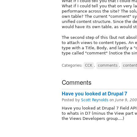
What if I could tell you that I coul
What if I could tell you that on very l
performance across the site? The solu
own table? The current "comment" sy
unified content structure. Since the
would have its own table, as would st
The second step of this (but not absol
to attach views to content types. An 
type with a Title, Body, and lastly a
type called "comment" (notice the sin
Categories:
CCK
,
comments
,
content
Comments
Have you looked at Drupal 7
Posted by
Scott Reynolds
on
June 9, 20
Have you looked at Drupal 7 Field API
to whats in D7 (minus the View part wh
the Views Developers group....)