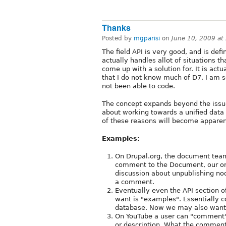
Thanks
Posted by
mgparisi
on
June 10, 2009 at
The field API is very good, and is defini
actually handles allot of situations t
come up with a solution for. It is act
that I do not know much of D7. I am s
not been able to code.
The concept expands beyond the issue
about working towards a unified data 
of these reasons will become appare
Examples:
On Drupal.org, the document team
comment to the Document, our onl
discussion about unpublishing nod
a comment.
Eventually even the API section 
want is "examples". Essentially 
database. Now we may also want 
On YouTube a user can "comment"
or description. What the comment 