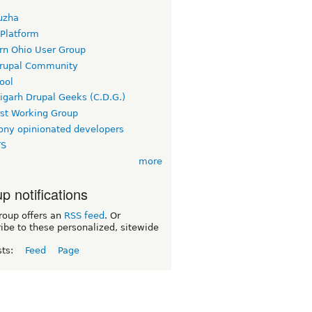
uzha
 Platform
rn Ohio User Group
rupal Community
ool
igarh Drupal Geeks (C.D.G.)
rst Working Group
ny opinionated developers
TS
more
p notifications
roup offers an
RSS feed
. Or
ibe to these personalized, sitewide
sts:
Feed
Page