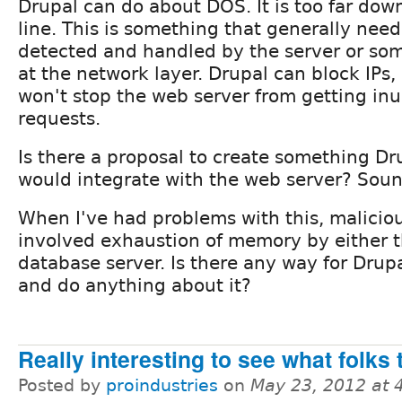
Drupal can do about DOS. It is too far dow
line. This is something that generally need
detected and handled by the server or so
at the network layer. Drupal can block IPs,
won't stop the web server from getting in
requests.
Is there a proposal to create something Dr
would integrate with the web server? Sound
When I've had problems with this, malicious
involved exhaustion of memory by either t
database server. Is there any way for Drupa
and do anything about it?
Really interesting to see what folks 
Posted by
proindustries
on
May 23, 2012 at