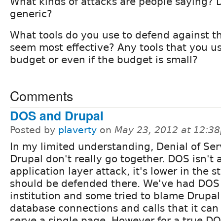
What kinds of attacks are people saying? D
generic?
What tools do you use to defend against t
seem most effective? Any tools that you us
budget or even if the budget is small?
Comments
DOS and Drupal
Posted by
plaverty
on
May 23, 2012 at 12:3
In my limited understanding, Denial of Se
Drupal don't really go together. DOS isn't 
application layer attack, it's lower in the 
should be defended there. We've had DOS 
institution and some tried to blame Drupal
database connections and calls that it can
serve a single page. However for a true D