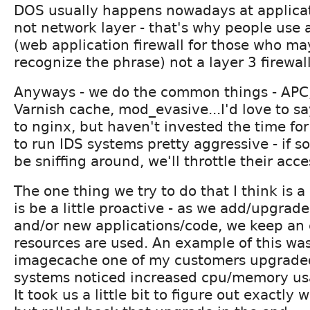
DOS usually happens nowadays at applicat
not network layer - that's why people use
(web application firewall for those who ma
recognize the phrase) not a layer 3 firewall
Anyways - we do the common things - APC
Varnish cache, mod_evasive...I'd love to s
to nginx, but haven't invested the time for
to run IDS systems pretty aggressive - if
be sniffing around, we'll throttle their acce
The one thing we try to do that I think is a
is be a little proactive - as we add/upgra
and/or new applications/code, we keep an
resources are used. An example of this was
imagecache one of my customers upgraded
systems noticed increased cpu/memory usa
It took us a little bit to figure out exactly