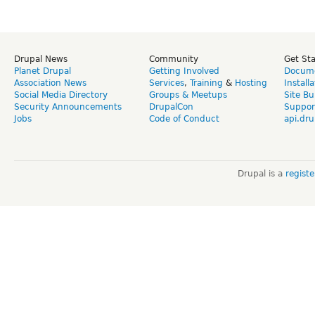
Drupal News
Community
Get St
Planet Drupal
Getting Involved
Docume
Association News
Services
,
Training
&
Hosting
Install
Social Media Directory
Groups & Meetups
Site Bu
Security Announcements
DrupalCon
Suppor
Jobs
Code of Conduct
api.dru
Drupal is a
regist