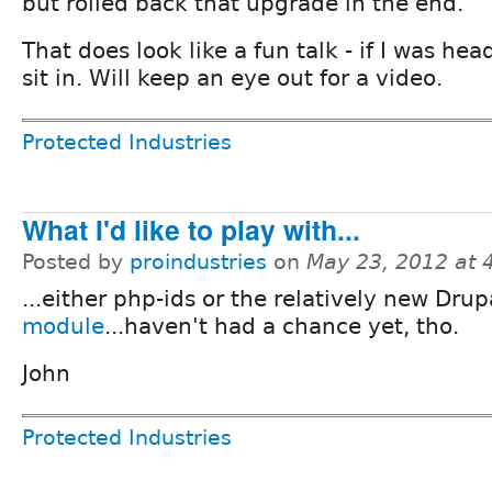
but rolled back that upgrade in the end.
That does look like a fun talk - if I was he
sit in. Will keep an eye out for a video.
Protected Industries
What I'd like to play with...
Posted by
proindustries
on
May 23, 2012 at
...either php-ids or the relatively new Dru
module
...haven't had a chance yet, tho.
John
Protected Industries