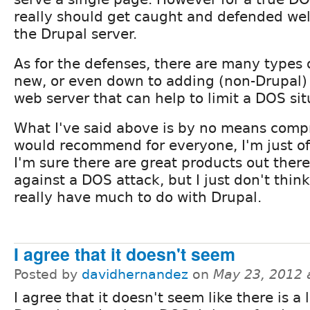
really should get caught and defended well
the Drupal server.
As for the defenses, there are many types 
new, or even down to adding (non-Drupal)
web server that can help to limit a DOS sit
What I've said above is by no means comp
would recommend for everyone, I'm just of
I'm sure there are great products out ther
against a DOS attack, but I just don't think
really have much to do with Drupal.
I agree that it doesn't seem
Posted by
davidhernandez
on
May 23, 2012 
I agree that it doesn't seem like there is a 