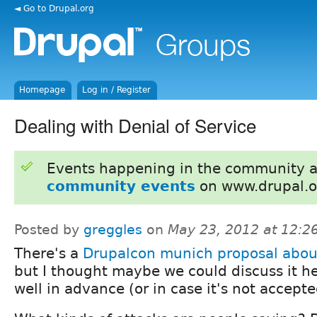
◄ Go to Drupal.org
Homepage
Log in / Register
Dealing with Denial of Service
Events happening in the community 
community events
on www.drupal.o
Posted by
greggles
on
May 23, 2012 at 12:
There's a
Drupalcon munich proposal abo
but I thought maybe we could discuss it h
well in advance (or in case it's not accepte