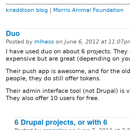
knaddison blog
|
Morris Animal Foundation
Duo
Posted by
mlhess
on
June 6, 2012 at 11:07p
I have used duo on about 6 projects. They 
expensive but are great (depending on yo
Their push app is awesome, and for the old
people, they do still offer tokens.
Their admin interface tool (not Drupal) is v
They also offer 10 users for free.
6 Drupal projects, or with 6