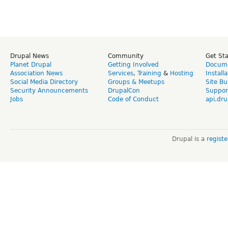
Drupal News
Community
Get St
Planet Drupal
Getting Involved
Docume
Association News
Services
,
Training
&
Hosting
Install
Social Media Directory
Groups & Meetups
Site Bu
Security Announcements
DrupalCon
Suppor
Jobs
Code of Conduct
api.dru
Drupal is a
regist