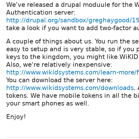
We've released a drupal moduule for the 
Authentication server:
http://drupal.org/sandbox/greghaygood/
take a look if you want to add two-factor au
A couple of things about us. You run the ser
easy to setup and is very stable, so if you 
keys to the kingdom, you might like WiKID
Also, we're relatively inexpensive:
http://www.wikidsystems.com/learn-more/f
You can download the server here:
http://www.wikidsystems.com/downloads
.
tokens. We have mobile tokens in all the bi
your smart phones as well.
Enjoy!