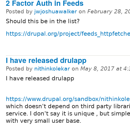
2 Factor Auth in Feeds
Posted by
jwjoshuawalker
on
February 28, 2
Should this be in the list?
https://drupal.org/project/feeds_httpfetch
I have released drulapp
Posted by
nithinkolekar
on
May 8, 2017 at 4
I have released drulapp
https://www.drupal.org/sandbox/nithinko
which doesn't depend on third party librar
service. I don't say it is unique , but simpl
with very small user base.