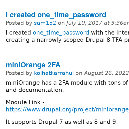
I created one_time_password
Posted by
sam152
on
July 10, 2017 at 9:36
I created
one_time_password
with the inte
creating a narrowly scoped Drupal 8 TFA pr
miniOrange 2FA
Posted by
kolhatkarrahul
on
August 26, 2022
miniOrange has a 2FA module with tons of
and documentation.
Module Link -
https://www.drupal.org/project/miniorange
It supports Drupal 7 as well as 8 and 9.