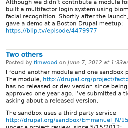
Although we didn't contribute a module for
built a multifactor login system using biom
facial recognition. Shortly after the launch
gave a demo at a Boston Drupal meetup:
https://blip.tv/episode/4479977
Two others
Posted by
timwood
on
June 7, 2012 at 1:33
I found another module and one sandbox p
The module,
http://drupal.org/project/fact
has no released or dev version since being
approved one year ago. I've submitted a ti
asking about a released version.
The sandbox uses a third party service
http://drupal.org/sandbox/Emmanuel_N/1
under a project review, since 5/15/2012: