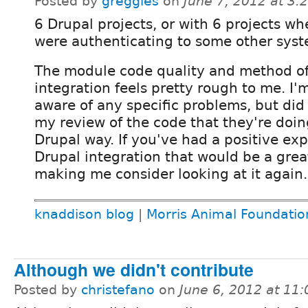
Posted by
greggles
on
June 7, 2012 at 3
6 Drupal projects, or with 6 projects w
were authenticating to some other sys
The module code quality and method o
integration feels pretty rough to me. I'
aware of any specific problems, but did
my review of the code that they're doin
Drupal way. If you've had a positive ex
Drupal integration that would be a grea
making me consider looking at it again.
knaddison blog
|
Morris Animal Foundatio
Although we didn't contribute
Posted by
christefano
on
June 6, 2012 at 11