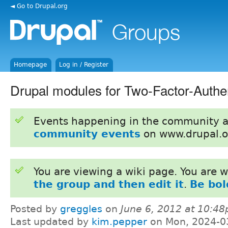
◄ Go to Drupal.org
Homepage
Log in / Register
Drupal modules for Two-Factor-Authen
Events happening in the community 
community events
on www.drupal.o
You are viewing a wiki page. You are
the group and then edit it
.
Be bol
Posted by
greggles
on
June 6, 2012 at 10:4
Last updated by
kim.pepper
on Mon, 2024-0