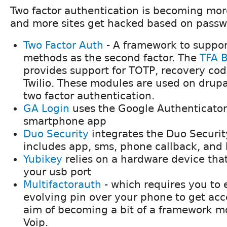
Two factor authentication is becoming mo
and more sites get hacked based on passw
Two Factor Auth
- A framework to support
methods as the second factor. The
TFA B
provides support for TOTP, recovery co
Twilio. These modules are used on drupa
two factor authentication.
GA Login
uses the Google Authenticator
smartphone app
Duo Security
integrates the Duo Securit
includes app, sms, phone callback, and
Yubikey
relies on a hardware device that
your usb port
Multifactorauth
- which requires you to 
evolving pin over your phone to get acc
aim of becoming a bit of a framework m
Voip.