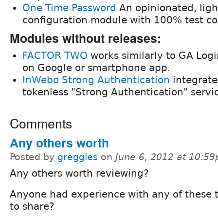
One Time Password
An opinionated, ligh
configuration module with 100% test co
Modules without releases:
FACTOR TWO
works similarly to GA Logi
on Google or smartphone app.
InWebo Strong Authentication
integrate
tokenless "Strong Authentication" servi
Comments
Any others worth
Posted by
greggles
on
June 6, 2012 at 10:5
Any others worth reviewing?
Anyone had experience with any of these 
to share?