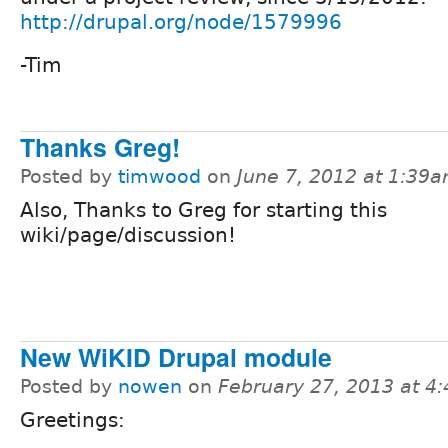
http://drupal.org/node/1579996
-Tim
Thanks Greg!
Posted by
timwood
on
June 7, 2012 at 1:39
Also, Thanks to Greg for starting this
wiki/page/discussion!
New WiKID Drupal module
Posted by
nowen
on
February 27, 2013 at 4
Greetings: