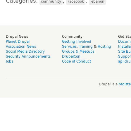
Categories:
,
,
community
Facebook
lebanon
Drupal News
Community
Get St
Planet Drupal
Getting Involved
Docume
Association News
Services
,
Training
&
Hosting
Install
Social Media Directory
Groups & Meetups
Site Bu
Security Announcements
DrupalCon
Suppor
Jobs
Code of Conduct
api.dru
Drupal is a
regist