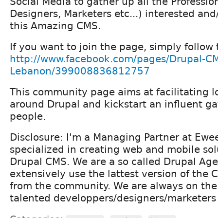
Social Media to gather up all the Professio
Designers, Marketers etc...) interested and
this Amazing CMS.
If you want to join the page, simply follow t
http://www.facebook.com/pages/Drupal-C
Lebanon/399008836812757
This community page aims at facilitating 
around Drupal and kickstart an influent ga
people.
Disclosure: I'm a Managing Partner at Ewe
specialized in creating web and mobile so
Drupal CMS. We are a so called Drupal Ag
extensively use the lattest version of the
from the community. We are always on the 
talented developpers/designers/marketers