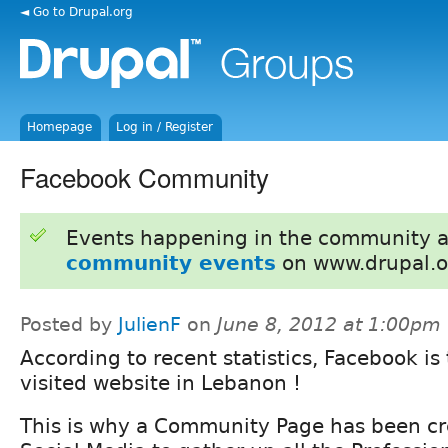
◄ Go to Drupal.org
Homepage
Log in / Register
Facebook Community
Events happening in the community 
community events
on www.drupal.o
Posted by
JulienF
on
June 8, 2012 at 1:00pm
According to recent statistics, Facebook is
visited website in Lebanon !
This is why a Community Page has been cr