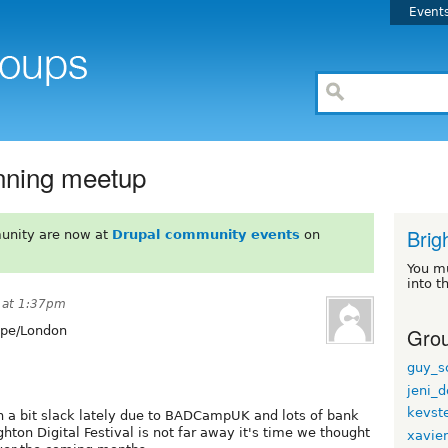
Event
anning meetup
Brig
unity are now at
Drupal community events
on
You m
into t
 at 1:37pm
Grou
pe/London
guy_s
jeni_d
kevst
 a bit slack lately due to BADCampUK and lots of bank
hton Digital Festival is not far away it's time we thought
xavie