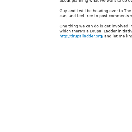
about planning what we want to do o
Guy and I will be heading over to Th
can, and feel free to post comments wi
One thing we can do is get involved i
which there's a Drupal Ladder initiati
http://drupalladder.org/
and let me kn