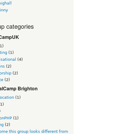
ighall
inny
p categories
CampUK
1)
ting
(1)
sational
(4)
ons
(2)
orship
(2)
te
(2)
alCamp Brighton
ocation
(1)
1)
)
tonPHP
(1)
ng
(2)
me this group looks different from