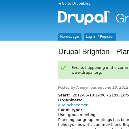
◄ Go to Drupal.org
Homepage
Log in / Register
Drupal Brighton - Pl
Events happening in the comm
www.drupal.org.
Posted by Anonymous on
June 16, 2012
Start:
2012-06-18
19:00
-
21:00
Euro
Organizers:
guy_schneerson
Event type:
User group meeting
Planning our group meetings has been
holidays - now it's summer(!) and Brig