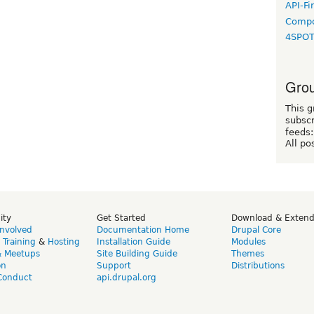
API-Fi
Compo
4SPO
Grou
This g
subscr
feeds:
All po
ity
Get Started
Download & Exten
Involved
Documentation Home
Drupal Core
,
Training
&
Hosting
Installation Guide
Modules
& Meetups
Site Building Guide
Themes
on
Support
Distributions
Conduct
api.drupal.org