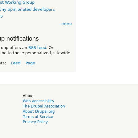
rst Working Group
ny opinionated developers
TS
more
p notifications
roup offers an
RSS feed
. Or
ibe to these personalized, sitewide
sts:
Feed
Page
d
About
Web accessibility
The Drupal Association
About Drupal.org
Terms of Service
Privacy Policy