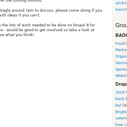
ver the coming months.
alickm
GemV
e Eagle around 7pm to discuss, please come along if you
th ideas if you can't.
Grou
n the lots of work needed to be done on Drupal 8 for
ve - would be good to get involved so take a look at
BAD
ow what you think!
Food
(
Marke
Organi
Sessi
Spons
Websi
Drup
2016 l
bank
(
bof
(3
Brigh
cateri
how co