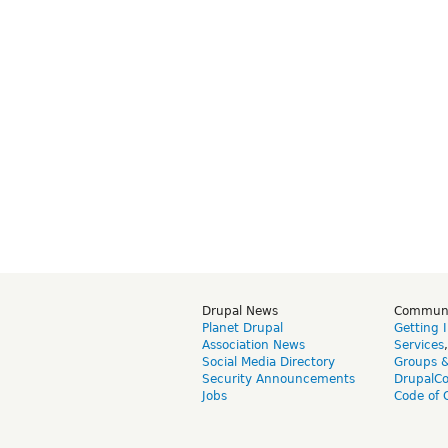
Drupal News
Commun
Planet Drupal
Getting 
Association News
Services
Social Media Directory
Groups 
Security Announcements
DrupalC
Jobs
Code of 