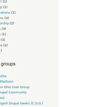
s?
(1)
up
(1)
vations
(1)
ons
(3)
orship
(2)
s
(3)
s
(1)
(3)
te
(2)
1)
 groups
uzha
 Platform
rn Ohio User Group
rupal Community
ool
igarh Drupal Geeks (C.D.G.)