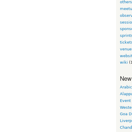
other
meet
obser
sessi
spons
sprint
ticket
venue
websi
wiki
(
New
Arabic
Alapp
Event
Weste
Goa D
Liverp
Chand