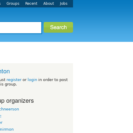
s
Groups
Recent
About
Jobs
hton
ust
register
or
login
in order to post
his group.
p organizers
chneerson
c
er
mirmon