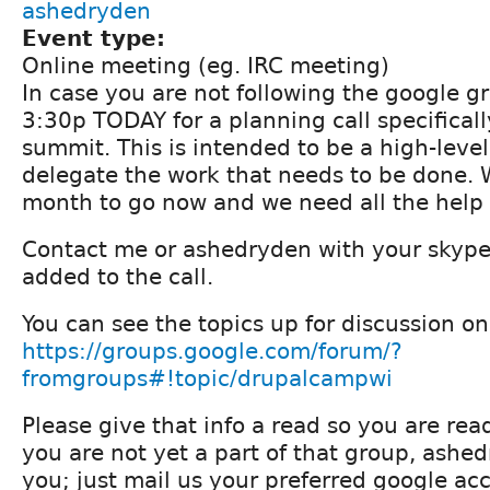
ashedryden
Event type:
Online meeting (eg. IRC meeting)
In case you are not following the google gr
3:30p TODAY for a planning call specifical
summit. This is intended to be a high-level
delegate the work that needs to be done. 
month to go now and we need all the help
Contact me or ashedryden with your skyp
added to the call.
You can see the topics up for discussion on
https://groups.google.com/forum/?
fromgroups#!topic/drupalcampwi
Please give that info a read so you are ready 
you are not yet a part of that group, ashe
you; just mail us your preferred google a