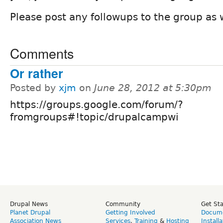
Please post any followups to the group as 
Comments
Or rather
Posted by
xjm
on
June 28, 2012 at 5:30pm
https://groups.google.com/forum/?
fromgroups#!topic/drupalcampwi
Drupal News
Community
Get St
Planet Drupal
Getting Involved
Docume
Association News
Services
,
Training
&
Hosting
Install