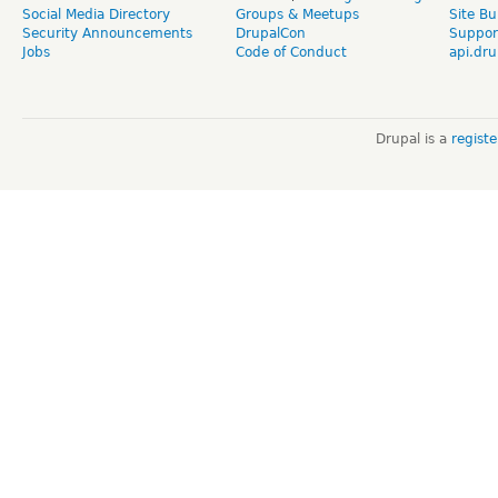
Social Media Directory
Groups & Meetups
Site Bu
Security Announcements
DrupalCon
Suppor
Jobs
Code of Conduct
api.dru
Drupal is a
regist