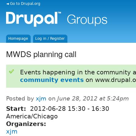
◄ Go to Drupal.org
Homepage
Log in / Register
MWDS planning call
Events happening in the community 
community events
on www.drupal.o
Posted by
xjm
on
June 28, 2012 at 5:24pm
Start:
2012-06-28
15:30
-
16:30
America/Chicago
Organizers:
xjm