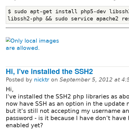
$ sudo apt-get install php5-dev libssh2
libssh2-php && sudo service apache2 re
Hi, I've installed the SSH2
Posted by
nicktr
on
September 5, 2012 at 4
Hi,
I've installed the SSH2 php libraries as ab
now have SSH as an option in the update
but it's still not accepting my username a
password - is it because I have don't have 
enabled yet?