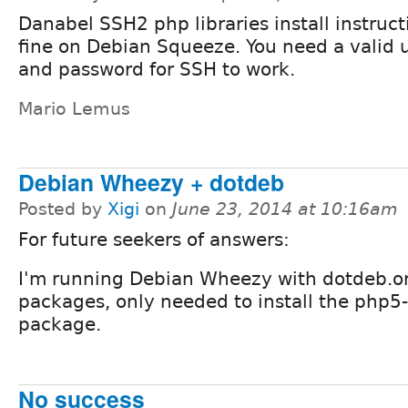
Danabel SSH2 php libraries install instruc
fine on Debian Squeeze. You need a valid
and password for SSH to work.
Mario Lemus
Debian Wheezy + dotdeb
Posted by
Xigi
on
June 23, 2014 at 10:16am
For future seekers of answers:
I'm running Debian Wheezy with dotdeb.o
packages, only needed to install the php5
package.
No success