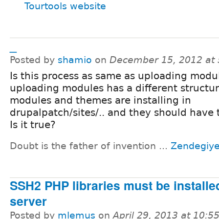
Tourtools website
_
Posted by
shamio
on
December 15, 2012 at
Is this process as same as uploading modu
uploading modules has a different structu
modules and themes are installing in
drupalpatch/sites/.. and they should have 
Is it true?
Doubt is the father of invention ...
Zendegiy
SSH2 PHP libraries must be installe
server
Posted by
mlemus
on
April 29, 2013 at 10: