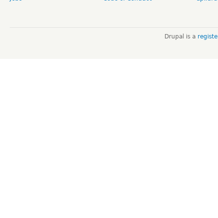
Drupal is a
regist