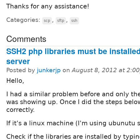
Thanks for any assistance!
Categories:
,
,
scp
sftp
ssh
Comments
SSH2 php libraries must be installe
server
Posted by
junkerjp
on
August 8, 2012 at 2:0
Hello,
I had a similar problem before and only the
was showing up. Once I did the steps belo
correctly.
If it's a linux machine (I'm using ubunutu s
Check if the libraries are installed by typi