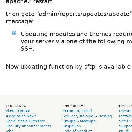
apache2 restart
then goto "admin/reports/updates/update", 
message:
Updating modules and themes require
your server via one of the following 
SSH.
Now updating function by sftp is availabl
Drupal News
Community
Get St
Planet Drupal
Getting Involved
Docume
Association News
Services
,
Training
&
Hosting
Install
Social Media Directory
Groups & Meetups
Site Bu
Security Announcements
DrupalCon
Suppor
Jobs
Code of Conduct
api.dru