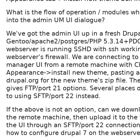
What is the flow of operation / modules w
into the admin UM UI dialogue?
We've got the admin UI up in a fresh Drupa
Gentoo/apache2/postgres/PHP 5.3.14+PDO
webserver is running SSHD with ssh workin
webserver's firewall. We are connecting t
manager UI from a remote machine with C
Appearance->install new theme, pasting 
drupal.org for the new theme's zip file. Th
gives FTP/port 21 options. Several places o
to using SFTP/port 22 instead.
If the above is not an option, can we downl
the remote machine, then upload it to the
the UI through an SFTP/port 22 connectio
how to configure drupal 7 on the webserver