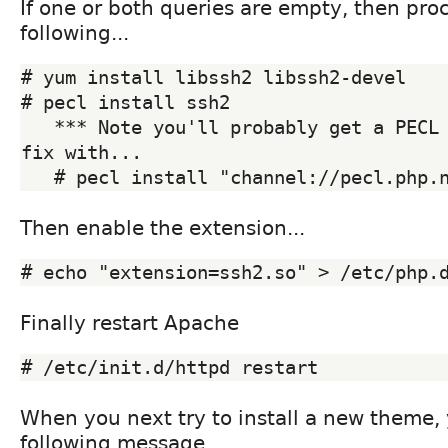
If one or both queries are empty, then pro
following...
# yum install libssh2 libssh2-devel

# pecl install ssh2

   *** Note you'll probably get a PECL error, if so then 
fix with...

Then enable the extension...
Finally restart Apache
When you next try to install a new theme,
following message....