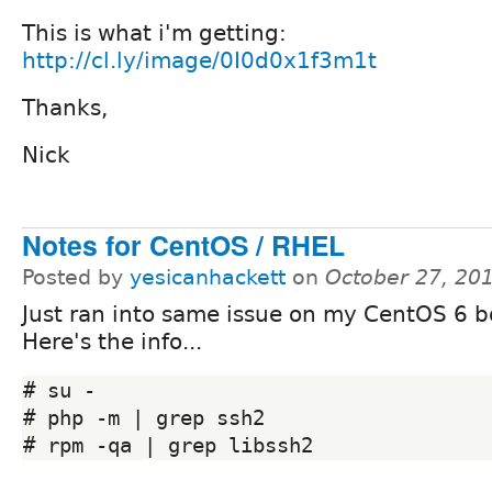
This is what i'm getting:
http://cl.ly/image/0I0d0x1f3m1t
Thanks,
Nick
Notes for CentOS / RHEL
Posted by
yesicanhackett
on
October 27, 20
Just ran into same issue on my CentOS 6 bo
Here's the info...
# su -

# php -m | grep ssh2
