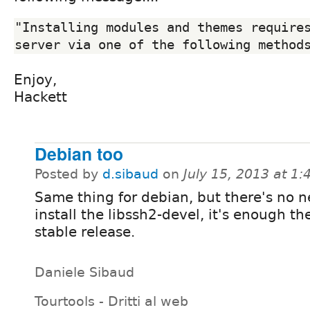
"Installing modules and themes requires
Enjoy,
Hackett
Debian too
Posted by
d.sibaud
on
July 15, 2013 at 1
Same thing for debian, but there's no n
install the libssh2-devel, it's enough th
stable release.
Daniele Sibaud
Tourtools - Dritti al web