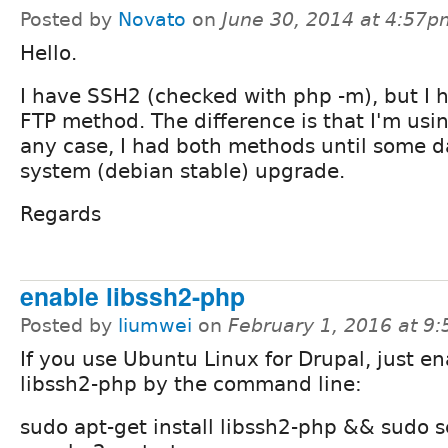
Posted by
Novato
on
June 30, 2014 at 4:57p
Hello.
I have SSH2 (checked with php -m), but I 
FTP method. The difference is that I'm usin
any case, I had both methods until some da
system (debian stable) upgrade.
Regards
enable libssh2-php
Posted by
liumwei
on
February 1, 2016 at 9
If you use Ubuntu Linux for Drupal, just e
libssh2-php by the command line:
sudo apt-get install libssh2-php && sudo s