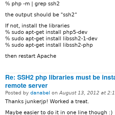
% php -m | grep ssh2
the output should be "ssh2"
If not, install the libraries
% sudo apt-get install php5-dev
% sudo apt-get install libssh2-1-dev
% sudo apt-get install libssh2-php
then restart Apache
Re: SSH2 php libraries must be inst
remote server
Posted by
danabel
on
August 13, 2012 at 2
Thanks junkerjp! Worked a treat.
Maybe easier to do it in one line though :)