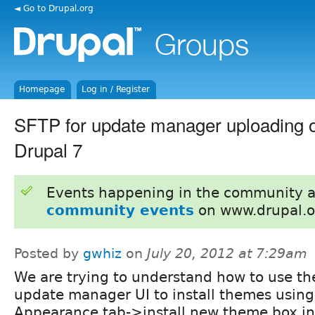
◄ Go to Drupal.org
Homepage
Log in / Register
SFTP for update manager uploading o
Drupal 7
Events happening in the community 
community events
on www.drupal.o
Posted by
gwhiz
on
July 20, 2012 at 7:29am
We are trying to understand how to use th
update manager UI to install themes using
Appearance tab->install new theme box in