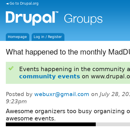
◄ Go to Drupal.org
Homepage
Log in / Register
What happened to the monthly Mad
Events happening in the community 
community events
on www.drupal.o
Posted by
webuxr@gmail.com
on
July 28, 20
9:23pm
Awesome organizers too busy organizing o
awesome events.