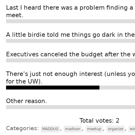
Last I heard there was a problem finding a 
meet.
A little birdie told me things go dark in 
Executives canceled the budget after the 
There's just not enough interest (unless 
for the UW).
Other reason.
Total votes: 2
Categories:
,
,
,
,
MADDUG
madison
meetup
organize
wi