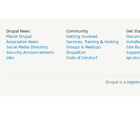
Drupal News
Community
Get St
Planet Drupal
Getting Involved
Docume
Association News
Services
,
Training
&
Hosting
Install
Social Media Directory
Groups & Meetups
Site Bu
Security Announcements
DrupalCon
Suppor
Jobs
Code of Conduct
api.dru
Drupal is a
regist