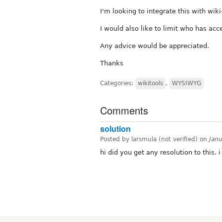
I'm looking to integrate this with wiki
I would also like to limit who has acce
Any advice would be appreciated.
Thanks
Categories:
wikitools
,
WYSIWYG
Comments
solution
Posted by larsmula (not verified) on
Jan
hi did you get any resolution to this.