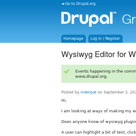
◄ Go to Drupal.org
Homepage
Log in / Register
Wysiwyg Editor for Wi
Events happening in the comm
www.drupal.org.
Posted by
milenpat
on
September 3, 20
Hi,
I am looking at ways of making my wiki
Does anyone know of wysiwyg plugin or
A user can highlight a bit of text, cli