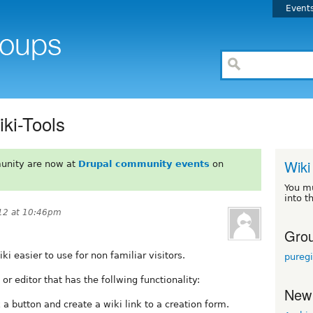
Event
ki-Tools
Wiki
unity are now at
Drupal community events
on
You m
into t
12 at 10:46pm
Grou
 easier to use for non familiar visitors.
pureg
 editor that has the follwing functionality:
New
ck a button and create a wiki link to a creation form.