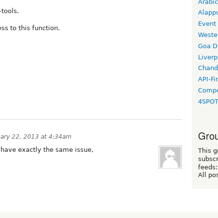
Arabic
-tools.
Alapp
Event
ss to this function.
Weste
Goa D
Liverp
Chand
API-Fi
Compo
4SPO
Grou
uary 22, 2013 at 4:34am
 i have exactly the same issue,
This g
subscr
feeds:
All po