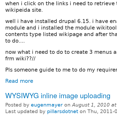
when i click on the links i need to retrieve
wikipeida site.
well i have installed drupal 6.15. i have e
module and i installed the module wikitool
contents type listed wikipage and after th
to do....
now what i need to do to create 3 menus a
frm wiki??//
Pls someone guide to me to do my requir
Read more
WYSIWYG inline image uploading
Posted by
eugenmayer
on
August 1, 2010 a
Last updated by
pillarsdotnet
on Thu, 2011-0