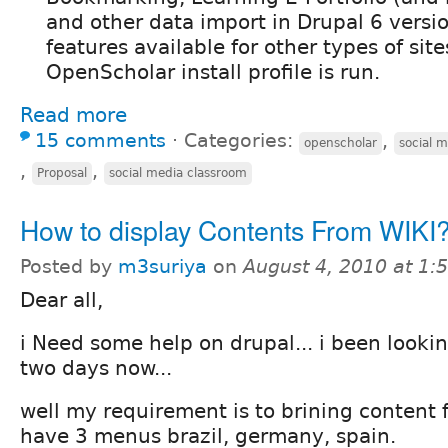
and other data import in Drupal 6 versio
features available for other types of sites
OpenScholar install profile is run.
Read more
15 comments
⋅
Categories:
,
openscholar
social 
,
,
Proposal
social media classroom
How to display Contents From WIK
Posted by
m3suriya
on
August 4, 2010 at 1
Dear all,
i Need some help on drupal... i been lookin
two days now...
well my requirement is to brining content fr
have 3 menus brazil, germany, spain.