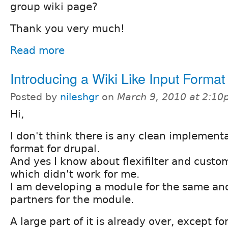
group wiki page?
Thank you very much!
Read more
Introducing a Wiki Like Input Format
Posted by
nileshgr
on
March 9, 2010 at 2:1
Hi,
I don't think there is any clean implementat
format for drupal.
And yes I know about flexifilter and customf
which didn't work for me.
I am developing a module for the same an
partners for the module.
A large part of it is already over, except f