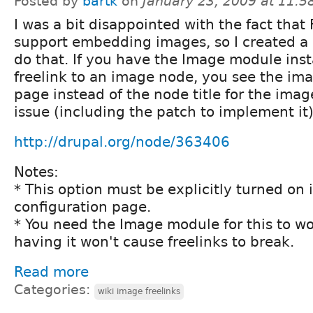
Posted by
bartk
on
January 23, 2009 at 11:
I was a bit disappointed with the fact that 
support embedding images, so I created a 
do that. If you have the Image module ins
freelink to an image node, you see the im
page instead of the node title for the imag
issue (including the patch to implement it)
http://drupal.org/node/363406
Notes:
* This option must be explicitly turned on i
configuration page.
* You need the Image module for this to wo
having it won't cause freelinks to break.
Read more
Categories:
wiki image freelinks