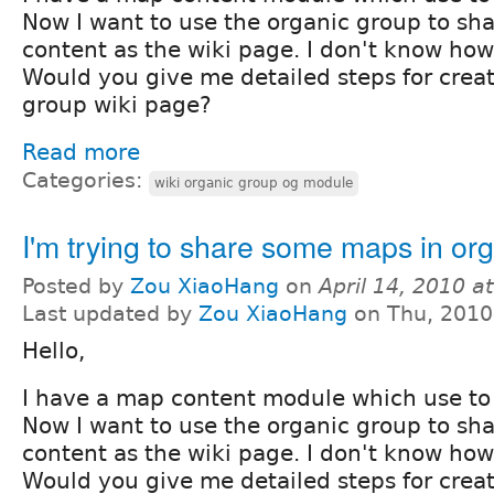
Now I want to use the organic group to sh
content as the wiki page. I don't know how 
Would you give me detailed steps for crea
group wiki page?
Read more
Categories:
wiki organic group og module
I'm trying to share some maps in or
Posted by
Zou XiaoHang
on
April 14, 2010 a
Last updated by
Zou XiaoHang
on Thu, 2010
Hello,
I have a map content module which use to
Now I want to use the organic group to sh
content as the wiki page. I don't know how 
Would you give me detailed steps for crea