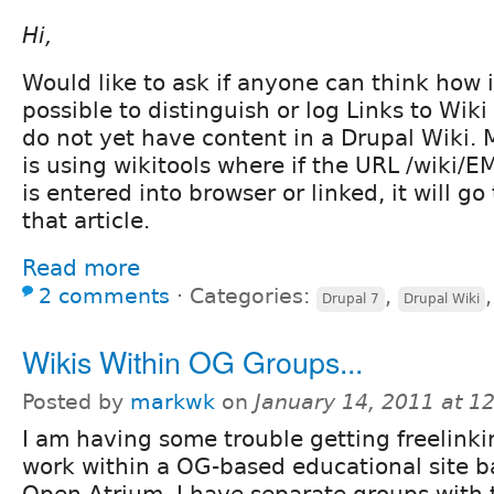
Hi,
Would like to ask if anyone can think how 
possible to distinguish or log Links to Wiki
do not yet have content in a Drupal Wiki.
is using wikitools where if the URL /wik
is entered into browser or linked, it will go
that article.
Read more
2 comments
⋅
Categories:
,
Drupal 7
Drupal Wiki
Wikis Within OG Groups...
Posted by
markwk
on
January 14, 2011 at 1
I am having some trouble getting freelinki
work within a OG-based educational site 
Open Atrium. I have separate groups with 