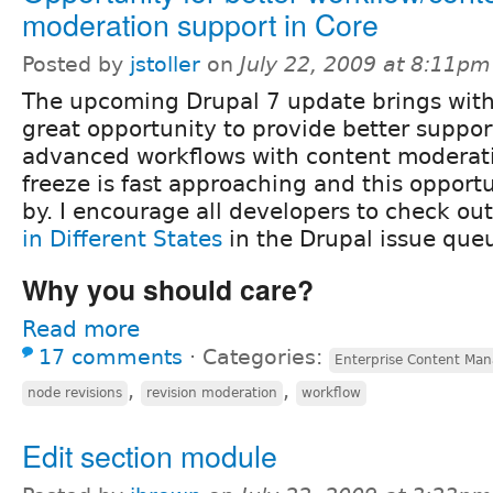
moderation support in Core
Posted by
jstoller
on
July 22, 2009 at 8:11pm
The upcoming Drupal 7 update brings with 
great opportunity to provide better support
advanced workflows with content moderati
freeze is fast approaching and this opport
by. I encourage all developers to check ou
in Different States
in the Drupal issue que
Why you should care?
Read more
17 comments
⋅
Categories:
Enterprise Content Ma
,
,
node revisions
revision moderation
workflow
Edit section module