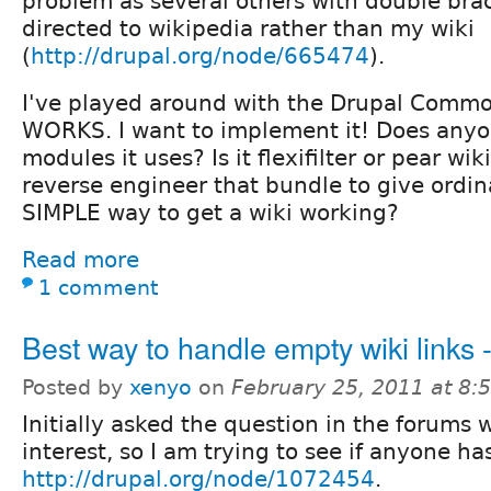
problem as several others with double brac
directed to wikipedia rather than my wiki
(
http://drupal.org/node/665474
).
I've played around with the Drupal Common
WORKS. I want to implement it! Does any
modules it uses? Is it flexifilter or pear wi
reverse engineer that bundle to give ordin
SIMPLE way to get a wiki working?
Read more
1 comment
Best way to handle empty wiki links 
Posted by
xenyo
on
February 25, 2011 at 8
Initially asked the question in the forums 
interest, so I am trying to see if anyone 
http://drupal.org/node/1072454
.