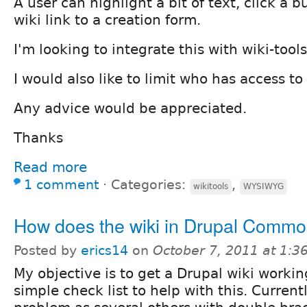
A user can highlight a bit of text, click a 
wiki link to a creation form.
I'm looking to integrate this with wiki-tools
I would also like to limit who has access to 
Any advice would be appreciated.
Thanks
Read more
1 comment
⋅
Categories:
,
wikitools
WYSIWYG
How does the wiki in Drupal Comm
Posted by
erics14
on
October 7, 2011 at 1:
My objective is to get a Drupal wiki workin
simple check list to help with this. Curren