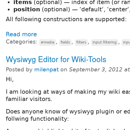
items
(optional) — index of item (or ra
position
(optional) — 'default', 'center', 
All following constructions are supported:
Read more
Categories:
,
,
,
,
#media
fields
filters
input filtering
inpu
Wysiwyg Editor for Wiki-Tools
Posted by
milenpat
on
September 3, 2012 a
Hi,
I am looking at ways of making my wiki eas
familiar visitors.
Does anyone know of wysiwyg plugin or edi
follwing functionality: