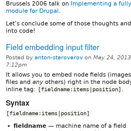
Brussels 2006 talk on
Implementing a full
module for Drupal
.
Let's conclude some of those thoughts and
into code!
Field embedding input filter
Posted by
anton-staroverov
on
May 24, 2013
7:12pm
It allows you to embed node fields (images
files and
any
others) right in the node bod
inline tag:
.
[fieldname:items|position]
Syntax
[fieldname:items|position]
fieldname
— machine name of a field