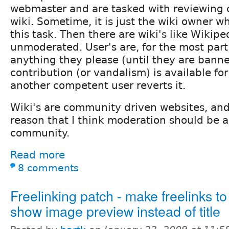
webmaster and are tasked with reviewing 
wiki. Sometime, it is just the wiki owner wh
this task. Then there are wiki's like Wikip
unmoderated. User's are, for the most part
anything they please (until they are banne
contribution (or vandalism) is available for 
another competent user reverts it.
Wiki's are community driven websites, and i
reason that I think moderation should be a 
community.
Read more
8 comments
Freelinking patch - make freelinks t
show image preview instead of title