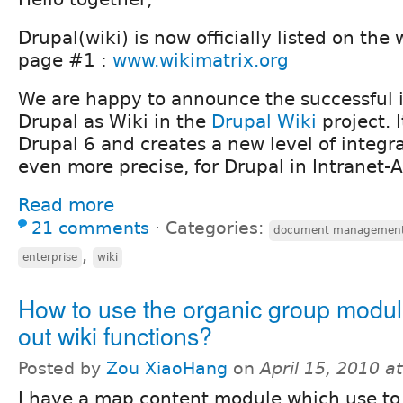
Drupal(wiki) is now officially listed on the
page #1 :
www.wikimatrix.org
We are happy to announce the successful 
Drupal as Wiki in the
Drupal Wiki
project. I
Drupal 6 and creates a new level of integra
even more precise, for Drupal in Intranet-A
Read more
21 comments
⋅
Categories:
document managemen
,
enterprise
wiki
How to use the organic group module
out wiki functions?
Posted by
Zou XiaoHang
on
April 15, 2010 a
I have a map content module which use to