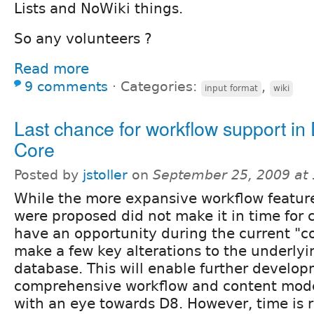
Lists and NoWiki things.
So any volunteers ?
Read more
9 comments
⋅
Categories:
,
input format
wiki
Last chance for workflow support in
Core
Posted by
jstoller
on
September 25, 2009 at
While the more expansive workflow featur
were proposed did not make it in time for c
have an opportunity during the current "co
make a few key alterations to the underly
database. This will enable further develop
comprehensive workflow and content mod
with an eye towards D8. However, time is r