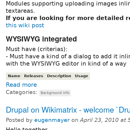
Modules supporting uploading images inl
textareas.
If you are looking for more detailed 
this wiki post
WYSIWYG integrated
Must have (criterias):
- Must have a kind of a dialog to add it inli
with the WYSIWYG editor in kind of a way
Name
Releases
Description
Usage
Read more
Categories:
Background info
Drupal on Wikimatrix - welcome `Dru
Posted by
eugenmayer
on
April 23, 2010 at
Hello together,