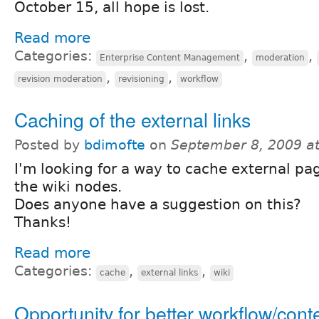
October 15, all hope is lost.
Read more
Categories:
,
,
Enterprise Content Management
moderation
,
,
revision moderation
revisioning
workflow
Caching of the external links
Posted by
bdimofte
on
September 8, 2009 a
I'm looking for a way to cache external pag
the wiki nodes.
Does anyone have a suggestion on this?
Thanks!
Read more
Categories:
,
,
cache
external links
wiki
Opportunity for better workflow/cont