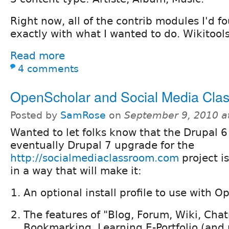
Right now, all of the contrib modules I'd 
exactly with what I wanted to do. Wikitools
Read more
4 comments
OpenScholar and Social Media Cla
Posted by
SamRose
on
September 9, 2010 a
Wanted to let folks know that the Drupal 
eventually Drupal 7 upgrade for the
http://socialmediaclassroom.com
project i
in a way that will make it:
An optional install profile to use with 
The features of "Blog, Forum, Wiki, Cha
Bookmarking, Learning E-Portfolio (and