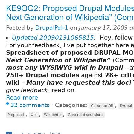
KE9QQ2: Proposed Drupal Modules 
Next Generation of Wikipedia” (Co
Posted by
DrupalPal-1
on
January 17, 2009 
Updated
20090131065815
:
Hey, fellow 
For your feedback, I've put together here 
Spreadsheet of proposed DRUPAL M
Next Generation of Wikipedia”
(Comm
most any WYSIWYG wiki in Drupal!
--a
250+ Drupal modules
against
28+ crit
wiki
--Many have requested this doc!
give feedback
, read on.
Read more
32 comments
⋅
Categories:
,
CommuniDB
Drupal
,
,
,
Proposed
wiki
Wikipedia
General discussions
1
2
3
4
next ›
last »