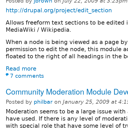
Posted by
jbrown
on
July 22, 2009 at 3:23pm
http://drupal.org/project/edit_section
Allows freeform text sections to be edited i
MediaWiki / Wikipedia.
When a node is being viewed as a page by
permission to edit the node, this module ad
floated to the right of all headings in the b
Read more
7 comments
Community Moderation Module Dev
Posted by
philbar
on
January 25, 2009 at 4:
Moderation seems to be a large issue with 
have used. If there is any level of moderati
with special role that have some level of tr