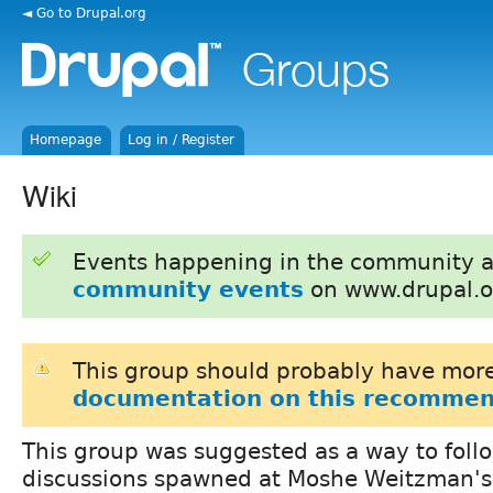
◄ Go to Drupal.org
Homepage
Log in / Register
Wiki
Events happening in the community 
community events
on www.drupal.o
This group should probably have more
documentation on this recommen
This group was suggested as a way to foll
discussions spawned at Moshe Weitzman'