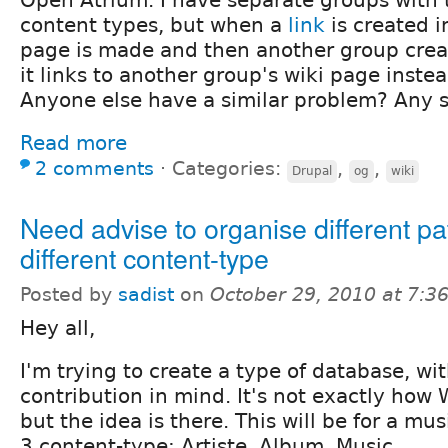
content types, but when a
link
is created 
page is made and then another group create
it links to another group's wiki page inste
Anyone else have a similar problem? Any s
Read more
2 comments
⋅
Categories:
,
,
Drupal
og
wiki
Need advise to organise different pa
different content-type
Posted by
sadist
on
October 29, 2010 at 7:
Hey all,
I'm trying to create a type of database, wi
contribution in mind. It's not exactly how
but the idea is there. This will be for a musi
3 content-type: Artiste, Album, Music.