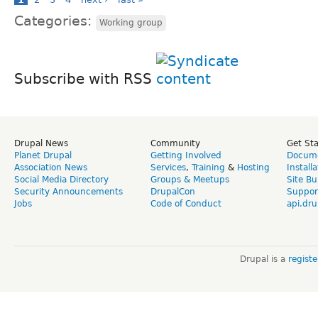
Categories:
Working group
Subscribe with RSS
Drupal News
Community
Get St
Planet Drupal
Getting Involved
Docume
Association News
Services
,
Training
&
Hosting
Install
Social Media Directory
Groups & Meetups
Site Bu
Security Announcements
DrupalCon
Suppor
Jobs
Code of Conduct
api.dru
Drupal is a
regist