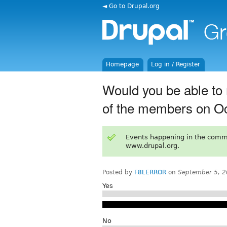
◄ Go to Drupal.org
Homepage
Log in / Register
Would you be able to 
of the members on O
Events happening in the comm
www.drupal.org.
Posted by
F8LERROR
on
September 5, 2
Yes
No