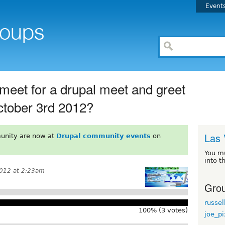
Event
meet for a drupal meet and greet
ctober 3rd 2012?
Las 
unity are now at
Drupal community events
on
You m
into t
012 at 2:23am
Grou
russel
100% (3 votes)
joe_p