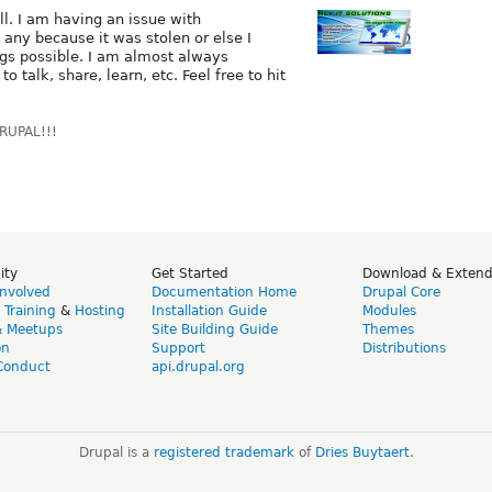
ll. I am having an issue with
e any because it was stolen or else I
ngs possible. I am almost always
o talk, share, learn, etc. Feel free to hit
DRUPAL!!!
ity
Get Started
Download & Exten
Involved
Documentation Home
Drupal Core
,
Training
&
Hosting
Installation Guide
Modules
& Meetups
Site Building Guide
Themes
on
Support
Distributions
Conduct
api.drupal.org
Drupal is a
registered trademark
of
Dries Buytaert
.