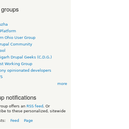
 groups
uzha
 Platform
rn Ohio User Group
rupal Community
ool
igarh Drupal Geeks (C.D.G.)
rst Working Group
ny opinionated developers
TS
more
p notifications
roup offers an
RSS feed
. Or
ibe to these personalized, sitewide
sts:
Feed
Page