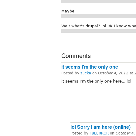
Maybe
Wait what's drupal? lol J/K I know what
Comments
it seems I'm the only one
Posted by
z3cka
on
October 4, 2012 at
it seems I'm the only one here... lol
lol Sorry I am here (online)
Posted by
F8LERROR
on
October 4