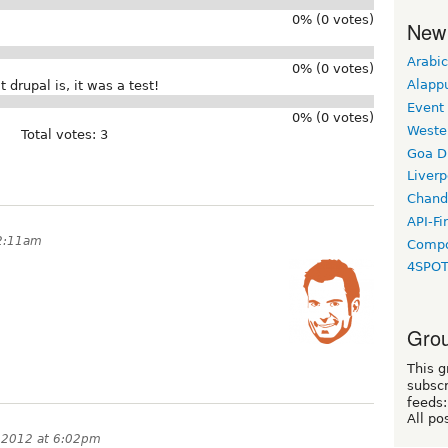
0% (0 votes)
New
Arabic
0% (0 votes)
Alapp
 drupal is, it was a test!
Event
0% (0 votes)
Weste
Total votes: 3
Goa D
Liverp
Chand
API-Fi
 2:11am
Compo
4SPO
Grou
This g
subscr
feeds:
All po
, 2012 at 6:02pm