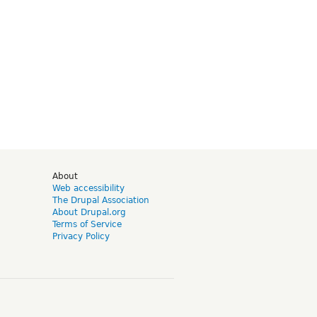
d
About
Web accessibility
The Drupal Association
About Drupal.org
Terms of Service
Privacy Policy