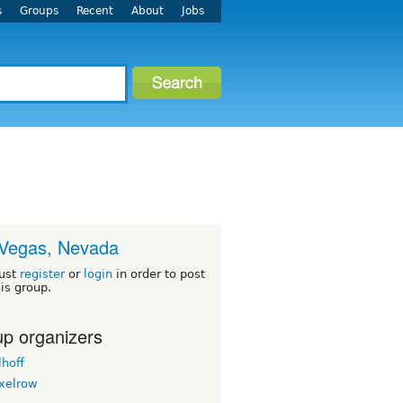
s
Groups
Recent
About
Jobs
Vegas, Nevada
ust
register
or
login
in order to post
his group.
p organizers
lhoff
ixelrow