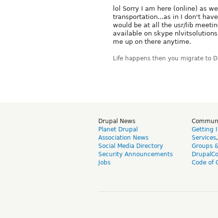
lol Sorry I am here (online) as we
transportation...as in I don't hav
would be at all the usr/lib meeti
available on skype nlvitsolutions t
me up on there anytime.
Life happens then you migrate to 
Drupal News
Commun
Planet Drupal
Getting 
Association News
Services
Social Media Directory
Groups 
Security Announcements
DrupalC
Jobs
Code of 