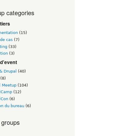
p categories
tiers
entation
(15)
 de cas
(7)
ting
(33)
tion
(3)
d'event
 & Drupal
(40)
(8)
l Meetup
(104)
lCamp
(12)
lCon
(6)
on du bureau
(6)
 groups