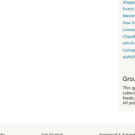
Alapp
Event
Weste
Goa D
Liverp
Chand
API-Fi
Compo
4SPO
Grou
This g
subscr
feeds:
All po
ity
Get Started
Download & Exten