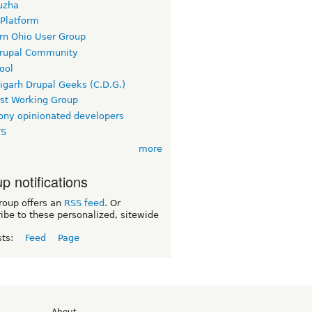
uzha
 Platform
rn Ohio User Group
rupal Community
ool
igarh Drupal Geeks (C.D.G.)
rst Working Group
ny opinionated developers
TS
more
p notifications
roup offers an
RSS feed
. Or
ibe to these personalized, sitewide
sts:
Feed
Page
d
About