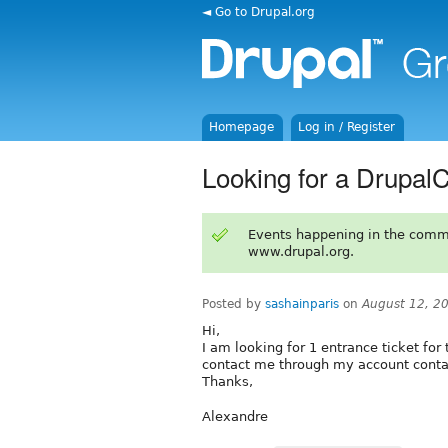
◄ Go to Drupal.org
Homepage
Log in / Register
Looking for a DrupalC
Events happening in the comm
www.drupal.org.
Posted by
sashainparis
on
August 12, 2
Hi,
I am looking for 1 entrance ticket for
contact me through my account conta
Thanks,
Alexandre