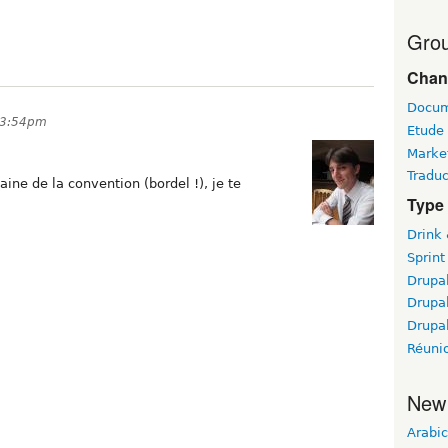
Grou
Chan
Docum
 3:54pm
Etude
Marke
Traduc
aine de la convention (bordel !), je te
Type 
Drink
Sprint
Drupa
Drupa
Drupa
Réuni
New
Arabic