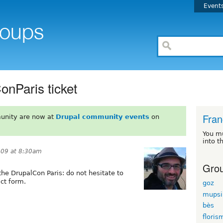
Event
onParis ticket
Fran
unity are now at
Drupal community events
on
You m
into t
009 at 8:30am
Grou
 the DrupalCon Paris: do not hesitate to
ct form.
goz
mupsi
bès
floris