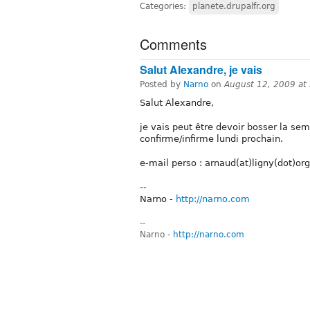
Categories:
planete.drupalfr.org
Comments
Salut Alexandre, je vais
Posted by
Narno
on
August 12, 2009 at
Salut Alexandre,
je vais peut être devoir bosser la sem
confirme/infirme lundi prochain.
e-mail perso : arnaud(at)ligny(dot)org
--
Narno -
http://narno.com
--
Narno -
http://narno.com