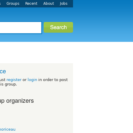
s
Groups
Recent
About
Jobs
ce
ust
register
or
login
in order to post
his group.
p organizers
moriceau