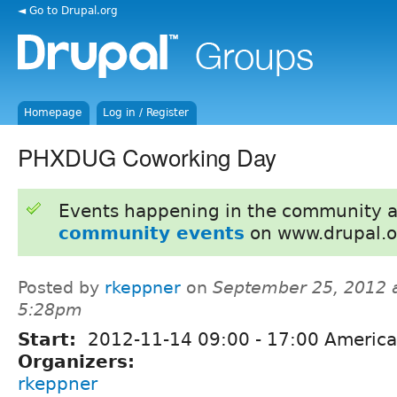
◄ Go to Drupal.org
Homepage
Log in / Register
PHXDUG Coworking Day
Events happening in the community 
community events
on www.drupal.o
Posted by
rkeppner
on
September 25, 2012 
5:28pm
Start:
2012-11-14
09:00
-
17:00
America
Organizers:
rkeppner