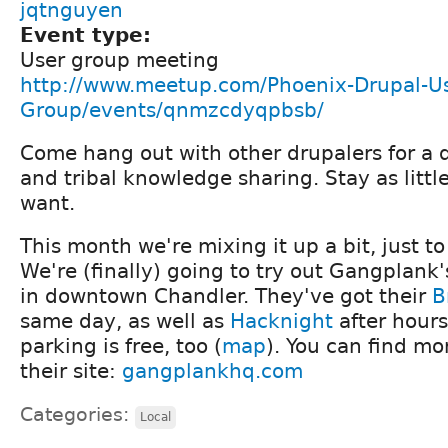
jqtnguyen
Event type:
User group meeting
http://www.meetup.com/Phoenix-Drupal-Us
Group/events/qnmzcdyqpbsb/
Come hang out with other drupalers for a 
and tribal knowledge sharing. Stay as littl
want.
This month we're mixing it up a bit, just 
We're (finally) going to try out Gangplank
in downtown Chandler. They've got their
B
same day, as well as
Hacknight
after hours.
parking is free, too (
map
). You can find mo
their site:
gangplankhq.com
Categories:
Local