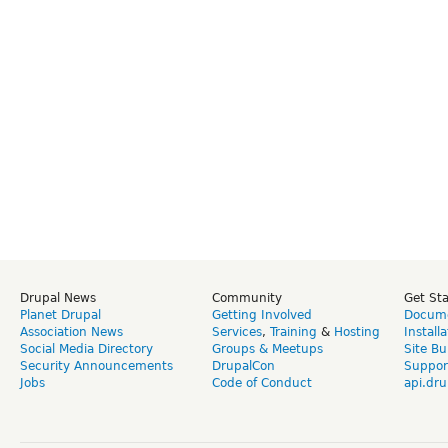
Drupal News
Community
Get St
Planet Drupal
Getting Involved
Docume
Association News
Services
,
Training
&
Hosting
Install
Social Media Directory
Groups & Meetups
Site Bu
Security Announcements
DrupalCon
Suppor
Jobs
Code of Conduct
api.dru