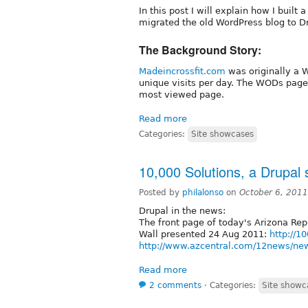
In this post I will explain how I built
migrated the old WordPress blog to D
The Background Story:
Madeincrossfit.com
was originally a 
unique visits per day. The WODs page 
most viewed page.
Read more
Categories:
Site showcases
10,000 Solutions, a Drupal s
Posted by
philalonso
on
October 6, 201
Drupal in the news:
The front page of today's Arizona Repu
Wall presented 24 Aug 2011:
http://1
http://www.azcentral.com/12news/new
Read more
2 comments
⋅
Categories:
Site showc