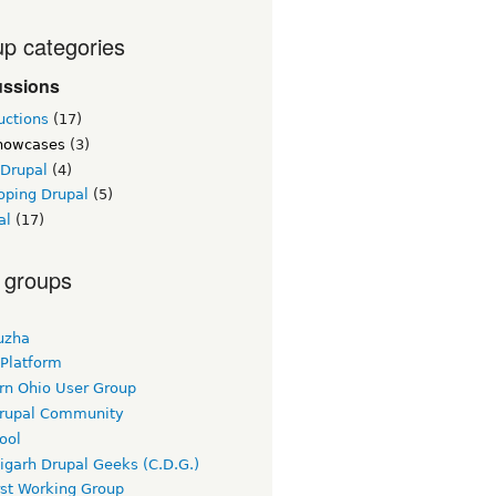
p categories
ussions
uctions
(17)
showcases
(3)
 Drupal
(4)
oping Drupal
(5)
al
(17)
 groups
uzha
 Platform
rn Ohio User Group
rupal Community
ool
igarh Drupal Geeks (C.D.G.)
rst Working Group