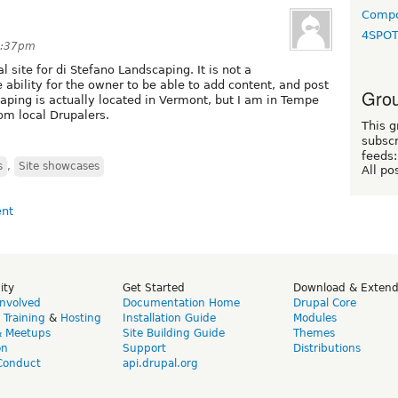
Compo
4SPO
7:37pm
l site for di Stefano Landscaping. It is not a
e ability for the owner to be able to add content, and post
Grou
caping is actually located in Vermont, but I am in Tempe
m local Drupalers.
This g
subscr
feeds:
s
,
Site showcases
All po
ity
Get Started
Download & Exten
Involved
Documentation Home
Drupal Core
,
Training
&
Hosting
Installation Guide
Modules
& Meetups
Site Building Guide
Themes
on
Support
Distributions
Conduct
api.drupal.org