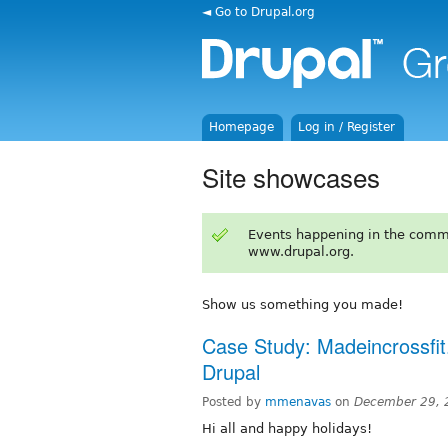
◄ Go to Drupal.org
Homepage
Log in / Register
Site showcases
Events happening in the comm
www.drupal.org.
Show us something you made!
Case Study: Madeincrossfi
Drupal
Posted by
mmenavas
on
December 29, 
Hi all and happy holidays!