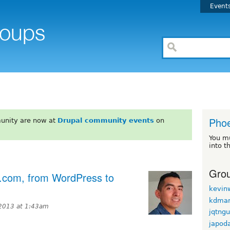
Event
Phoe
unity are now at
Drupal community events
on
You m
into t
Grou
t.com, from WordPress to
kevin
kdmar
2013 at 1:43am
jqtng
japod