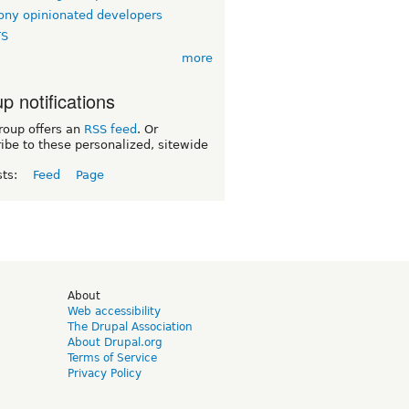
ny opinionated developers
TS
more
p notifications
roup offers an
RSS feed
. Or
ibe to these personalized, sitewide
sts:
Feed
Page
d
About
Web accessibility
The Drupal Association
About Drupal.org
Terms of Service
Privacy Policy