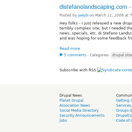
distefanolandscaping.com -
Posted by
joeydi
on
March 11, 2008 at 
Hey folks - I just released a new drupa
terribly complex site, but I needed th
news, specials, etc. di Stefano Lands
and was hoping for some feedback fro
Read more
5 comments
⋅
Categories:
drupal site
Subscribe with RSS
Drupal News
Commun
Planet Drupal
Getting 
Association News
Services
Social Media Directory
Groups 
Security Announcements
DrupalC
Jobs
Code of 