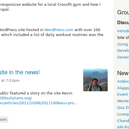
 a responsive website for a local Crossfit gym and how I
rupal.
Grou
Disc
WordPress site hosted in
WordPress.com
with over 100
Introd
which included a list of daily workout routines was the
Site 
Using
Devel
Gener
ite in the news!
New
1 at 7:53pm
Arabic
Alapp
blic featured a story on the site Kevin
Event
0000solutions.org/
Weste
s/articles/2011/10/06/20111006asu-pro...
Goa D
Liverp
ases
Chand
API-Fi