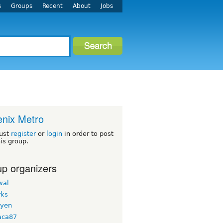
s
Groups
Recent
About
Jobs
nix Metro
ust
register
or
login
in order to post
his group.
p organizers
wal
ks
uyen
aca87