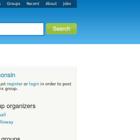
s
Groups
Recent
About
Jobs
onsin
ust
register
or
login
in order to post
his group.
p organizers
all
lloway
 groups