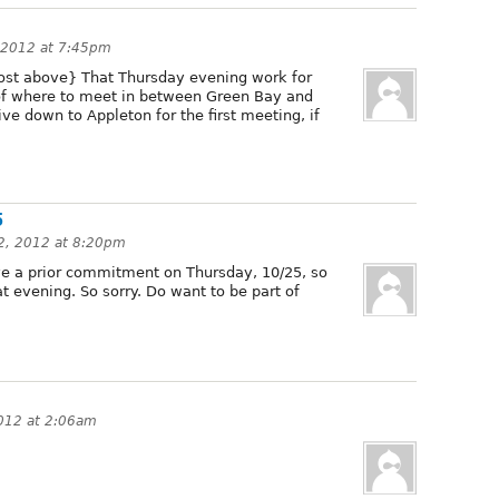
 2012 at 7:45pm
post above} That Thursday evening work for
 of where to meet in between Green Bay and
ive down to Appleton for the first meeting, if
5
2, 2012 at 8:20pm
ave a prior commitment on Thursday, 10/25, so
at evening. So sorry. Do want to be part of
012 at 2:06am