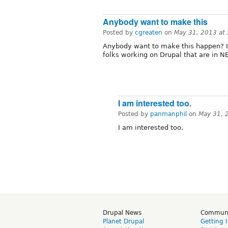
Anybody want to make this
Posted by
cgreaten
on
May 31, 2013 at
Anybody want to make this happen? I 
folks working on Drupal that are in N
I am interested too.
Posted by
panmanphil
on
May 31, 
I am interested too.
Drupal News
Commun
Planet Drupal
Getting 