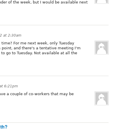
nder of the week, but I would be available next
12 at 2:30am
 time? For me next week, only Tuesday
s point, and there's a tentative meeting I'm
to go to Tuesday. Not available at all the
 at 6:21pm
have a couple of co-workers that may be
nth?