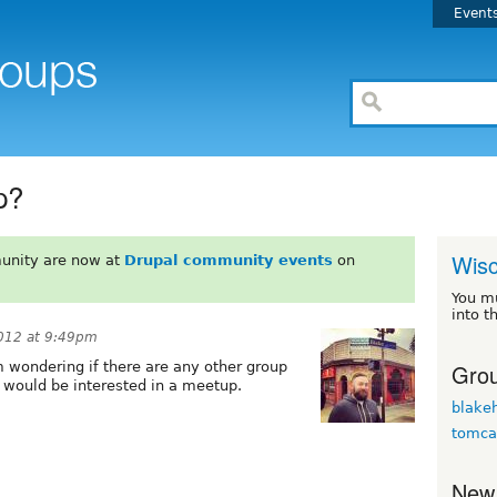
Event
p?
Wisc
unity are now at
Drupal community events
on
You m
into t
012 at 9:49pm
Grou
 wondering if there are any other group
t would be interested in a meetup.
blakeh
tomca
New