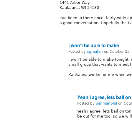
1441 Arbor Way
Kaukauna, WI 54130
I've been in there once, fairly wide 
a good conversation. Hopefully the tv'
I won't be able to make
Posted by
cgreaten
on
October 25,
I won't be able to make tonight, 
small group that wants to meet th
Kaukauna works for me when we
Yeah I agree, lets bail on
Posted by
panmanphil
on
Octo
Yeah I agree, lets bail on t
be out for me too, so we wil