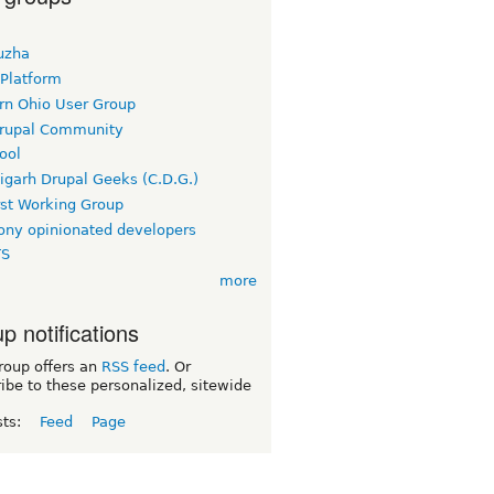
uzha
 Platform
rn Ohio User Group
rupal Community
ool
igarh Drupal Geeks (C.D.G.)
rst Working Group
ny opinionated developers
TS
more
p notifications
roup offers an
RSS feed
. Or
ibe to these personalized, sitewide
sts:
Feed
Page