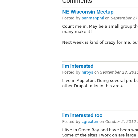
Comments
NE Wisconsin Meetup
Posted by
panmanphil
on
September 27
Count me in. May be a small group tho
many make it!
Next week is kind of crazy for me, bu
I'm interested
Posted by
hirbys
on
September 28, 201
Live in Appleton. Doing several pro-b
other Drupal folks in this area.
I'm Interested too
Posted by
cgreaten
on
October 2, 2012
I live in Green Bay and have been wor
Some of the sites I work on are larg