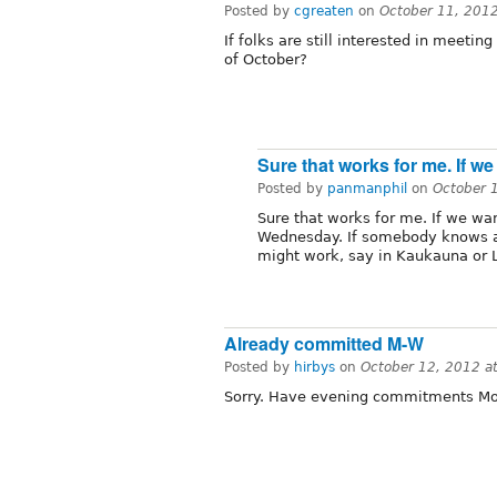
Posted by
cgreaten
on
October 11, 201
If folks are still interested in meeti
of October?
Sure that works for me. If we
Posted by
panmanphil
on
October 
Sure that works for me. If we wan
Wednesday. If somebody knows a
might work, say in Kaukauna or 
Already committed M-W
Posted by
hirbys
on
October 12, 2012 a
Sorry. Have evening commitments Mon