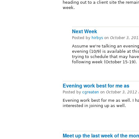
heading out to a client site the remai
week.
Next Week
Posted by
hirbys
on
October 3, 20
Assume we're talking an evening
evening (10/9) is available at thi
trying to schedule that may have 
following week (October 15-19).
Evening work best for me as
Posted by
cgreaten
on
October 3, 2012
Evening work best for me as well. I 
interested in joining up as well.
Meet up the last week of the mo