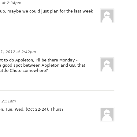
2 at 2:34pm
ng up, maybe we could just plan for the last week
11, 2012 at 2:42pm
t to do Appleton, I'll be there Monday -
 good spot between Appleton and GB, that
Little Chute somewhere?
t 2:51am
, Tue, Wed. (Oct 22-24). Thurs?