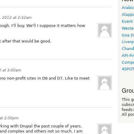
Arabic
Alapp
, 2012 at 2:32am
Event
ugh. I'll buy. We'll I suppose it matters how
Weste
Goa D
t after that would be good.
Liverp
Chand
API-Fi
Compo
4SPO
2 at 3:00am
ono non-profit sites in D6 and D7. Like to meet
Grou
This g
subscr
feeds:
All po
 at 2:50pm
king with Drupal the past couple of years.
e and complex and others not so much. I am