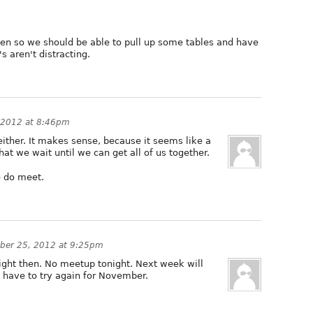
open so we should be able to pull up some tables and have
s aren't distracting.
 2012 at 8:46pm
either. It makes sense, because it seems like a
at we wait until we can get all of us together.
 do meet.
ber 25, 2012 at 9:25pm
onight then. No meetup tonight. Next week will
l have to try again for November.