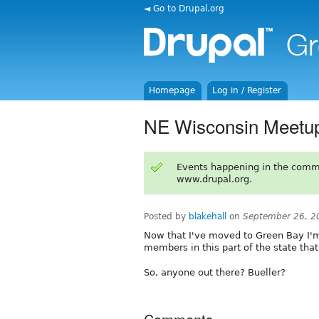
◄ Go to Drupal.org
Homepage
Log in / Register
NE Wisconsin Meetu
Events happening in the comm
www.drupal.org.
Posted by
blakehall
on
September 26, 2
Now that I've moved to Green Bay I'm
members in this part of the state tha
So, anyone out there? Bueller?