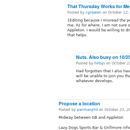
That Thursday Works for Me
Posted by
cgreaten
on
October 12,
{Editing because I misread the 
me. As for where, I am not sure
Appleton. I would be willing to dr
that helps.
Nuts. Also busy on 10/2
Posted by
hirbys
on
October 2
Had forgotten that I also h
will be unable to join you th
whatever develops.
Propose a location
Posted by
panmanphil
on
October 23, 2
Midway between GB and Appleton
Lazy Dogs Sports Bar & Grillmore info‎