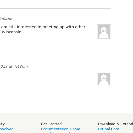
 2:04pm
am still interested in meeting up with other
E Wisconsin.
2013 at 4:43pm
ity
Get Started
Download & Exten
Involved
Documentation Home
Drupal Core