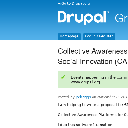
◄ Go to Drupal.org
Homepage
Log in / Register
Collective Awareness 
Social Innovation (C
Events happening in the comm
www.drupal.org.
Posted by
jrcbriggs
on
November 8, 201
I am helping to write a proposal for €
Collective Awareness Platforms for Su
I dub this software4transition.