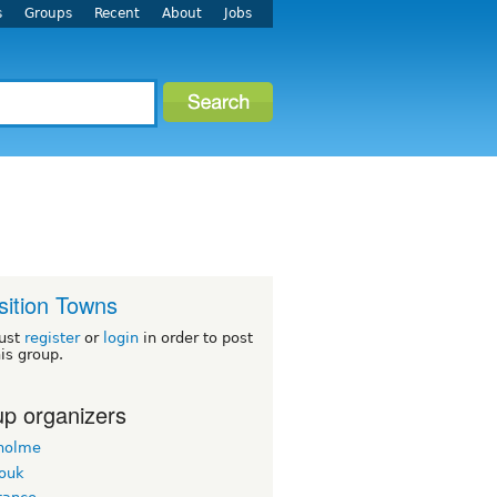
s
Groups
Recent
About
Jobs
sition Towns
ust
register
or
login
in order to post
his group.
p organizers
holme
ouk