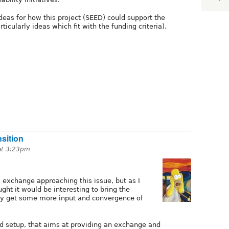
deas for how this project (SEED) could support the
rticularly ideas which fit with the funding criteria).
sition
 at 3:23pm
 exchange approaching this issue, but as I
ught it would be interesting to bring the
bly get some more input and convergence of
d setup, that aims at providing an exchange and