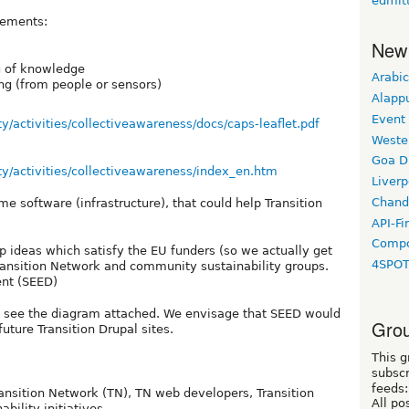
edmit
lements:
New
g of knowledge
Arabic
ng (from people or sensors)
Alapp
Event
ty/activities/collectiveawareness/docs/caps-leaflet.pdf
Weste
Goa D
ty/activities/collectiveawareness/index_en.htm
Liverp
Chand
me software (infrastructure), that could help Transition
API-Fi
Compo
 ideas which satisfy the EU funders (so we actually get
4SPO
Transition Network and community sustainability groups.
nt (SEED)
, see the diagram attached. We envisage that SEED would
Grou
future Transition Drupal sites.
This g
subscr
feeds:
ransition Network (TN), TN web developers, Transition
All po
bility initiatives.