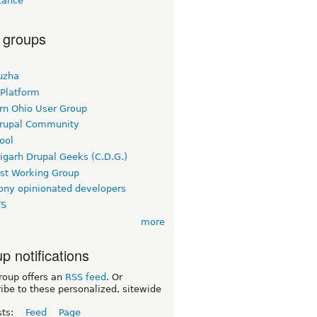
tance
 groups
uzha
 Platform
rn Ohio User Group
rupal Community
ool
igarh Drupal Geeks (C.D.G.)
rst Working Group
ny opinionated developers
TS
more
p notifications
roup offers an
RSS feed
. Or
ibe to these personalized, sitewide
sts:
Feed
Page