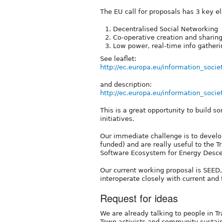
The EU call for proposals has 3 key e
Decentralised Social Networking
Co-operative creation and sharin
Low power, real-time info gatheri
See leaflet:
http://ec.europa.eu/information_socie
and description:
http://ec.europa.eu/information_socie
This is a great opportunity to build so
initiatives.
Our immediate challenge is to develop
funded) and are really useful to the 
Software Ecosystem for Energy Desce
Our current working proposal is SEED
interoperate closely with current and 
Request for ideas
We are already talking to people in T
Town activists and community sustaina