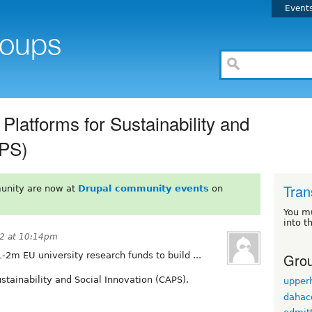
Event
Platforms for Sustainability and
APS)
Tran
unity are now at
Drupal community events
on
You m
into t
2 at 10:14pm
Grou
1-2m EU university research funds to build ...
stainability and Social Innovation (CAPS).
upper
dahac