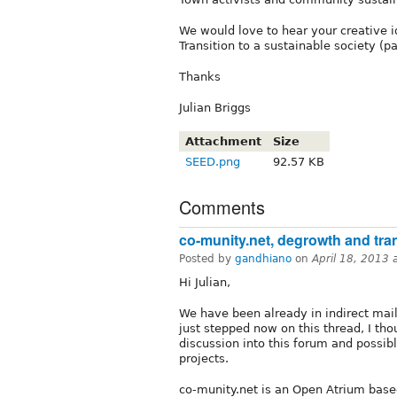
We would love to hear your creative i
Transition to a sustainable society (pa
Thanks
Julian Briggs
Attachment
Size
SEED.png
92.57 KB
Comments
co-munity.net, degrowth and tran
Posted by
gandhiano
on
April 18, 2013
Hi Julian,
We have been already in indirect mail
just stepped now on this thread, I tho
discussion into this forum and possi
projects.
co-munity.net is an Open Atrium base