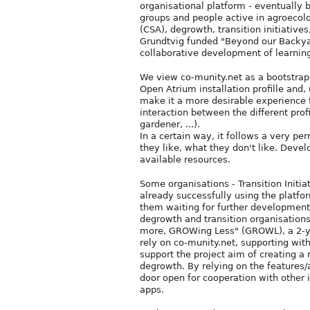
organisational platform - eventually b
groups and people active in agroecol
(CSA), degrowth, transition initiativ
Grundtvig funded "Beyond our Backyar
collaborative development of learning
We view co-munity.net as a bootstrap s
Open Atrium installation profille and,
make it a more desirable experience 
interaction between the different prof
gardener, ...).
In a certain way, it follows a very pe
they like, what they don't like. Dev
available resources.
Some organisations - Transition Initi
already successfully using the platf
them waiting for further development
degrowth and transition organisations,
more, GROWing Less" (GROWL), a 2-yea
rely on co-munity.net, supporting wi
support the project aim of creating a
degrowth. By relying on the features
door open for cooperation with other 
apps.