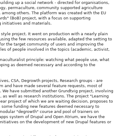
uilding up a social network - directed for organisations,
ogy, permaculture, community supported agriculture
es, among others. The platform was created with the EU
ds" (BoB) project, with a focus on supporting
 initiatives and materials.
tyle project. It went on production with a nearly plain
 using the few resources available, adapted the setting to
for the target community of users and improving the
iles of people involved in the topics (academic, activist,
rmaculturalist principle: watching what people use, what
eloping as deemed necessary and according to the
atives, CSA, Degrowth projects, Research groups - are
orm and have made several feature requests, most of
. We have submitted another Grundtvig project, involving
 as well as research institutions. The project "Learning
r project of which we are waiting decision, proposes to
th some funding new features deemed necessary to
 modular "degrowth" course and pool of trainers on
/apps system of Drupal and Open Atrium, we have the
initiatives on the development of new Drupal features or