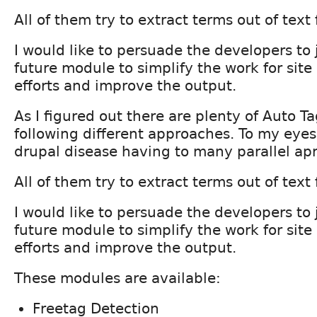
All of them try to extract terms out of text 
I would like to persuade the developers to j
future module to simplify the work for site
efforts and improve the output.
As I figured out there are plenty of Auto 
following different approaches. To my eyes t
drupal disease having to many parallel ap
All of them try to extract terms out of text 
I would like to persuade the developers to j
future module to simplify the work for site
efforts and improve the output.
These modules are available:
Freetag Detection