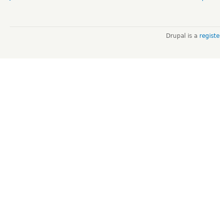
Drupal is a
regist