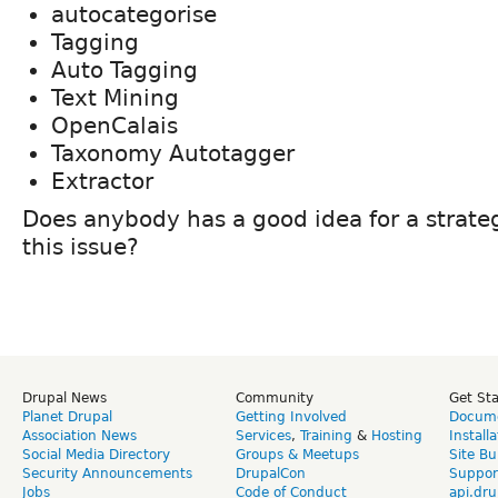
autocategorise
Tagging
Auto Tagging
Text Mining
OpenCalais
Taxonomy Autotagger
Extractor
Does anybody has a good idea for a strate
this issue?
Drupal News
Community
Get St
Planet Drupal
Getting Involved
Docume
Association News
Services
,
Training
&
Hosting
Install
Social Media Directory
Groups & Meetups
Site Bu
Security Announcements
DrupalCon
Suppor
Jobs
Code of Conduct
api.dru