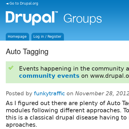
◄ Go to Drupal.org
Homepage
Log in / Register
Auto Tagging
Events happening in the community 
community events
on www.drupal.o
Posted by
funkytraffic
on
November 28, 2012
As I figured out there are plenty of Auto T
modules following different approaches. T
this is a classical drupal disease having to
aproaches.